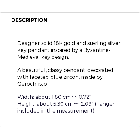
DESCRIPTION
Designer solid 18K gold and sterling silver
key pendant inspired by a Byzantine-
Medieval key design.
A beautiful, classy pendant, decorated
with faceted blue zircon, made by
Gerochristo.
Width: about 1.80 cm ~~ 0.72″
Height: about 5.30 cm ~~ 2.09″ (hanger
included in the measurement)