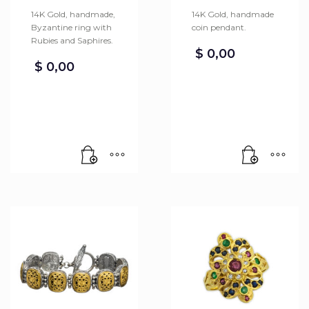
14K Gold, handmade,
14K Gold, handmade
Byzantine ring with
coin pendant.
Rubies and Saphires.
$
0,00
$
0,00