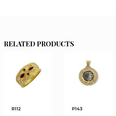
RELATED PRODUCTS
R112
P143