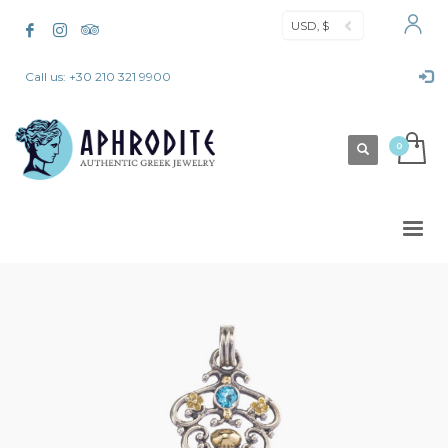
USD, $
Call us: +30 210 321 9900