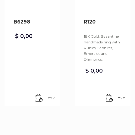
B6298
R120
$
0,00
18K Gold, Byzantine,
handmade ring with
Rubies, Saphires,
Emeralds and
Diamonds.
$
0,00