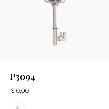
P3094
$
0,00