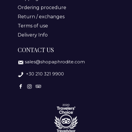
Ordering procedure
Return / exchanges
Terms of use
Delivery Info
CONTACT US
sales@shopaphrodite.com
+30 210 321 9900