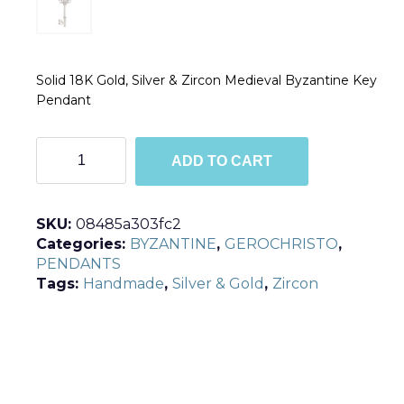
Solid 18K Gold, Silver & Zircon Medieval Byzantine Key
Pendant
P3094
ADD TO CART
quantity
SKU:
08485a303fc2
Categories:
BYZANTINE
,
GEROCHRISTO
,
PENDANTS
Tags:
Handmade
,
Silver & Gold
,
Zircon