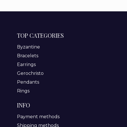
TOP CATEGORIES
Byzantine
Bracelets
Earrings
Gerochristo
Pendants
Rings
INFO
Payment methods
Shipping methods