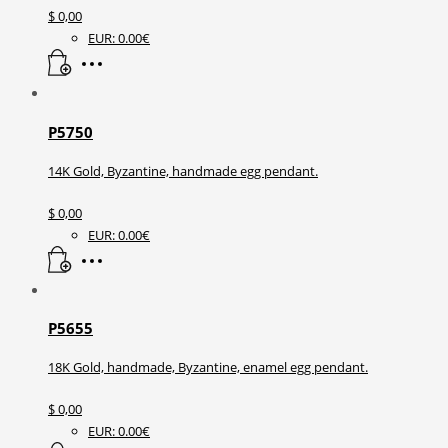
$
0,00
EUR
:
0.00€
P5750
14K Gold, Byzantine, handmade egg pendant.
$
0,00
EUR
:
0.00€
P5655
18K Gold, handmade, Byzantine, enamel egg pendant.
$
0,00
EUR
:
0.00€