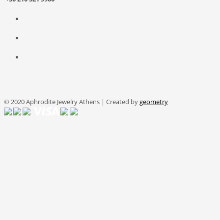
© 2020 Aphrodite Jewelry Athens | Created by
geometry
We use cookies on this site to personalise your experience and
analyse our traffic. You can read our
Cookie Policy
.