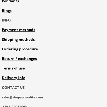
Pendants
Rings
INFO
Payment methods
Shipping methods
Ordering procedure
Return / exchanges
Terms of use
Delivery Info
CONTACT US
sales@shopaphrodite.com
+30 210 321 9900