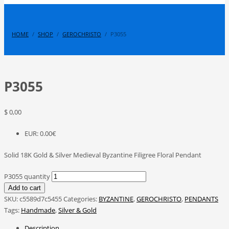
HOME
SHOP
GEROCHRISTO
P3055
P3055
$
0,00
EUR
:
0.00€
Solid 18K Gold & Silver Medieval Byzantine Filigree Floral Pendant
P3055 quantity
Add to cart
SKU:
c5589d7c5455
Categories:
BYZANTINE
,
GEROCHRISTO
,
PENDANTS
Tags:
Handmade
,
Silver & Gold
Description