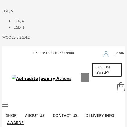
USD, $
EUR, €
USD, $
WOOCS v.2.3.4.2
Call us: +30 210 321 9900
LOGIN
CUSTOM
JEWELRY
SHOP
ABOUT US
CONTACT US
DELIVERY INFO
AWARDS