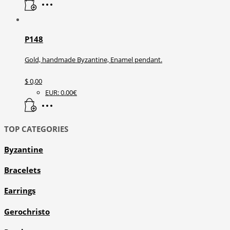
P148
Gold, handmade Byzantine, Enamel pendant.
$
0,00
EUR
:
0.00€
TOP CATEGORIES
Byzantine
Bracelets
Earrings
Gerochristo