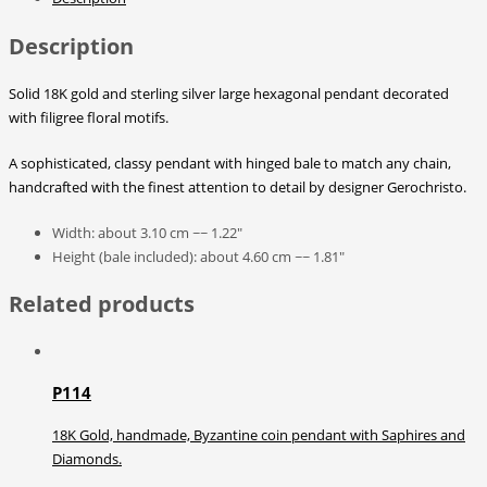
Description
Solid 18K gold and sterling silver large hexagonal pendant decorated
with filigree floral motifs.
A sophisticated, classy pendant with hinged bale to match any chain,
handcrafted with the finest attention to detail by designer Gerochristo.
Width: about 3.10 cm ~~ 1.22″
Height (bale included): about 4.60 cm ~~ 1.81″
Related products
P114
18K Gold, handmade, Byzantine coin pendant with Saphires and
Diamonds.