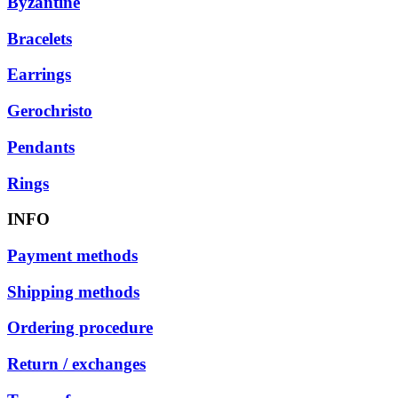
Byzantine
Bracelets
Earrings
Gerochristo
Pendants
Rings
INFO
Payment methods
Shipping methods
Ordering procedure
Return / exchanges