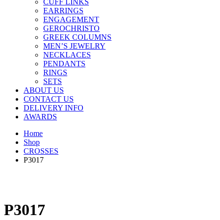
CUFF LINKS
EARRINGS
ENGAGEMENT
GEROCHRISTO
GREEK COLUMNS
MEN’S JEWELRY
NECKLACES
PENDANTS
RINGS
SETS
ABOUT US
CONTACT US
DELIVERY INFO
AWARDS
Home
Shop
CROSSES
P3017
P3017