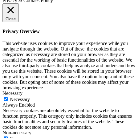
Privacy & Cookies Policy
Close
Privacy Overview
This website uses cookies to improve your experience while you
navigate through the website. Out of these, the cookies that are
categorized as necessary are stored on your browser as they are
essential for the working of basic functionalities of the website. We
also use third-party cookies that help us analyze and understand how
you use this website. These cookies will be stored in your browser
only with your consent. You also have the option to opt-out of these
cookies. But opting out of some of these cookies may affect your
browsing experience.
Necessary
Necessary
Always Enabled
Necessary cookies are absolutely essential for the website to
function properly. This category only includes cookies that ensures
basic functionalities and security features of the website. These
cookies do not store any personal information.
Non-necessary