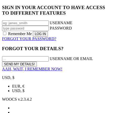
SIGN IN YOUR ACCOUNT TO HAVE ACCESS
TO DIFFERENT FEATURES
USERNAME
PASSWORD
Remember Me
FORGOT YOUR PASSWORD?
FORGOT YOUR DETAILS?
USERNAME OR EMAIL
AAH, WAIT, I REMEMBER NOW!
USD, $
EUR, €
USD, $
WOOCS v.2.3.4.2