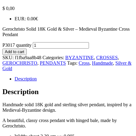
$
0,00
EUR
:
0.00€
Gerochristo Solid 18K Gold & Silver – Medieval Byzantine Cross
Pendant
P3017 quantity
Add to cart
SKU:
f1fba9aa8b48
Categories:
BYZANTINE
,
CROSSES
,
GEROCHRISTO
,
PENDANTS
Tags:
Cross
,
Handmade
,
Silver &
Gold
Description
Description
Handmade solid 18K gold and sterling silver pendant, inspired by a
Medieval-Byzantine design.
A beautiful, classy cross pendant with hinged bale, made by
Gerochristo.