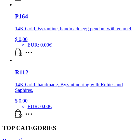
P164
14K Gold, Byzantine, handmade egg pendant with enamel.
$
0,00
EUR
:
0.00€
R112
14K Gold, handmade, Byzantine ring with Rubies and
Saphires.
$
0,00
EUR
:
0.00€
TOP CATEGORIES