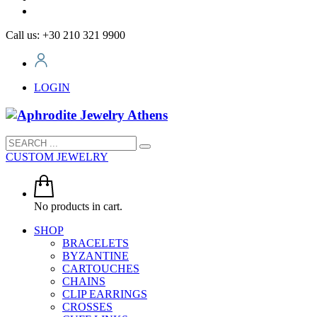
Call us: +30 210 321 9900
LOGIN
CUSTOM JEWELRY
No products in cart.
SHOP
BRACELETS
BYZANTINE
CARTOUCHES
CHAINS
CLIP EARRINGS
CROSSES