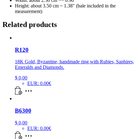
Width: about 2.30 cm ~~ 0.90″
Height: about 3.50 cm ~ 1.38″ (bale included in the
measurement)
Related products
R120
18K Gold, Byzantine, handmade ring with Rubies, Saphires,
Emeralds and Diamonds.
$
0,00
EUR
:
0.00€
B6300
$
0,00
EUR
:
0.00€