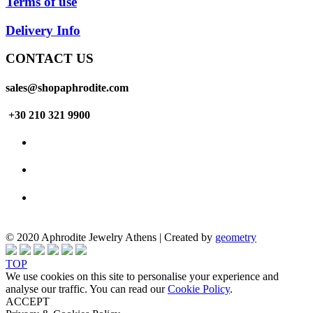
Terms of use
Delivery Info
CONTACT US
sales@shopaphrodite.com
+30 210 321 9900
© 2020 Aphrodite Jewelry Athens | Created by
geometry
TOP
We use cookies on this site to personalise your experience and
analyse our traffic. You can read our
Cookie Policy
.
ACCEPT