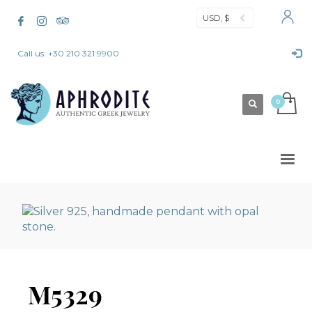
USD, $
Call us: +30 210 321 9900
M5329