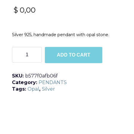
$
0,00
Silver 925, handmade pendant with opal stone.
M5329
ADD TO CART
quantity
SKU:
b577f0afb06f
Category:
PENDANTS
Tags:
Opal
,
Silver