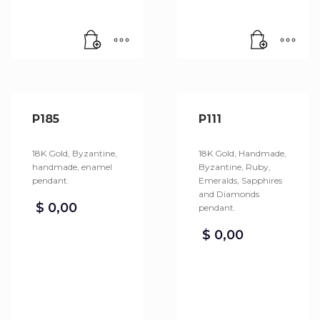
P185
P111
18K Gold, Byzantine,
18K Gold, Handmade,
handmade, enamel
Byzantine, Ruby,
pendant.
Emeralds, Sapphires
and Diamonds
$
0,00
pendant.
$
0,00