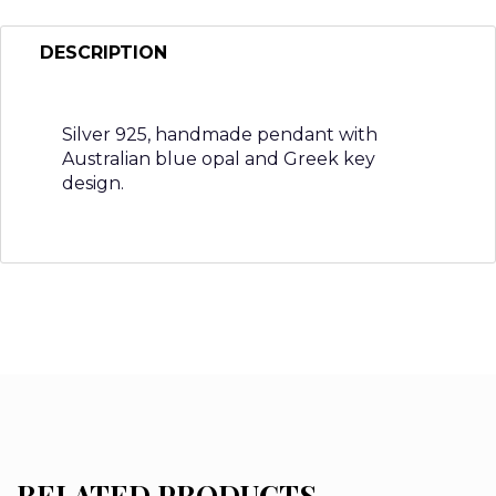
DESCRIPTION
Silver 925, handmade pendant with
Australian blue opal and Greek key
design.
RELATED PRODUCTS