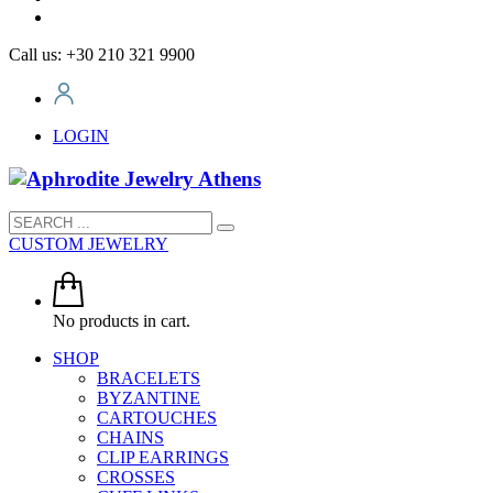
Call us: +30 210 321 9900
LOGIN
CUSTOM JEWELRY
No products in cart.
SHOP
BRACELETS
BYZANTINE
CARTOUCHES
CHAINS
CLIP EARRINGS
CROSSES