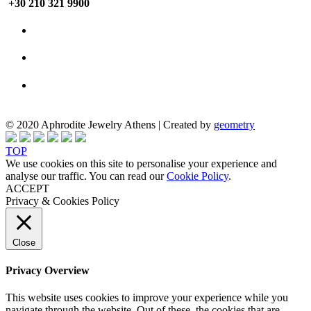
+30 210 321 9900
© 2020 Aphrodite Jewelry Athens | Created by
geometry
TOP
We use cookies on this site to personalise your experience and
analyse our traffic. You can read our
Cookie Policy
.
ACCEPT
Privacy & Cookies Policy
Close
Privacy Overview
This website uses cookies to improve your experience while you
navigate through the website. Out of these, the cookies that are