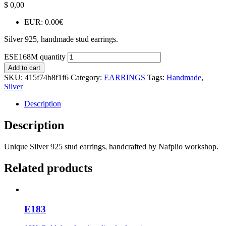
$
0,00
EUR
:
0.00€
Silver 925, handmade stud earrings.
ESE168M quantity
Add to cart
SKU:
415f74b8f1f6
Category:
EARRINGS
Tags:
Handmade
,
Silver
Description
Description
Unique Silver 925 stud earrings, handcrafted by Nafplio workshop.
Related products
E183