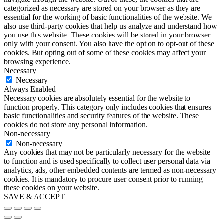
categorized as necessary are stored on your browser as they are
essential for the working of basic functionalities of the website. We
also use third-party cookies that help us analyze and understand how
you use this website. These cookies will be stored in your browser
only with your consent. You also have the option to opt-out of these
cookies. But opting out of some of these cookies may affect your
browsing experience.
Necessary
Necessary
Always Enabled
Necessary cookies are absolutely essential for the website to
function properly. This category only includes cookies that ensures
basic functionalities and security features of the website. These
cookies do not store any personal information.
Non-necessary
Non-necessary
Any cookies that may not be particularly necessary for the website
to function and is used specifically to collect user personal data via
analytics, ads, other embedded contents are termed as non-necessary
cookies. It is mandatory to procure user consent prior to running
these cookies on your website.
SAVE & ACCEPT