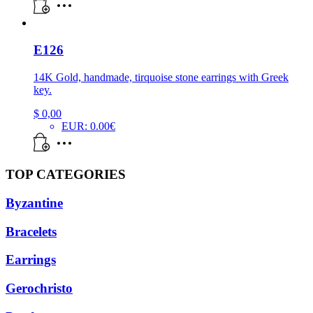
E126
14K Gold, handmade, tirquoise stone earrings with Greek
key.
$
0,00
EUR
:
0.00€
TOP CATEGORIES
Byzantine
Bracelets
Earrings
Gerochristo