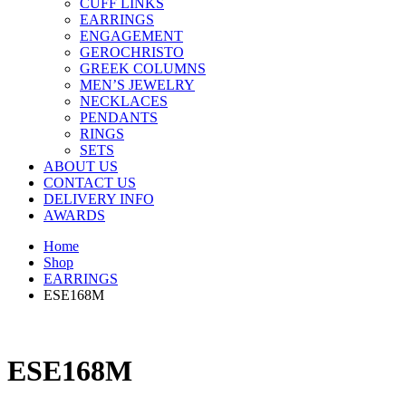
CUFF LINKS
EARRINGS
ENGAGEMENT
GEROCHRISTO
GREEK COLUMNS
MEN’S JEWELRY
NECKLACES
PENDANTS
RINGS
SETS
ABOUT US
CONTACT US
DELIVERY INFO
AWARDS
Home
Shop
EARRINGS
ESE168M
ESE168M