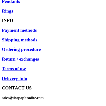
Pendants
Rings
INFO
Payment methods
Shipping methods
Ordering procedure
Return / exchanges
Terms of use
Delivery Info
CONTACT US
sales@shopaphrodite.com