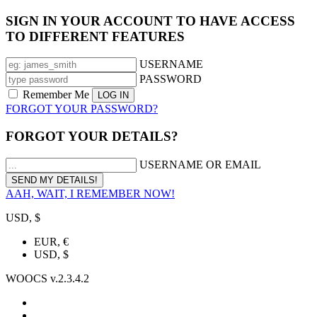
SIGN IN YOUR ACCOUNT TO HAVE ACCESS
TO DIFFERENT FEATURES
USERNAME
PASSWORD
Remember Me
FORGOT YOUR PASSWORD?
FORGOT YOUR DETAILS?
USERNAME OR EMAIL
AAH, WAIT, I REMEMBER NOW!
USD, $
EUR, €
USD, $
WOOCS v.2.3.4.2