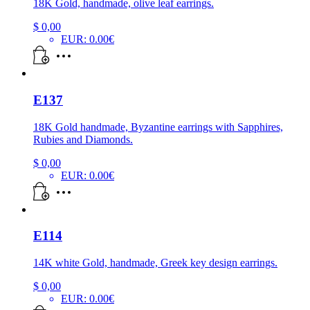
18K Gold, handmade, olive leaf earrings.
$
0,00
EUR
:
0.00€
E137
18K Gold handmade, Byzantine earrings with Sapphires,
Rubies and Diamonds.
$
0,00
EUR
:
0.00€
E114
14K white Gold, handmade, Greek key design earrings.
$
0,00
EUR
:
0.00€