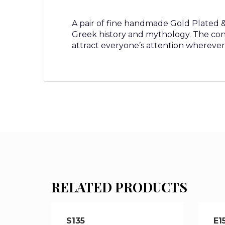
A pair of fine handmade Gold Plated & S
Greek history and mythology. The con
attract everyone’s attention wherever
RELATED PRODUCTS
S135
E1