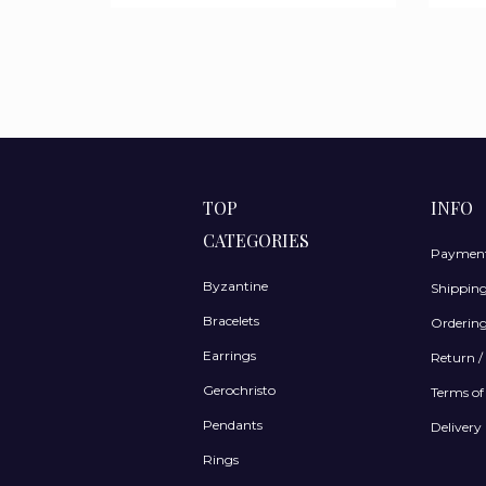
TOP
INFO
CATEGORIES
Payment
Byzantine
Shippin
Bracelets
Ordering
Earrings
Return /
Gerochristo
Terms of
Pendants
Delivery 
Rings