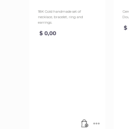
18K Gold handmade set of
Gero
necklace, bracelet, ring and
Dou
earrings.
$
$
0,00