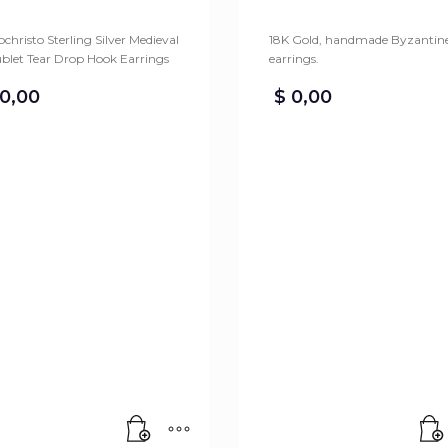
christo Sterling Silver Medieval
18K Gold, handmade Byzantin
blet Tear Drop Hook Earrings
earrings.
0,00
$
0,00