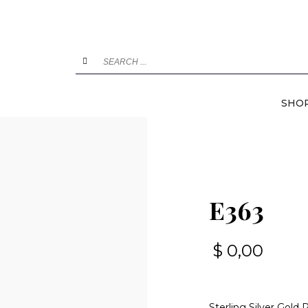
SHO
E363
$
0,00
Sterling Silver Gold