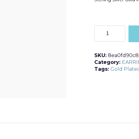
E363
quantity
SKU:
8ea0fd90c8
Category:
EARRI
Tags:
Gold Plate