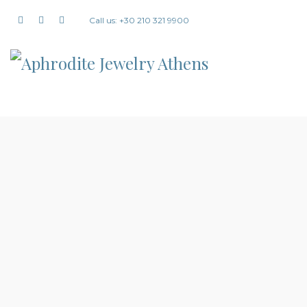
Call us: +30 210 321 9900