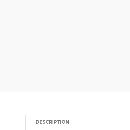
DESCRIPTION