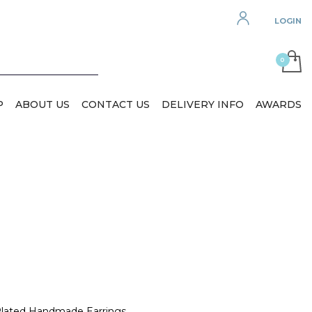
LOGIN
P
ABOUT US
CONTACT US
DELIVERY INFO
AWARDS
 Plated Handmade Earrings.