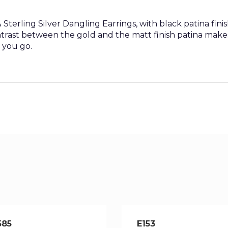
terling Silver Dangling Earrings, with black patina finis
trast between the gold and the matt finish patina make
 you go.
585
E153