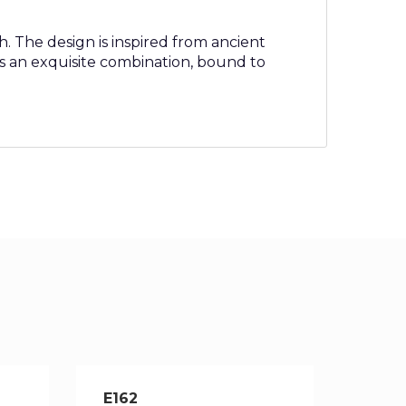
h. The design is inspired from ancient
s an exquisite combination, bound to
E162