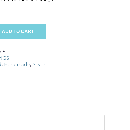
ADD TO CART
d5
NGS
d
,
Handmade
,
Silver