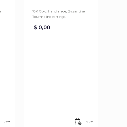
e
18K Gold, handmade, Byzantine,
Tourmaline earrings.
$
0,00