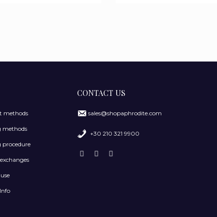
CONTACT US
 methods
sales@shopaphrodite.com
g methods
+30 210 321 9900
 procedure
 exchanges
 use
Info