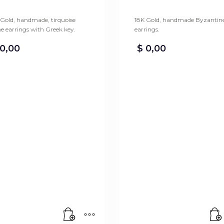
 Gold, handmade, tirquoise
18K Gold, handmade Byzantin
e earrings with Greek key.
earrings.
0,00
$
0,00