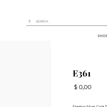
SHO
E361
$
0,00
Sterling Silver Gold