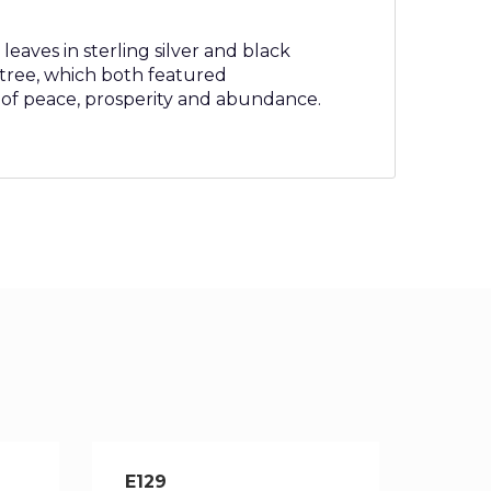
leaves in sterling silver and black
e tree, which both featured
 of peace, prosperity and abundance.
E129