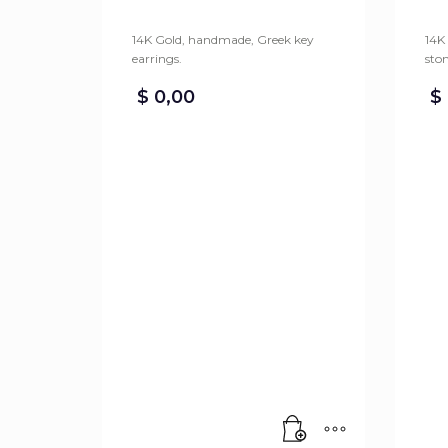
14K Gold, handmade, Greek key
14K
earrings.
ston
$
0,00
$