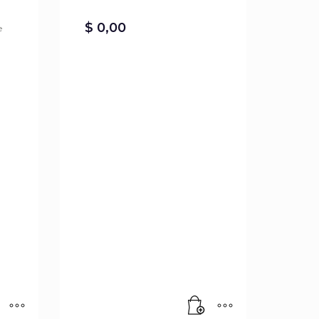
$
0,00
e