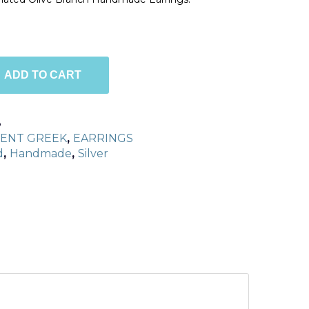
ADD TO CART
8
IENT GREEK
,
EARRINGS
d
,
Handmade
,
Silver