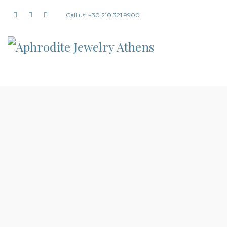
Call us: +30 210 321 9900