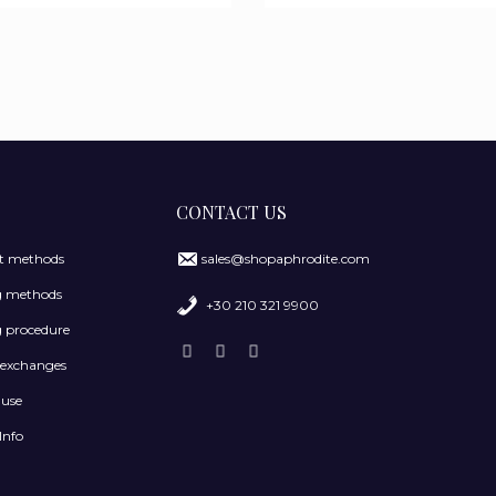
CONTACT US
 methods
sales@shopaphrodite.com
g methods
+30 210 321 9900
 procedure
 exchanges
 use
Info