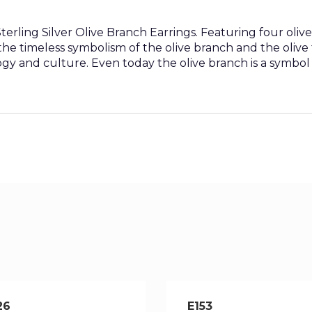
rling Silver Olive Branch Earrings. Featuring four olive 
y the timeless symbolism of the olive branch and the oliv
y and culture. Even today the olive branch is a symbol
26
E153