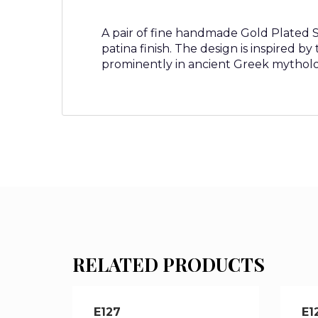
A pair of fine handmade Gold Plated Ste
patina finish. The design is inspired b
prominently in ancient Greek mytholog
RELATED PRODUCTS
E127
E1