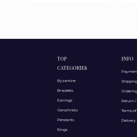
TOP
INFO
CATEGORIES
Payment
Byzantine
Shippin
Bracelets
Ordering
Earrings
Return /
Gerochristo
Terms of
Pendants
Delivery 
Rings