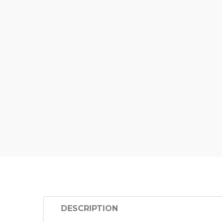
DESCRIPTION