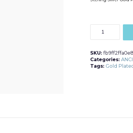
E361
quantity
SKU:
fb9ff2ffa0e
Categories:
ANC
Tags:
Gold Plate