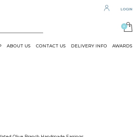
LOGIN
P
ABOUT US
CONTACT US
DELIVERY INFO
AWARDS
 Plated Olive Branch Handmade Earrings.