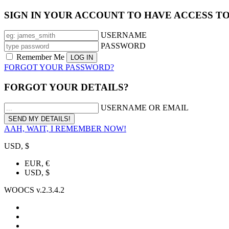
SIGN IN YOUR ACCOUNT TO HAVE ACCESS T
USERNAME
PASSWORD
Remember Me
FORGOT YOUR PASSWORD?
FORGOT YOUR DETAILS?
USERNAME OR EMAIL
AAH, WAIT, I REMEMBER NOW!
USD, $
EUR, €
USD, $
WOOCS v.2.3.4.2