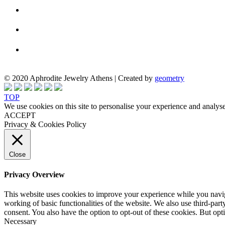
© 2020 Aphrodite Jewelry Athens | Created by
geometry
TOP
We use cookies on this site to personalise your experience and analyse
ACCEPT
Privacy & Cookies Policy
Close
Privacy Overview
This website uses cookies to improve your experience while you navigat
working of basic functionalities of the website. We also use third-pa
consent. You also have the option to opt-out of these cookies. But op
Necessary