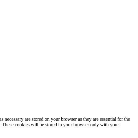
s necessary are stored on your browser as they are essential for the
e. These cookies will be stored in your browser only with your