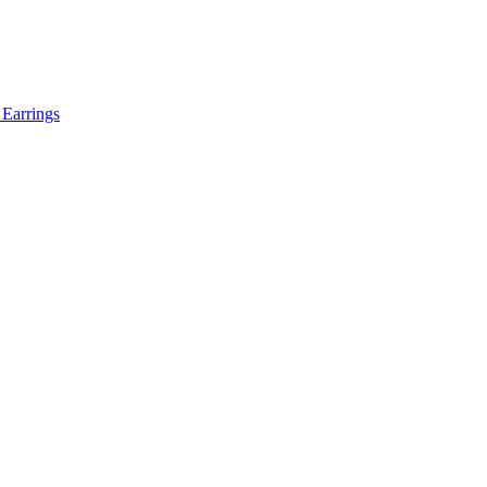
 Earrings