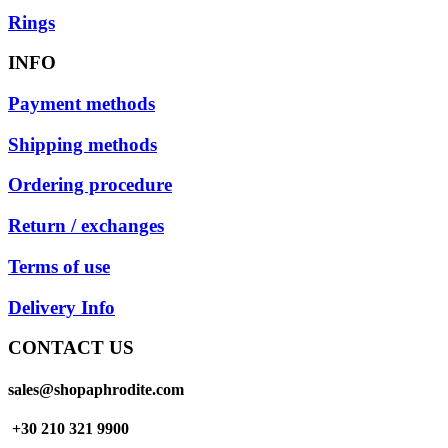
Rings
INFO
Payment methods
Shipping methods
Ordering procedure
Return / exchanges
Terms of use
Delivery Info
CONTACT US
sales@shopaphrodite.com
+30 210 321 9900