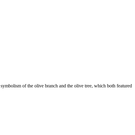
 symbolism of the olive branch and the olive tree, which both featured