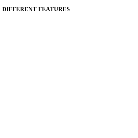
O DIFFERENT FEATURES