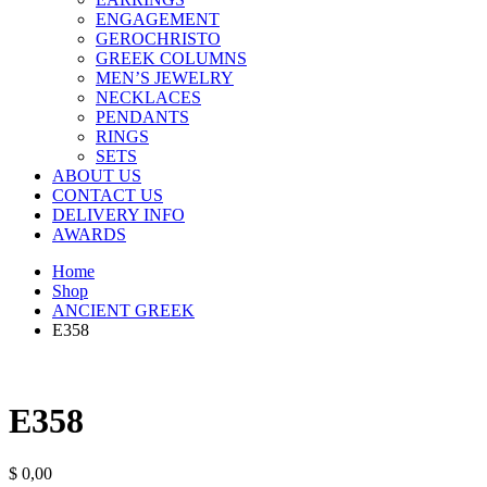
ENGAGEMENT
GEROCHRISTO
GREEK COLUMNS
MEN’S JEWELRY
NECKLACES
PENDANTS
RINGS
SETS
ABOUT US
CONTACT US
DELIVERY INFO
AWARDS
Home
Shop
ANCIENT GREEK
E358
E358
$
0,00