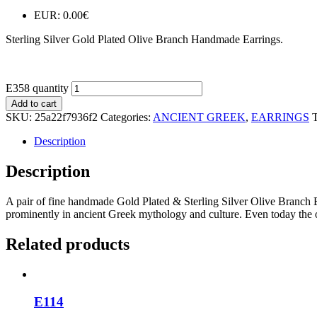
EUR
:
0.00€
Sterling Silver Gold Plated Olive Branch Handmade Earrings.
E358 quantity
Add to cart
SKU:
25a22f7936f2
Categories:
ANCIENT GREEK
,
EARRINGS
Description
Description
A pair of fine handmade Gold Plated & Sterling Silver Olive Branch Ear
prominently in ancient Greek mythology and culture. Even today the o
Related products
E114