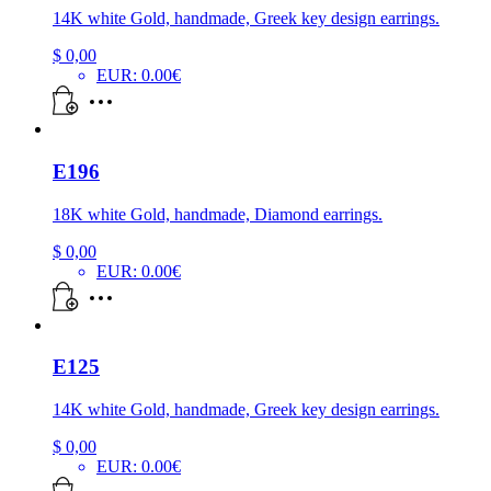
14K white Gold, handmade, Greek key design earrings.
$
0,00
EUR
:
0.00€
E196
18K white Gold, handmade, Diamond earrings.
$
0,00
EUR
:
0.00€
E125
14K white Gold, handmade, Greek key design earrings.
$
0,00
EUR
:
0.00€