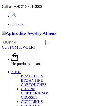
Call us: +30 210 321 9900
LOGIN
CUSTOM JEWELRY
No products in cart.
SHOP
BRACELETS
BYZANTINE
CARTOUCHES
CHAINS
CLIP EARRINGS
CROSSES
CUFF LINKS
EARRINGS