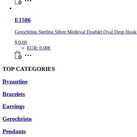
E1586
Gerochristo Sterling Silver Medieval Doublet Oval Drop Hook
$
0,00
EUR
:
0.00€
TOP CATEGORIES
Byzantine
Bracelets
Earrings
Gerochristo
Pendants