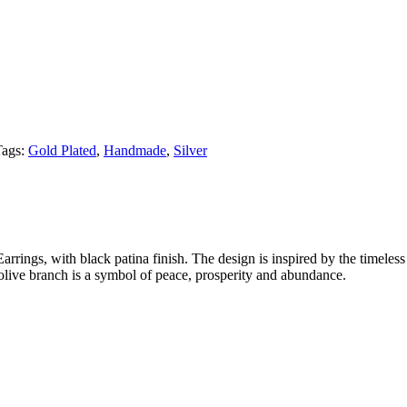
Tags:
Gold Plated
,
Handmade
,
Silver
rings, with black patina finish. The design is inspired by the timeless
live branch is a symbol of peace, prosperity and abundance.