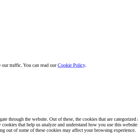
 our traffic. You can read our
Cookie Policy
.
e through the website. Out of these, the cookies that are categorized a
rty cookies that help us analyze and understand how you use this websit
ting out of some of these cookies may affect your browsing experience.