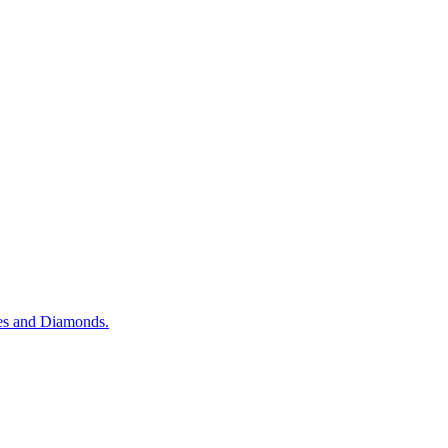
es and Diamonds.