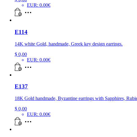
EUR
:
0.00€
E114
14K white Gold, handmade, Greek key design earrings.
$
0,00
EUR
:
0.00€
E137
18K Gold handmade, Byzantine earrings with Sapphires, Rubi
$
0,00
EUR
:
0.00€