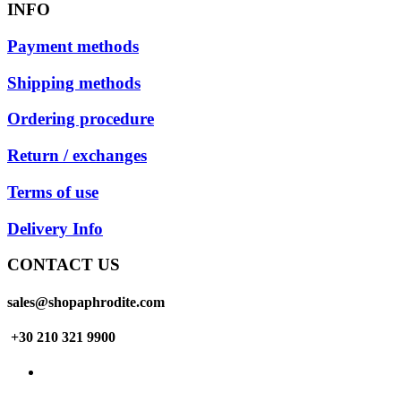
INFO
Payment methods
Shipping methods
Ordering procedure
Return / exchanges
Terms of use
Delivery Info
CONTACT US
sales@shopaphrodite.com
+30 210 321 9900