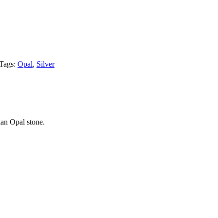
Tags:
Opal
,
Silver
ian Opal stone.