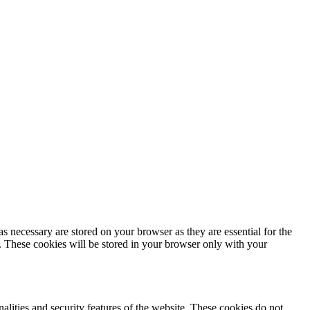
s necessary are stored on your browser as they are essential for the
e. These cookies will be stored in your browser only with your
nalities and security features of the website. These cookies do not