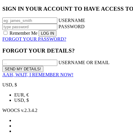
SIGN IN YOUR ACCOUNT TO HAVE ACCESS T
USERNAME
PASSWORD
Remember Me
FORGOT YOUR PASSWORD?
FORGOT YOUR DETAILS?
USERNAME OR EMAIL
AAH, WAIT, I REMEMBER NOW!
USD, $
EUR, €
USD, $
WOOCS v.2.3.4.2