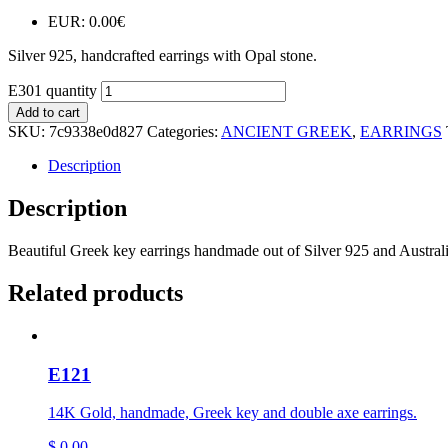
EUR
:
0.00€
Silver 925, handcrafted earrings with Opal stone.
E301 quantity
Add to cart
SKU:
7c9338e0d827
Categories:
ANCIENT GREEK
,
EARRINGS
Description
Description
Beautiful Greek key earrings handmade out of Silver 925 and Austral
Related products
E121
14K Gold, handmade, Greek key and double axe earrings.
$
0,00