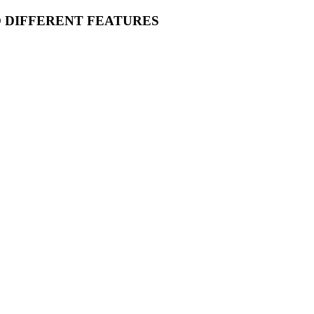
O DIFFERENT FEATURES