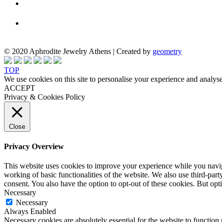
© 2020 Aphrodite Jewelry Athens | Created by
geometry
TOP
We use cookies on this site to personalise your experience and analyse
ACCEPT
Privacy & Cookies Policy
Close
Privacy Overview
This website uses cookies to improve your experience while you navigat
working of basic functionalities of the website. We also use third-pa
consent. You also have the option to opt-out of these cookies. But op
Necessary
Necessary
Always Enabled
Necessary cookies are absolutely essential for the website to function 