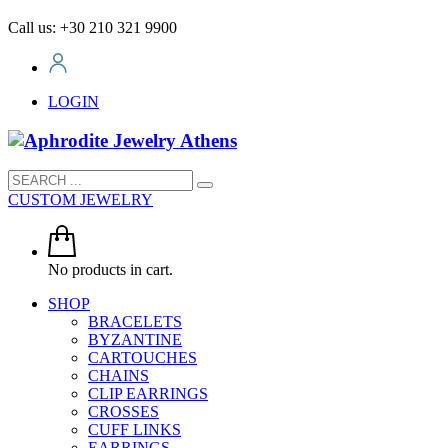
Call us: +30 210 321 9900
LOGIN
CUSTOM JEWELRY
No products in cart.
SHOP
BRACELETS
BYZANTINE
CARTOUCHES
CHAINS
CLIP EARRINGS
CROSSES
CUFF LINKS
EARRINGS