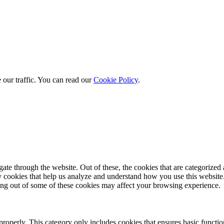
 our traffic. You can read our
Cookie Policy
.
e through the website. Out of these, the cookies that are categorized a
rty cookies that help us analyze and understand how you use this websit
ting out of some of these cookies may affect your browsing experience.
properly. This category only includes cookies that ensures basic functio