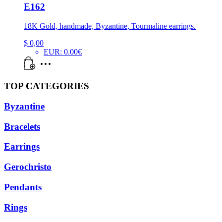
E162
18K Gold, handmade, Byzantine, Tourmaline earrings.
$
0,00
EUR
:
0.00€
TOP CATEGORIES
Byzantine
Bracelets
Earrings
Gerochristo
Pendants
Rings