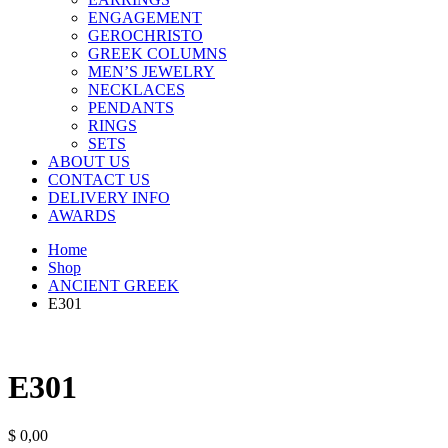
ENGAGEMENT
GEROCHRISTO
GREEK COLUMNS
MEN’S JEWELRY
NECKLACES
PENDANTS
RINGS
SETS
ABOUT US
CONTACT US
DELIVERY INFO
AWARDS
Home
Shop
ANCIENT GREEK
E301
E301
$
0,00