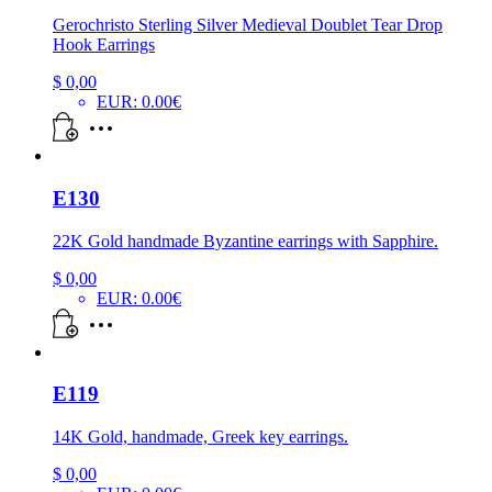
Gerochristo Sterling Silver Medieval Doublet Tear Drop
Hook Earrings
$
0,00
EUR
:
0.00€
E130
22K Gold handmade Byzantine earrings with Sapphire.
$
0,00
EUR
:
0.00€
E119
14K Gold, handmade, Greek key earrings.
$
0,00