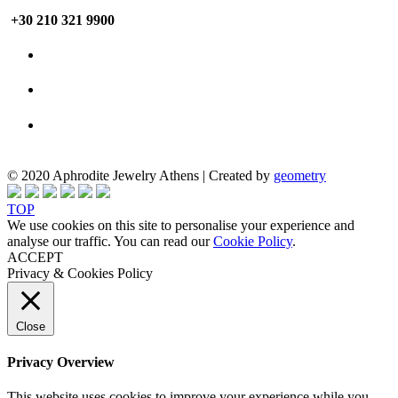
+30 210 321 9900
© 2020 Aphrodite Jewelry Athens | Created by
geometry
TOP
We use cookies on this site to personalise your experience and
analyse our traffic. You can read our
Cookie Policy
.
ACCEPT
Privacy & Cookies Policy
Close
Privacy Overview
This website uses cookies to improve your experience while you