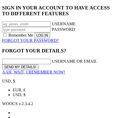
SIGN IN YOUR ACCOUNT TO HAVE ACCESS
TO DIFFERENT FEATURES
USERNAME
PASSWORD
Remember Me
FORGOT YOUR PASSWORD?
FORGOT YOUR DETAILS?
USERNAME OR EMAIL
AAH, WAIT, I REMEMBER NOW!
USD, $
EUR, €
USD, $
WOOCS v.2.3.4.2