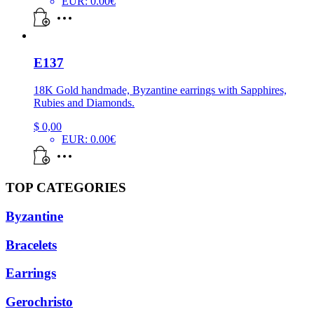
EUR
:
0.00€
E137
18K Gold handmade, Byzantine earrings with Sapphires,
Rubies and Diamonds.
$
0,00
EUR
:
0.00€
TOP CATEGORIES
Byzantine
Bracelets
Earrings
Gerochristo