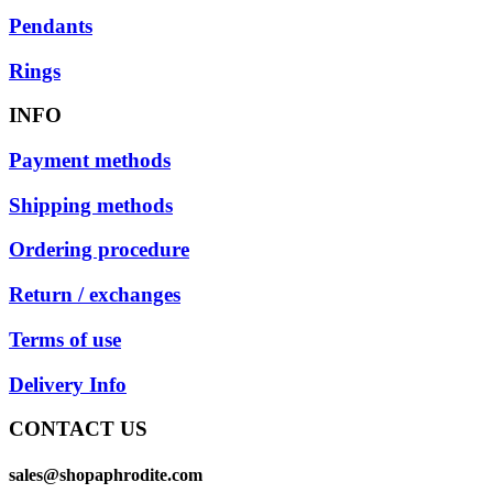
Pendants
Rings
INFO
Payment methods
Shipping methods
Ordering procedure
Return / exchanges
Terms of use
Delivery Info
CONTACT US
sales@shopaphrodite.com