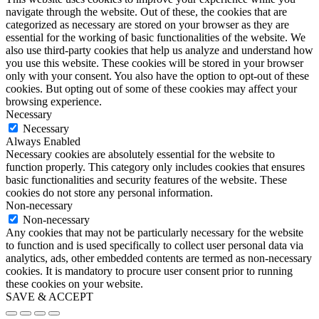
navigate through the website. Out of these, the cookies that are
categorized as necessary are stored on your browser as they are
essential for the working of basic functionalities of the website. We
also use third-party cookies that help us analyze and understand how
you use this website. These cookies will be stored in your browser
only with your consent. You also have the option to opt-out of these
cookies. But opting out of some of these cookies may affect your
browsing experience.
Necessary
Necessary
Always Enabled
Necessary cookies are absolutely essential for the website to
function properly. This category only includes cookies that ensures
basic functionalities and security features of the website. These
cookies do not store any personal information.
Non-necessary
Non-necessary
Any cookies that may not be particularly necessary for the website
to function and is used specifically to collect user personal data via
analytics, ads, other embedded contents are termed as non-necessary
cookies. It is mandatory to procure user consent prior to running
these cookies on your website.
SAVE & ACCEPT