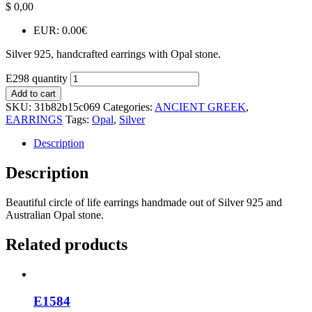
$
0,00
EUR
:
0.00€
Silver 925, handcrafted earrings with Opal stone.
E298 quantity
Add to cart
SKU:
31b82b15c069
Categories:
ANCIENT GREEK
,
EARRINGS
Tags:
Opal
,
Silver
Description
Description
Beautiful circle of life earrings handmade out of Silver 925 and
Australian Opal stone.
Related products
E1584