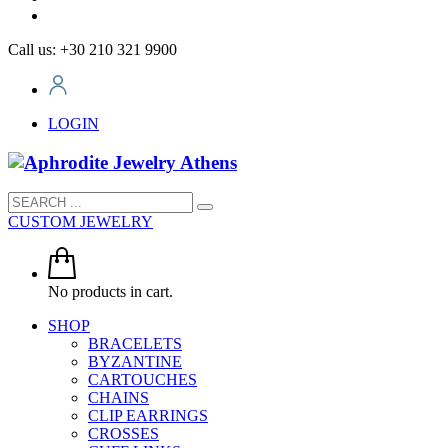
Call us: +30 210 321 9900
LOGIN
CUSTOM JEWELRY
No products in cart.
SHOP
BRACELETS
BYZANTINE
CARTOUCHES
CHAINS
CLIP EARRINGS
CROSSES