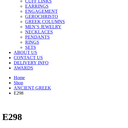
CUFF LINKS
EARRINGS
ENGAGEMENT
GEROCHRISTO
GREEK COLUMNS
MEN’S JEWELRY
NECKLACES
PENDANTS
RINGS
SETS
ABOUT US
CONTACT US
DELIVERY INFO
AWARDS
Home
Shop
ANCIENT GREEK
E298
E298