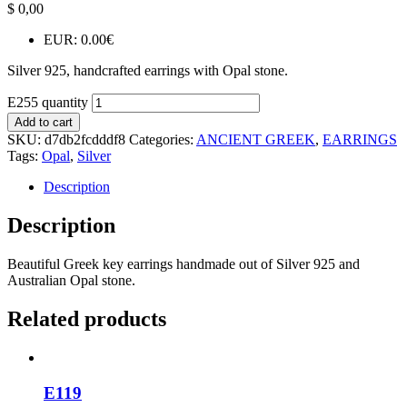
$
0,00
EUR
:
0.00€
Silver 925, handcrafted earrings with Opal stone.
E255 quantity
Add to cart
SKU:
d7db2fcdddf8
Categories:
ANCIENT GREEK
,
EARRINGS
Tags:
Opal
,
Silver
Description
Description
Beautiful Greek key earrings handmade out of Silver 925 and
Australian Opal stone.
Related products
E119