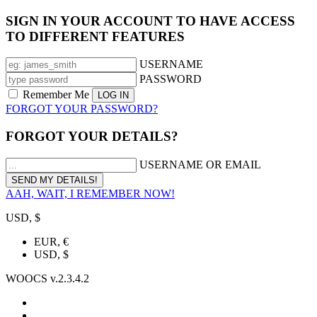
SIGN IN YOUR ACCOUNT TO HAVE ACCESS
TO DIFFERENT FEATURES
USERNAME
PASSWORD
Remember Me
FORGOT YOUR PASSWORD?
FORGOT YOUR DETAILS?
USERNAME OR EMAIL
AAH, WAIT, I REMEMBER NOW!
USD, $
EUR, €
USD, $
WOOCS v.2.3.4.2