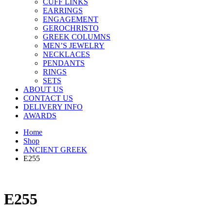
CUFF LINKS
EARRINGS
ENGAGEMENT
GEROCHRISTO
GREEK COLUMNS
MEN’S JEWELRY
NECKLACES
PENDANTS
RINGS
SETS
ABOUT US
CONTACT US
DELIVERY INFO
AWARDS
Home
Shop
ANCIENT GREEK
E255
E255