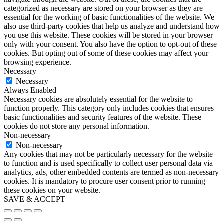
categorized as necessary are stored on your browser as they are
essential for the working of basic functionalities of the website. We
also use third-party cookies that help us analyze and understand how
you use this website. These cookies will be stored in your browser
only with your consent. You also have the option to opt-out of these
cookies. But opting out of some of these cookies may affect your
browsing experience.
Necessary
Necessary
Always Enabled
Necessary cookies are absolutely essential for the website to
function properly. This category only includes cookies that ensures
basic functionalities and security features of the website. These
cookies do not store any personal information.
Non-necessary
Non-necessary
Any cookies that may not be particularly necessary for the website
to function and is used specifically to collect user personal data via
analytics, ads, other embedded contents are termed as non-necessary
cookies. It is mandatory to procure user consent prior to running
these cookies on your website.
SAVE & ACCEPT