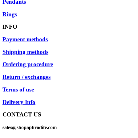
Pendants
Rings
INFO
Payment methods
Shipping methods
Ordering procedure
Return / exchanges
Terms of use
Delivery Info
CONTACT US
sales@shopaphrodite.com