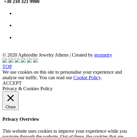
+30 210 321 9900
© 2020 Aphrodite Jewelry Athens | Created by
geometry
TOP
We use cookies on this site to personalise your experience and
analyse our traffic. You can read our
Cookie Policy
.
ACCEPT
Privacy & Cookies Policy
Close
Privacy Overview
This website uses cookies to improve your experience while you
navigate through the website. Out of these, the cookies that are