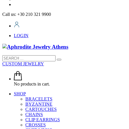
Call us: +30 210 321 9900
LOGIN
CUSTOM JEWELRY
No products in cart.
SHOP
BRACELETS
BYZANTINE
CARTOUCHES
CHAINS
CLIP EARRINGS
CROSSES