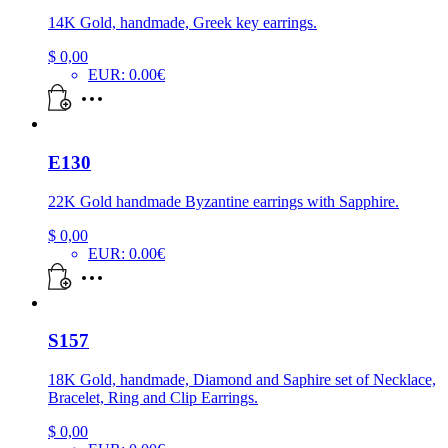
14K Gold, handmade, Greek key earrings.
$
0,00
EUR
:
0.00€
E130
22K Gold handmade Byzantine earrings with Sapphire.
$
0,00
EUR
:
0.00€
S157
18K Gold, handmade, Diamond and Saphire set of Necklace,
Bracelet, Ring and Clip Earrings.
$
0,00