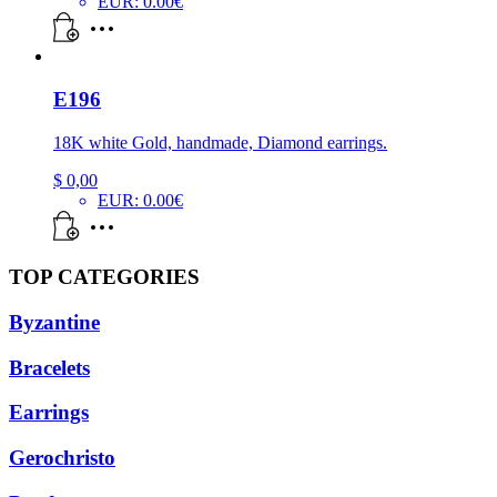
EUR
:
0.00€
E196
18K white Gold, handmade, Diamond earrings.
$
0,00
EUR
:
0.00€
TOP CATEGORIES
Byzantine
Bracelets
Earrings
Gerochristo