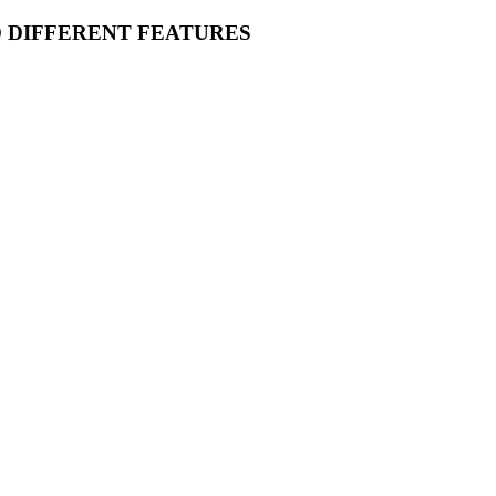
O DIFFERENT FEATURES