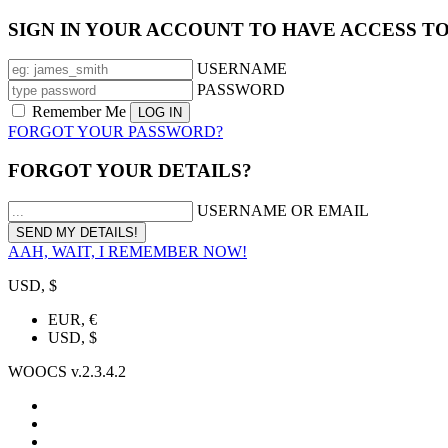
SIGN IN YOUR ACCOUNT TO HAVE ACCESS T
USERNAME
PASSWORD
Remember Me
FORGOT YOUR PASSWORD?
FORGOT YOUR DETAILS?
USERNAME OR EMAIL
AAH, WAIT, I REMEMBER NOW!
USD, $
EUR, €
USD, $
WOOCS v.2.3.4.2