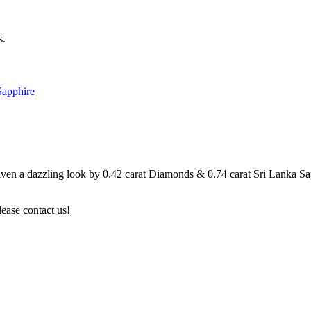
s.
Sapphire
n a dazzling look by 0.42 carat Diamonds & 0.74 carat Sri Lanka Sapphi
lease contact us!