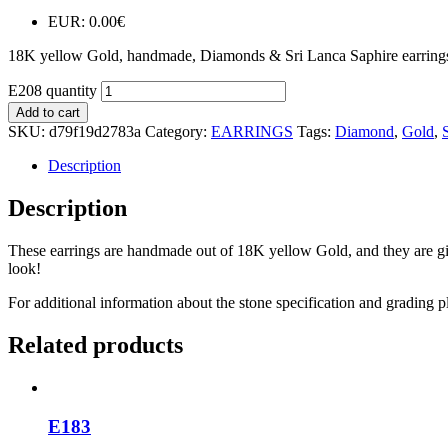
EUR
:
0.00€
18K yellow Gold, handmade, Diamonds & Sri Lanca Saphire earring
E208 quantity
Add to cart
SKU:
d79f19d2783a
Category:
EARRINGS
Tags:
Diamond
,
Gold
,
Description
Description
These earrings are handmade out of 18K yellow Gold, and they are give
look!
For additional information about the stone specification and grading p
Related products
E183