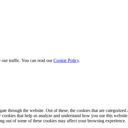
 our traffic. You can read our
Cookie Policy
.
e through the website. Out of these, the cookies that are categorized a
rty cookies that help us analyze and understand how you use this websit
ting out of some of these cookies may affect your browsing experience.