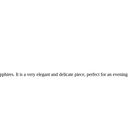
res. It is a very elegant and delicate piece, perfect for an evening