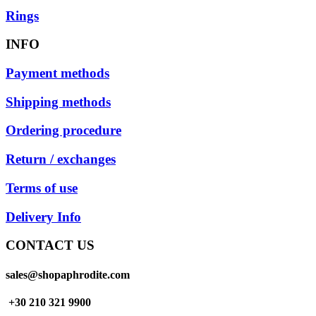
Rings
INFO
Payment methods
Shipping methods
Ordering procedure
Return / exchanges
Terms of use
Delivery Info
CONTACT US
sales@shopaphrodite.com
+30 210 321 9900