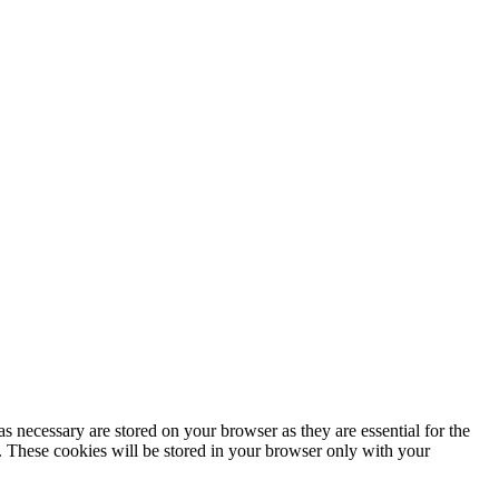
s necessary are stored on your browser as they are essential for the
e. These cookies will be stored in your browser only with your