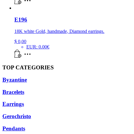
E196
18K white Gold, handmade, Diamond earrings.
$
0,00
EUR
:
0.00€
TOP CATEGORIES
Byzantine
Bracelets
Earrings
Gerochristo
Pendants