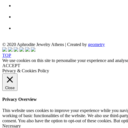
© 2020 Aphrodite Jewelry Athens | Created by
geometry
TOP
We use cookies on this site to personalise your experience and analyse
ACCEPT
Privacy & Cookies Policy
Close
Privacy Overview
This website uses cookies to improve your experience while you navigat
working of basic functionalities of the website. We also use third-pa
consent. You also have the option to opt-out of these cookies. But op
Necessary