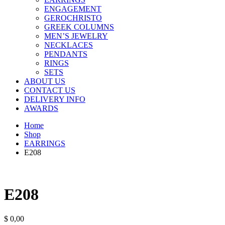
ENGAGEMENT
GEROCHRISTO
GREEK COLUMNS
MEN’S JEWELRY
NECKLACES
PENDANTS
RINGS
SETS
ABOUT US
CONTACT US
DELIVERY INFO
AWARDS
Home
Shop
EARRINGS
E208
E208
$
0,00