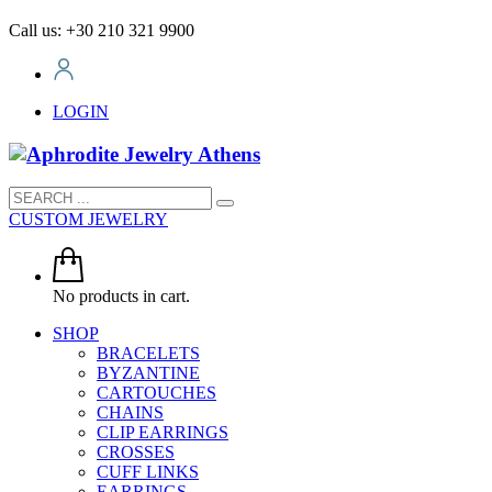
Call us: +30 210 321 9900
LOGIN
CUSTOM JEWELRY
No products in cart.
SHOP
BRACELETS
BYZANTINE
CARTOUCHES
CHAINS
CLIP EARRINGS
CROSSES
CUFF LINKS
EARRINGS