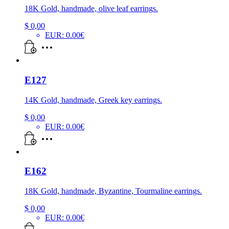
18K Gold, handmade, olive leaf earrings.
$
0,00
EUR
:
0.00€
E127
14K Gold, handmade, Greek key earrings.
$
0,00
EUR
:
0.00€
E162
18K Gold, handmade, Byzantine, Tourmaline earrings.
$
0,00
EUR
:
0.00€