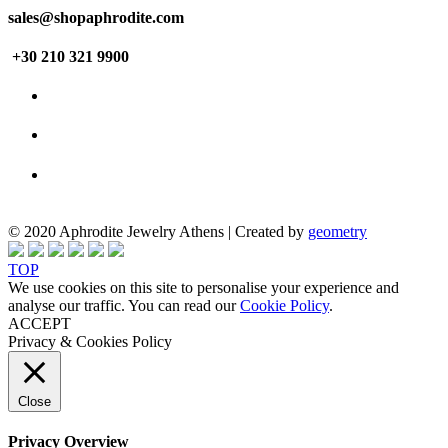
sales@shopaphrodite.com
+30 210 321 9900
© 2020 Aphrodite Jewelry Athens | Created by
geometry
TOP
We use cookies on this site to personalise your experience and
analyse our traffic. You can read our
Cookie Policy
.
ACCEPT
Privacy & Cookies Policy
Close
Privacy Overview