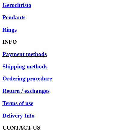
Gerochristo
Pendants
Rings
INFO
Payment methods
Shipping methods
Ordering procedure
Return / exchanges
Terms of use
Delivery Info
CONTACT US