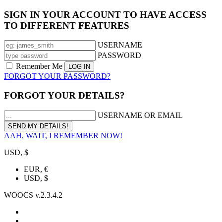
SIGN IN YOUR ACCOUNT TO HAVE ACCESS
TO DIFFERENT FEATURES
USERNAME
PASSWORD
Remember Me
FORGOT YOUR PASSWORD?
FORGOT YOUR DETAILS?
USERNAME OR EMAIL
AAH, WAIT, I REMEMBER NOW!
USD, $
EUR, €
USD, $
WOOCS v.2.3.4.2