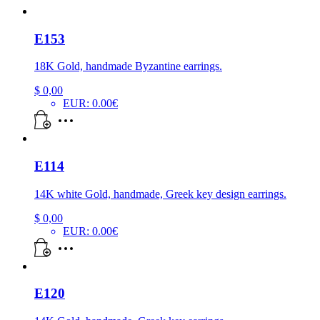
E153
18K Gold, handmade Byzantine earrings.
$
0,00
EUR
:
0.00€
E114
14K white Gold, handmade, Greek key design earrings.
$
0,00
EUR
:
0.00€
E120