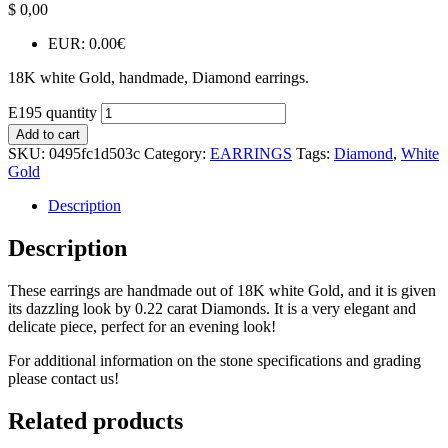
$
0,00
EUR
:
0.00€
18K white Gold, handmade, Diamond earrings.
E195 quantity
Add to cart
SKU:
0495fc1d503c
Category:
EARRINGS
Tags:
Diamond
,
White
Gold
Description
Description
These earrings are handmade out of 18K white Gold, and it is given
its dazzling look by 0.22 carat Diamonds. It is a very elegant and
delicate piece, perfect for an evening look!
For additional information on the stone specifications and grading
please contact us!
Related products