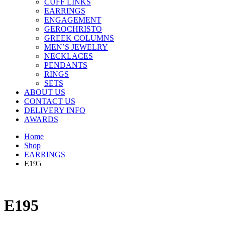
CUFF LINKS
EARRINGS
ENGAGEMENT
GEROCHRISTO
GREEK COLUMNS
MEN’S JEWELRY
NECKLACES
PENDANTS
RINGS
SETS
ABOUT US
CONTACT US
DELIVERY INFO
AWARDS
Home
Shop
EARRINGS
E195
E195