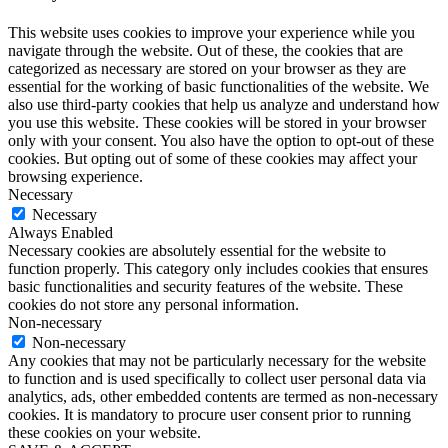
This website uses cookies to improve your experience while you
navigate through the website. Out of these, the cookies that are
categorized as necessary are stored on your browser as they are
essential for the working of basic functionalities of the website. We
also use third-party cookies that help us analyze and understand how
you use this website. These cookies will be stored in your browser
only with your consent. You also have the option to opt-out of these
cookies. But opting out of some of these cookies may affect your
browsing experience.
Necessary
Necessary
Always Enabled
Necessary cookies are absolutely essential for the website to
function properly. This category only includes cookies that ensures
basic functionalities and security features of the website. These
cookies do not store any personal information.
Non-necessary
Non-necessary
Any cookies that may not be particularly necessary for the website
to function and is used specifically to collect user personal data via
analytics, ads, other embedded contents are termed as non-necessary
cookies. It is mandatory to procure user consent prior to running
these cookies on your website.