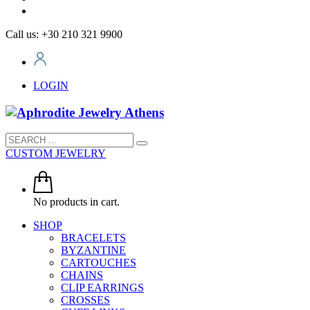
Call us: +30 210 321 9900
LOGIN
CUSTOM JEWELRY
No products in cart.
SHOP
BRACELETS
BYZANTINE
CARTOUCHES
CHAINS
CLIP EARRINGS
CROSSES