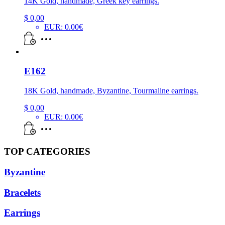
14K Gold, handmade, Greek key earrings.
$
0,00
EUR
:
0.00€
E162
18K Gold, handmade, Byzantine, Tourmaline earrings.
$
0,00
EUR
:
0.00€
TOP CATEGORIES
Byzantine
Bracelets
Earrings