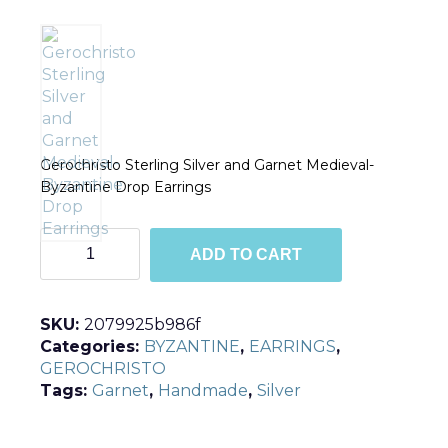
Gerochristo Sterling Silver and Garnet Medieval-
Byzantine Drop Earrings
E1684
ADD TO CART
quantity
SKU:
2079925b986f
Categories:
BYZANTINE
,
EARRINGS
,
GEROCHRISTO
Tags:
Garnet
,
Handmade
,
Silver