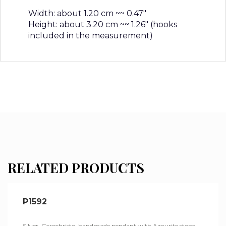
Width: about 1.20 cm ~~ 0.47″
Height: about 3.20 cm ~~ 1.26″ (hooks
included in the measurement)
RELATED PRODUCTS
P1592
Silver, Gerochristo, handmade pendant with Azourite stone.