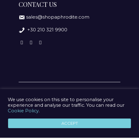
CONTACT US
sales@shopaphrodite.com
+30 210 321 9900
We use cookies on this site to personalise your
experience and analyse our traffic. You can read our
Cookie Policy
.
© 2020 Aphrodite Jewelry Athens | Created by
geometry
ACCEPT