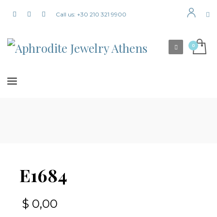
Call us: +30 210 321 9900
E1684
$
0,00