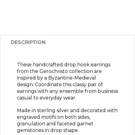
DESCRIPTION
These handcrafted drop hook earrings
from the Gerochristo collection are
inspired by a Byzantine-Medieval
design. Coordinate this classy pair of
earrings with any ensemble from business
casual to everyday wear
.
Made in sterling silver and decorated with
engraved motifs on both sides,
granulation and faceted garnet
gemstones in drop shape.