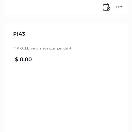
P143
14K Gold, handmade coin pendant.
$
0,00