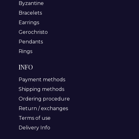
Byzantine
Bracelets
Earrings
Gerochristo
Pendants
Rings
INFO
Payment methods
Shipping methods
Ordering procedure
Return / exchanges
Terms of use
Delivery Info