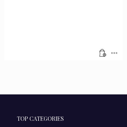
TOP CATEGORIES