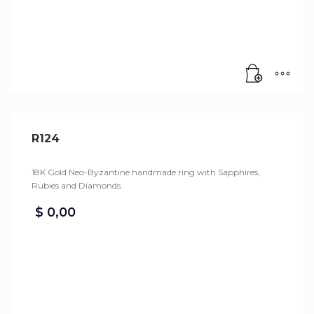
R124
18K Gold Neo-Byzantine handmade ring with Sapphires,
Rubies and Diamonds.
$
0,00