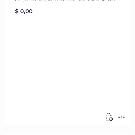
$
0,00