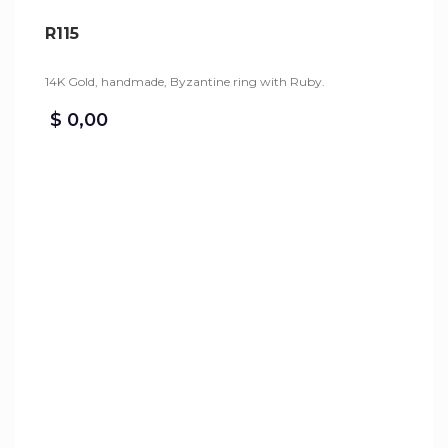
R115
14K Gold, handmade, Byzantine ring with Ruby.
$
0,00