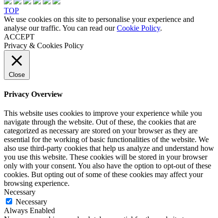
TOP
We use cookies on this site to personalise your experience and
analyse our traffic. You can read our
Cookie Policy
.
ACCEPT
Privacy & Cookies Policy
Close
Privacy Overview
This website uses cookies to improve your experience while you
navigate through the website. Out of these, the cookies that are
categorized as necessary are stored on your browser as they are
essential for the working of basic functionalities of the website. We
also use third-party cookies that help us analyze and understand how
you use this website. These cookies will be stored in your browser
only with your consent. You also have the option to opt-out of these
cookies. But opting out of some of these cookies may affect your
browsing experience.
Necessary
Necessary
Always Enabled