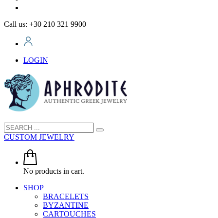
Call us: +30 210 321 9900
LOGIN
CUSTOM JEWELRY
No products in cart.
SHOP
BRACELETS
BYZANTINE
CARTOUCHES