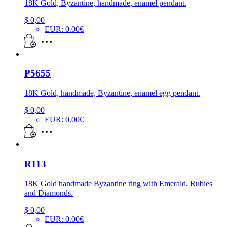
18K Gold, Byzantine, handmade, enamel pendant.
$
0,00
EUR
:
0.00€
P5655
18K Gold, handmade, Byzantine, enamel egg pendant.
$
0,00
EUR
:
0.00€
R113
18K Gold handmade Byzantine ring with Emerald, Rubies
and Diamonds.
$
0,00
EUR
:
0.00€