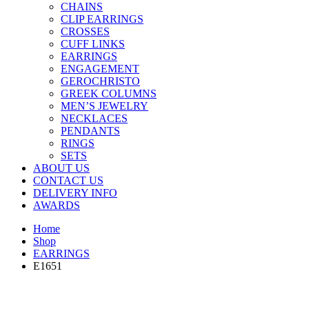
CHAINS
CLIP EARRINGS
CROSSES
CUFF LINKS
EARRINGS
ENGAGEMENT
GEROCHRISTO
GREEK COLUMNS
MEN’S JEWELRY
NECKLACES
PENDANTS
RINGS
SETS
ABOUT US
CONTACT US
DELIVERY INFO
AWARDS
Home
Shop
EARRINGS
E1651