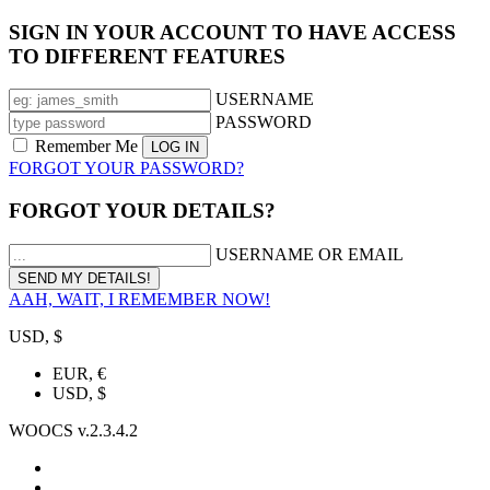
SIGN IN YOUR ACCOUNT TO HAVE ACCESS
TO DIFFERENT FEATURES
USERNAME
PASSWORD
Remember Me
FORGOT YOUR PASSWORD?
FORGOT YOUR DETAILS?
USERNAME OR EMAIL
AAH, WAIT, I REMEMBER NOW!
USD, $
EUR, €
USD, $
WOOCS v.2.3.4.2