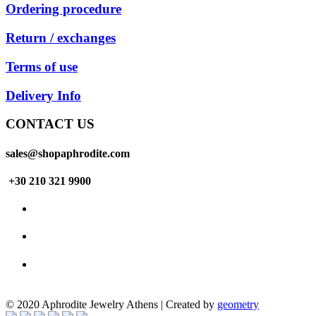
Ordering procedure
Return / exchanges
Terms of use
Delivery Info
CONTACT US
sales@shopaphrodite.com
+30 210 321 9900
© 2020 Aphrodite Jewelry Athens | Created by
geometry