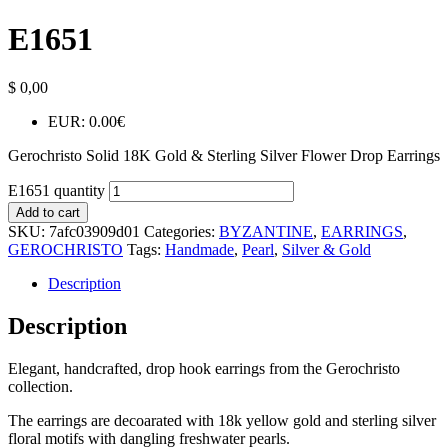
E1651
$
0,00
EUR
:
0.00€
Gerochristo Solid 18K Gold & Sterling Silver Flower Drop Earrings
E1651 quantity
Add to cart
SKU:
7afc03909d01
Categories:
BYZANTINE
,
EARRINGS
,
GEROCHRISTO
Tags:
Handmade
,
Pearl
,
Silver & Gold
Description
Description
Elegant, handcrafted, drop hook earrings from the Gerochristo
collection.
The earrings are decoarated with 18k yellow gold and sterling silver
floral motifs with dangling freshwater pearls.