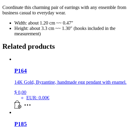
Coordinate this charming pair of earrings with any ensemble from
business casual to everyday wear.
Width: about 1.20 cm ~~ 0.47″
Height: about 3.3 cm ~~ 1.30″ (hooks included in the
measurement)
Related products
P164
14K Gold, Byzantine, handmade egg pendant with enamel.
$
0,00
EUR
:
0.00€
P185