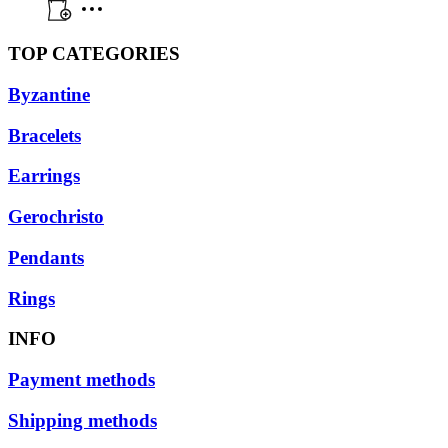
TOP CATEGORIES
Byzantine
Bracelets
Earrings
Gerochristo
Pendants
Rings
INFO
Payment methods
Shipping methods