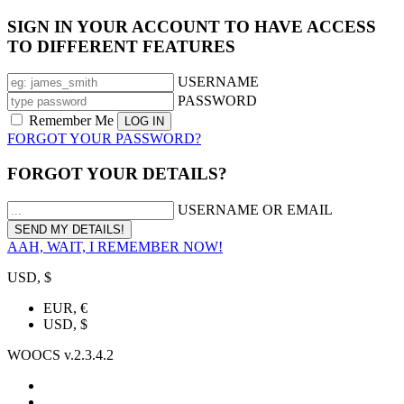
SIGN IN YOUR ACCOUNT TO HAVE ACCESS
TO DIFFERENT FEATURES
USERNAME
PASSWORD
Remember Me
FORGOT YOUR PASSWORD?
FORGOT YOUR DETAILS?
USERNAME OR EMAIL
AAH, WAIT, I REMEMBER NOW!
USD, $
EUR, €
USD, $
WOOCS v.2.3.4.2