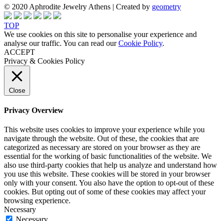
© 2020 Aphrodite Jewelry Athens | Created by
geometry
TOP
We use cookies on this site to personalise your experience and
analyse our traffic. You can read our
Cookie Policy
.
ACCEPT
Privacy & Cookies Policy
Close
Privacy Overview
This website uses cookies to improve your experience while you
navigate through the website. Out of these, the cookies that are
categorized as necessary are stored on your browser as they are
essential for the working of basic functionalities of the website. We
also use third-party cookies that help us analyze and understand how
you use this website. These cookies will be stored in your browser
only with your consent. You also have the option to opt-out of these
cookies. But opting out of some of these cookies may affect your
browsing experience.
Necessary
Necessary