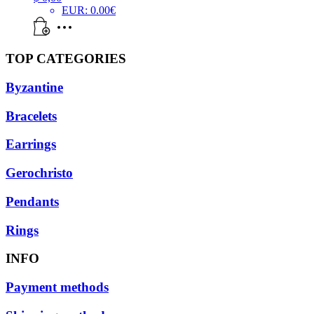
EUR
:
0.00€
TOP CATEGORIES
Byzantine
Bracelets
Earrings
Gerochristo
Pendants
Rings
INFO
Payment methods