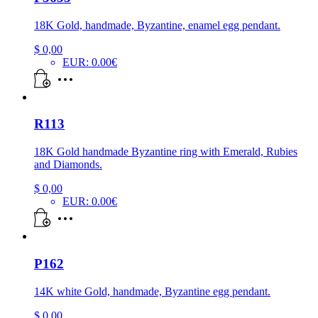
18K Gold, handmade, Byzantine, enamel egg pendant.
$
0,00
EUR
:
0.00€
R113
18K Gold handmade Byzantine ring with Emerald, Rubies
and Diamonds.
$
0,00
EUR
:
0.00€
P162
14K white Gold, handmade, Byzantine egg pendant.
$
0,00