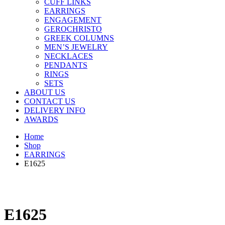
CUFF LINKS
EARRINGS
ENGAGEMENT
GEROCHRISTO
GREEK COLUMNS
MEN’S JEWELRY
NECKLACES
PENDANTS
RINGS
SETS
ABOUT US
CONTACT US
DELIVERY INFO
AWARDS
Home
Shop
EARRINGS
E1625
E1625