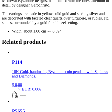
Medieval-Byzantine designs,
handcrafted with the finest attention to
detail by designer Gerochristo.
The earrings are made in yellow solid gold and sterling silver and
are decorated with faceted clear quartz over turquoise, or rubies, etc.
stones, surrounded by a gold floral bezel setting.
Width: about 1.00 cm ~~ 0.39″
Related products
P114
18K Gold, handmade, Byzantine coin pendant with Saphires
and Diamonds.
$
0,00
EUR
:
0.00€
P5655