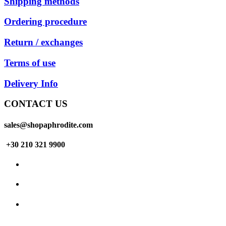
Shipping methods
Ordering procedure
Return / exchanges
Terms of use
Delivery Info
CONTACT US
sales@shopaphrodite.com
+30 210 321 9900