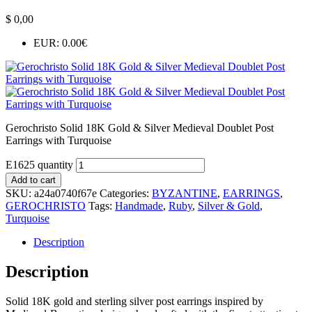
$
0,00
EUR
:
0.00€
Gerochristo Solid 18K Gold & Silver Medieval Doublet Post
Earrings with Turquoise
E1625 quantity
Add to cart
SKU:
a24a0740f67e
Categories:
BYZANTINE
,
EARRINGS
,
GEROCHRISTO
Tags:
Handmade
,
Ruby
,
Silver & Gold
,
Turquoise
Description
Description
Solid 18K gold and sterling silver post earrings inspired by