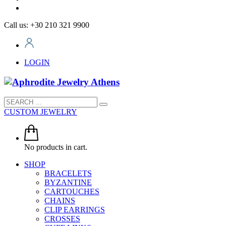
Call us: +30 210 321 9900
LOGIN
CUSTOM JEWELRY
No products in cart.
SHOP
BRACELETS
BYZANTINE
CARTOUCHES
CHAINS
CLIP EARRINGS
CROSSES