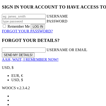
SIGN IN YOUR ACCOUNT TO HAVE ACCESS T
USERNAME
PASSWORD
Remember Me
FORGOT YOUR PASSWORD?
FORGOT YOUR DETAILS?
USERNAME OR EMAIL
AAH, WAIT, I REMEMBER NOW!
USD, $
EUR, €
USD, $
WOOCS v.2.3.4.2