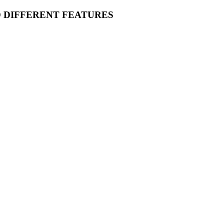
O DIFFERENT FEATURES