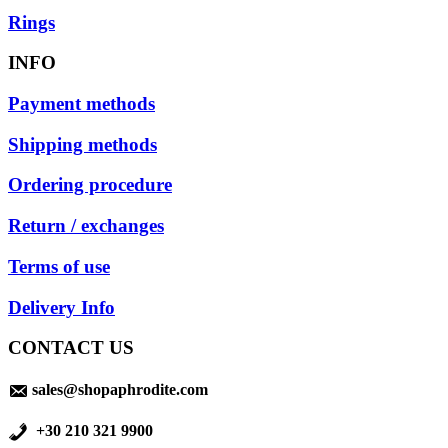
Rings
INFO
Payment methods
Shipping methods
Ordering procedure
Return / exchanges
Terms of use
Delivery Info
CONTACT US
sales@shopaphrodite.com
+30 210 321 9900