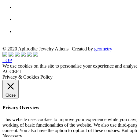
© 2020 Aphrodite Jewelry Athens | Created by
geometry
TOP
We use cookies on this site to personalise your experience and analyse
ACCEPT
Privacy & Cookies Policy
Close
Privacy Overview
This website uses cookies to improve your experience while you navigat
working of basic functionalities of the website. We also use third-pa
consent. You also have the option to opt-out of these cookies. But op
Necessary