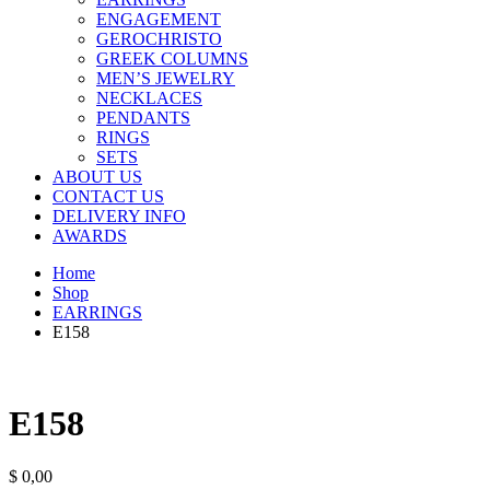
ENGAGEMENT
GEROCHRISTO
GREEK COLUMNS
MEN’S JEWELRY
NECKLACES
PENDANTS
RINGS
SETS
ABOUT US
CONTACT US
DELIVERY INFO
AWARDS
Home
Shop
EARRINGS
E158
E158
$
0,00