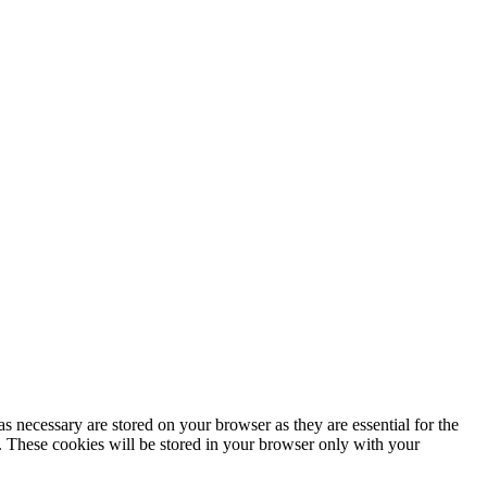
s necessary are stored on your browser as they are essential for the
e. These cookies will be stored in your browser only with your