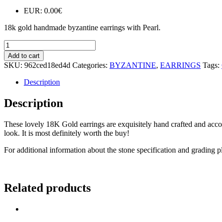
EUR
:
0.00€
18k gold handmade byzantine earrings with Pearl.
E158
quantity
Add to cart
SKU:
962ced18ed4d
Categories:
BYZANTINE
,
EARRINGS
Tags:
Description
Description
These lovely 18K Gold earrings are exquisitely hand crafted and accomp
look. It is most definitely worth the buy!
For additional information about the stone specification and grading p
Related products