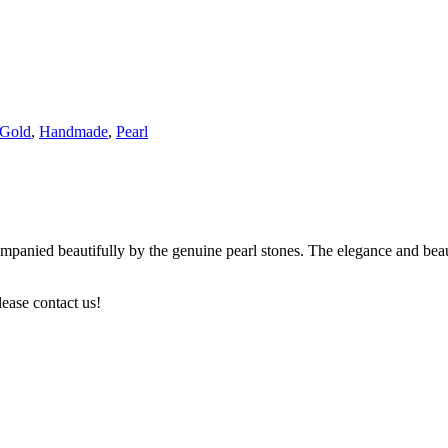
Gold
,
Handmade
,
Pearl
anied beautifully by the genuine pearl stones. The elegance and beauty 
lease contact us!