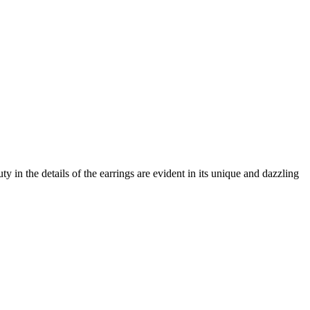
in the details of the earrings are evident in its unique and dazzling