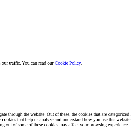
 our traffic. You can read our
Cookie Policy
.
e through the website. Out of these, the cookies that are categorized a
rty cookies that help us analyze and understand how you use this websit
ting out of some of these cookies may affect your browsing experience.