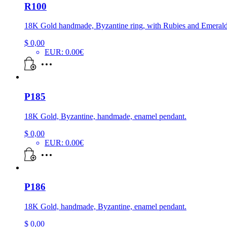
R100
18K Gold handmade, Byzantine ring, with Rubies and Emerald
$
0,00
EUR
:
0.00€
P185
18K Gold, Byzantine, handmade, enamel pendant.
$
0,00
EUR
:
0.00€
P186
18K Gold, handmade, Byzantine, enamel pendant.
$
0,00