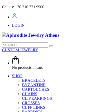
Call us: +30 210 321 9900
LOGIN
CUSTOM JEWELRY
No products in cart.
SHOP
BRACELETS
BYZANTINE
CARTOUCHES
CHAINS
CLIP EARRINGS
CROSSES
CUFF LINKS
EARRINGS