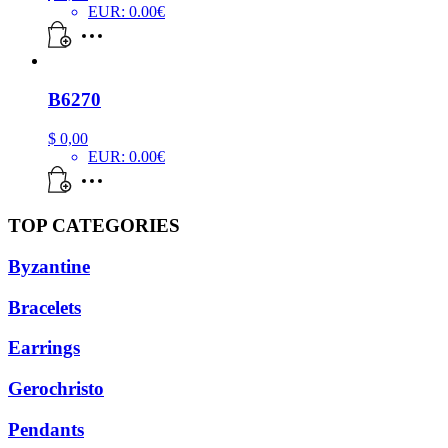
EUR
:
0.00€
B6270
$
0,00
EUR
:
0.00€
TOP CATEGORIES
Byzantine
Bracelets
Earrings
Gerochristo
Pendants