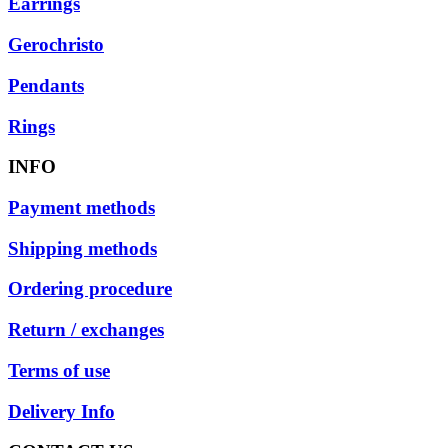
Earrings
Gerochristo
Pendants
Rings
INFO
Payment methods
Shipping methods
Ordering procedure
Return / exchanges
Terms of use
Delivery Info