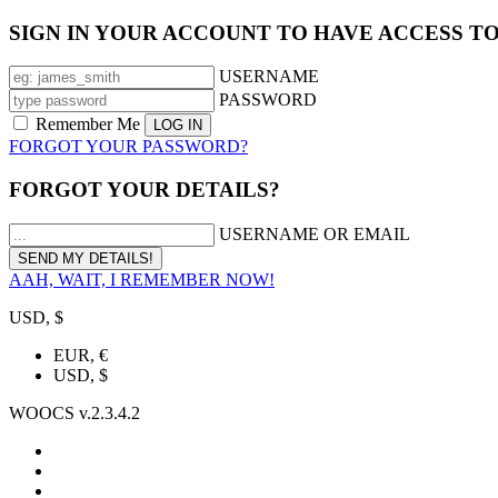
SIGN IN YOUR ACCOUNT TO HAVE ACCESS T
USERNAME
PASSWORD
Remember Me
FORGOT YOUR PASSWORD?
FORGOT YOUR DETAILS?
USERNAME OR EMAIL
AAH, WAIT, I REMEMBER NOW!
USD, $
EUR, €
USD, $
WOOCS v.2.3.4.2