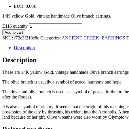
EUR
:
0.00€
14K yellow Gold, vintage handmade Olive branch earrings.
E116 quantity
Add to cart
SKU:
f72e3f218e8e
Categories:
ANCIENT GREEK
,
EARRINGS
T
Description
Description
These are 14K yellow Gold, vintage handmade Olive branch earrings
The olive branch is usually a symbol of peace, harmony and hope.
The dove and olive branch is used as a symbol of peace, further to the 
after the floods).
It is also a symbol of victory. It seems that the origin of this mea
possession of the city by thrusting his trident into the Acropolis, Athe
land because of her gift. Olive wreaths were also worn by Olympic w