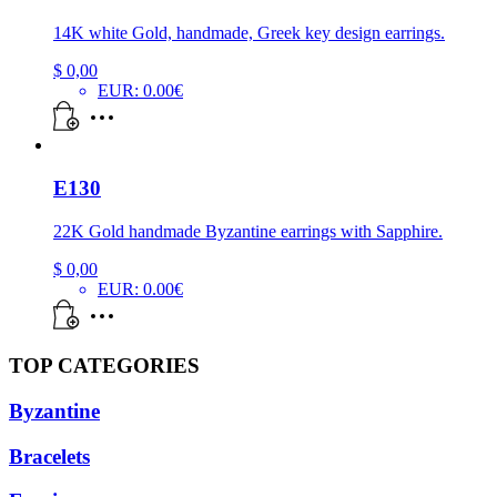
14K white Gold, handmade, Greek key design earrings.
$
0,00
EUR
:
0.00€
E130
22K Gold handmade Byzantine earrings with Sapphire.
$
0,00
EUR
:
0.00€
TOP CATEGORIES
Byzantine
Bracelets