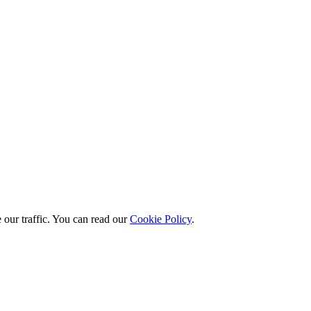
 our traffic. You can read our
Cookie Policy
.