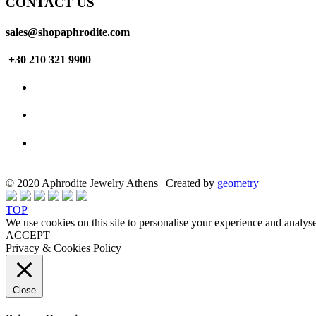
CONTACT US
sales@shopaphrodite.com
+30 210 321 9900
© 2020 Aphrodite Jewelry Athens | Created by
geometry
TOP
We use cookies on this site to personalise your experience and analyse
ACCEPT
Privacy & Cookies Policy
Close