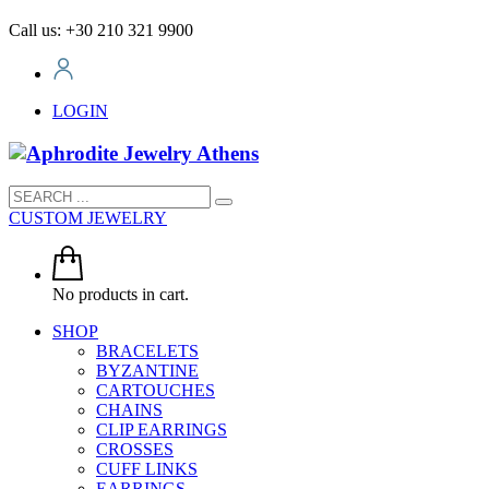
Call us: +30 210 321 9900
LOGIN
CUSTOM JEWELRY
No products in cart.
SHOP
BRACELETS
BYZANTINE
CARTOUCHES
CHAINS
CLIP EARRINGS
CROSSES
CUFF LINKS
EARRINGS