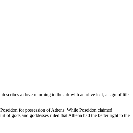
escribes a dove returning to the ark with an olive leaf, a sign of life
h Poseidon for possession of Athens. While Poseidon claimed
ourt of gods and goddesses ruled that Athena had the better right to the