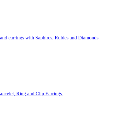
 and earrings with Saphires, Rubies and Diamonds.
acelet, Ring and Clip Earrings.