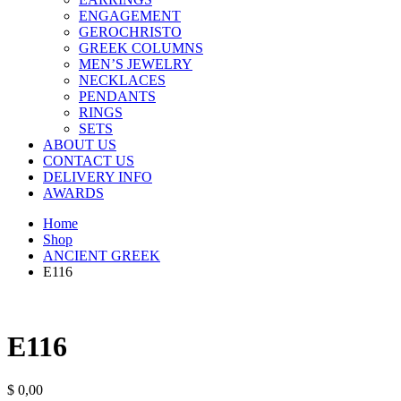
ENGAGEMENT
GEROCHRISTO
GREEK COLUMNS
MEN’S JEWELRY
NECKLACES
PENDANTS
RINGS
SETS
ABOUT US
CONTACT US
DELIVERY INFO
AWARDS
Home
Shop
ANCIENT GREEK
E116
E116
$
0,00