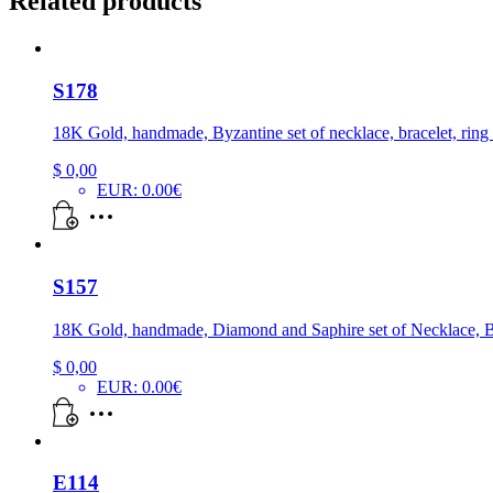
Related products
S178
18K Gold, handmade, Byzantine set of necklace, bracelet, ring
$
0,00
EUR
:
0.00€
S157
18K Gold, handmade, Diamond and Saphire set of Necklace, Br
$
0,00
EUR
:
0.00€
E114