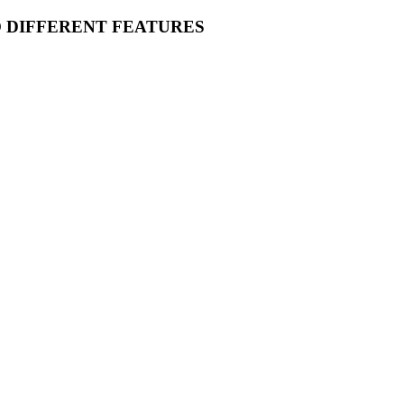
O DIFFERENT FEATURES