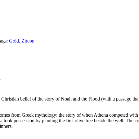
ags:
Gold
,
Zircon
.
Christian belief of the story of Noah and the Flood (with a passage that d
ning comes from Greek mythology: the story of when Athena competed wit
na took possession by planting the first olive tree beside the well. The c
inners.