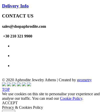
Delivery Info
CONTACT US
sales@shopaphrodite.com
+30 210 321 9900
© 2020 Aphrodite Jewelry Athens | Created by
geometry
TOP
We use cookies on this site to personalise your experience and
analyse our traffic. You can read our
Cookie Policy
.
ACCEPT
Privacy & Cookies Policy