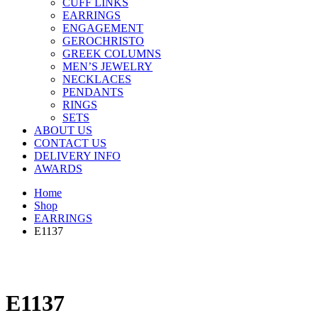
CUFF LINKS
EARRINGS
ENGAGEMENT
GEROCHRISTO
GREEK COLUMNS
MEN’S JEWELRY
NECKLACES
PENDANTS
RINGS
SETS
ABOUT US
CONTACT US
DELIVERY INFO
AWARDS
Home
Shop
EARRINGS
E1137
E1137