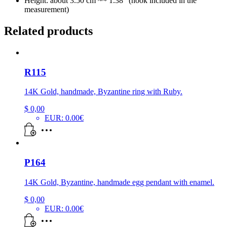
Height: about 3.50 cm ~~ 1.38″ (hook included in the
measurement)
Related products
R115
14K Gold, handmade, Byzantine ring with Ruby.
$
0,00
EUR
:
0.00€
P164
14K Gold, Byzantine, handmade egg pendant with enamel.
$
0,00
EUR
:
0.00€