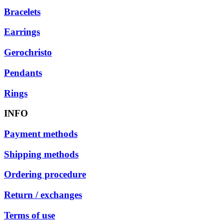
Bracelets
Earrings
Gerochristo
Pendants
Rings
INFO
Payment methods
Shipping methods
Ordering procedure
Return / exchanges
Terms of use