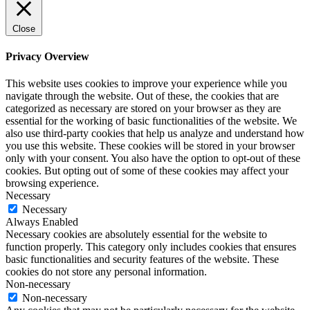
Close
Privacy Overview
This website uses cookies to improve your experience while you
navigate through the website. Out of these, the cookies that are
categorized as necessary are stored on your browser as they are
essential for the working of basic functionalities of the website. We
also use third-party cookies that help us analyze and understand how
you use this website. These cookies will be stored in your browser
only with your consent. You also have the option to opt-out of these
cookies. But opting out of some of these cookies may affect your
browsing experience.
Necessary
Necessary
Always Enabled
Necessary cookies are absolutely essential for the website to
function properly. This category only includes cookies that ensures
basic functionalities and security features of the website. These
cookies do not store any personal information.
Non-necessary
Non-necessary