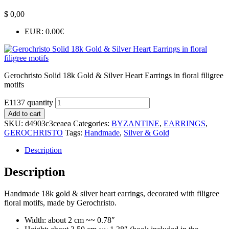
$
0,00
EUR
:
0.00€
Gerochristo Solid 18k Gold & Silver Heart Earrings in floral filigree
motifs
E1137 quantity
Add to cart
SKU:
d4903c3ceaea
Categories:
BYZANTINE
,
EARRINGS
,
GEROCHRISTO
Tags:
Handmade
,
Silver & Gold
Description
Description
Handmade 18k gold & silver heart earrings, decorated with filigree
floral motifs, made by Gerochristo.
Width: about 2 cm ~~ 0.78″