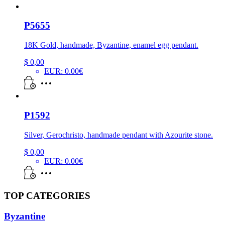
P5655
18K Gold, handmade, Byzantine, enamel egg pendant.
$
0,00
EUR
:
0.00€
P1592
Silver, Gerochristo, handmade pendant with Azourite stone.
$
0,00
EUR
:
0.00€
TOP CATEGORIES
Byzantine