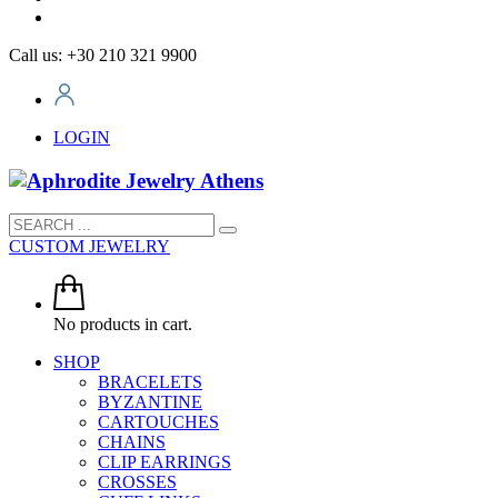
Call us: +30 210 321 9900
LOGIN
CUSTOM JEWELRY
No products in cart.
SHOP
BRACELETS
BYZANTINE
CARTOUCHES
CHAINS
CLIP EARRINGS
CROSSES