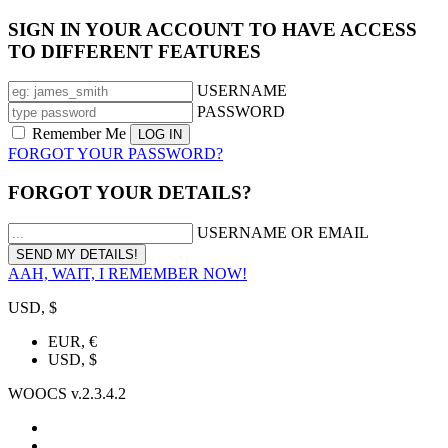
SIGN IN YOUR ACCOUNT TO HAVE ACCESS
TO DIFFERENT FEATURES
USERNAME
PASSWORD
Remember Me
FORGOT YOUR PASSWORD?
FORGOT YOUR DETAILS?
USERNAME OR EMAIL
AAH, WAIT, I REMEMBER NOW!
USD, $
EUR, €
USD, $
WOOCS v.2.3.4.2