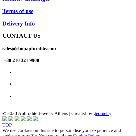
Terms of use
Delivery Info
CONTACT US
sales@shopaphrodite.com
+30 210 321 9900
© 2020 Aphrodite Jewelry Athens | Created by
geometry
TOP
We use cookies on this site to personalise your experience and
analyse our traffic. You can read our
Cookie Policy
.