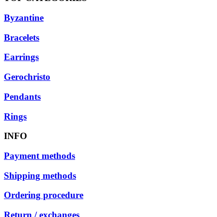
Byzantine
Bracelets
Earrings
Gerochristo
Pendants
Rings
INFO
Payment methods
Shipping methods
Ordering procedure
Return / exchanges