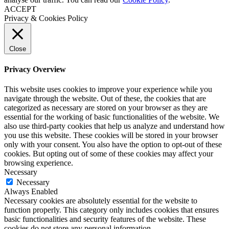
ACCEPT
Privacy & Cookies Policy
Close
Privacy Overview
This website uses cookies to improve your experience while you
navigate through the website. Out of these, the cookies that are
categorized as necessary are stored on your browser as they are
essential for the working of basic functionalities of the website. We
also use third-party cookies that help us analyze and understand how
you use this website. These cookies will be stored in your browser
only with your consent. You also have the option to opt-out of these
cookies. But opting out of some of these cookies may affect your
browsing experience.
Necessary
Necessary
Always Enabled
Necessary cookies are absolutely essential for the website to
function properly. This category only includes cookies that ensures
basic functionalities and security features of the website. These
cookies do not store any personal information.