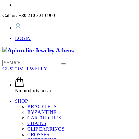
Call us: +30 210 321 9900
LOGIN
CUSTOM JEWELRY
No products in cart.
SHOP
BRACELETS
BYZANTINE
CARTOUCHES
CHAINS
CLIP EARRINGS
CROSSES