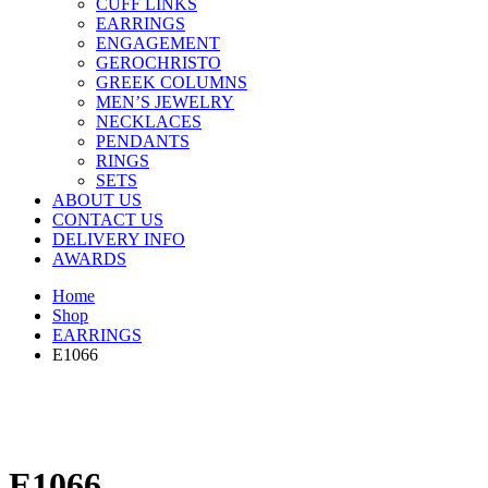
CUFF LINKS
EARRINGS
ENGAGEMENT
GEROCHRISTO
GREEK COLUMNS
MEN’S JEWELRY
NECKLACES
PENDANTS
RINGS
SETS
ABOUT US
CONTACT US
DELIVERY INFO
AWARDS
Home
Shop
EARRINGS
E1066
E1066