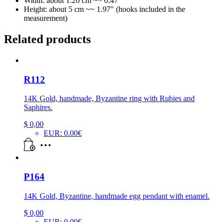
Width: about 1.20 cm ~~ 0.47″
Height: about 5 cm ~~ 1.97″ (hooks included in the
measurement)
Related products
R112
14K Gold, handmade, Byzantine ring with Rubies and
Saphires.
$
0,00
EUR
:
0.00€
P164
14K Gold, Byzantine, handmade egg pendant with enamel.
$
0,00
EUR
:
0.00€