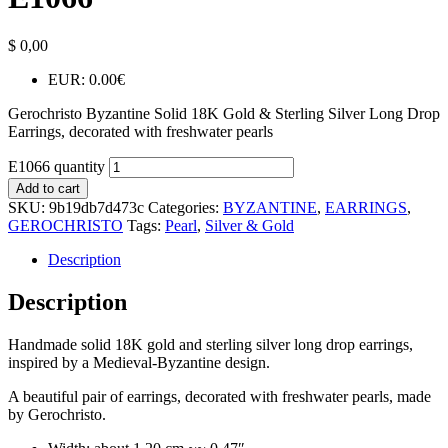
$
0,00
EUR
:
0.00€
Gerochristo Byzantine Solid 18K Gold & Sterling Silver Long Drop
Earrings, decorated with freshwater pearls
E1066 quantity
Add to cart
SKU:
9b19db7d473c
Categories:
BYZANTINE
,
EARRINGS
,
GEROCHRISTO
Tags:
Pearl
,
Silver & Gold
Description
Description
Handmade solid 18K gold and sterling silver long drop earrings,
inspired by a Medieval-Byzantine design.
A beautiful pair of earrings, decorated with freshwater pearls, made
by Gerochristo.