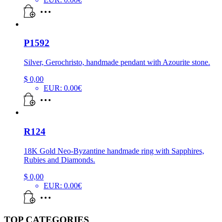
P1592
Silver, Gerochristo, handmade pendant with Azourite stone.
$
0,00
EUR
:
0.00€
R124
18K Gold Neo-Byzantine handmade ring with Sapphires,
Rubies and Diamonds.
$
0,00
EUR
:
0.00€
TOP CATEGORIES