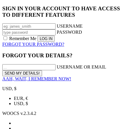
SIGN IN YOUR ACCOUNT TO HAVE ACCESS
TO DIFFERENT FEATURES
USERNAME
PASSWORD
Remember Me
FORGOT YOUR PASSWORD?
FORGOT YOUR DETAILS?
USERNAME OR EMAIL
AAH, WAIT, I REMEMBER NOW!
USD, $
EUR, €
USD, $
WOOCS v.2.3.4.2