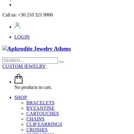
Call us: +30 210 321 9900
LOGIN
CUSTOM JEWELRY
No products in cart.
SHOP
BRACELETS
BYZANTINE
CARTOUCHES
CHAINS
CLIP EARRINGS
CROSSES