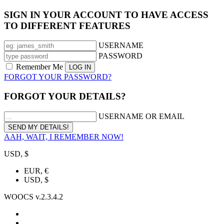
SIGN IN YOUR ACCOUNT TO HAVE ACCESS
TO DIFFERENT FEATURES
USERNAME
PASSWORD
Remember Me
FORGOT YOUR PASSWORD?
FORGOT YOUR DETAILS?
USERNAME OR EMAIL
AAH, WAIT, I REMEMBER NOW!
USD, $
EUR, €
USD, $
WOOCS v.2.3.4.2