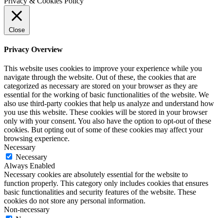
Privacy & Cookies Policy
Close
Privacy Overview
This website uses cookies to improve your experience while you
navigate through the website. Out of these, the cookies that are
categorized as necessary are stored on your browser as they are
essential for the working of basic functionalities of the website. We
also use third-party cookies that help us analyze and understand how
you use this website. These cookies will be stored in your browser
only with your consent. You also have the option to opt-out of these
cookies. But opting out of some of these cookies may affect your
browsing experience.
Necessary
Necessary
Always Enabled
Necessary cookies are absolutely essential for the website to
function properly. This category only includes cookies that ensures
basic functionalities and security features of the website. These
cookies do not store any personal information.
Non-necessary