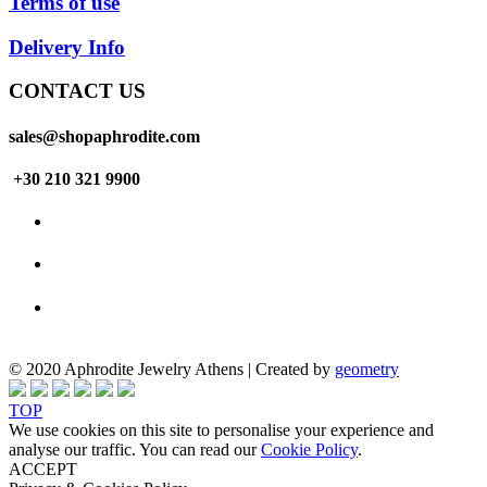
Terms of use
Delivery Info
CONTACT US
sales@shopaphrodite.com
+30 210 321 9900
© 2020 Aphrodite Jewelry Athens | Created by
geometry
TOP
We use cookies on this site to personalise your experience and
analyse our traffic. You can read our
Cookie Policy
.
ACCEPT