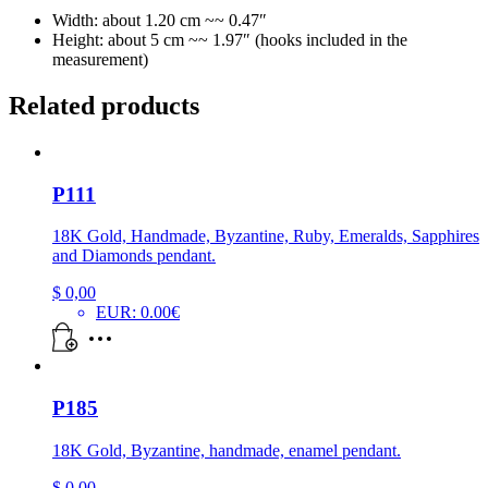
Width: about 1.20 cm ~~ 0.47″
Height: about 5 cm ~~ 1.97″ (hooks included in the
measurement)
Related products
P111
18K Gold, Handmade, Byzantine, Ruby, Emeralds, Sapphires
and Diamonds pendant.
$
0,00
EUR
:
0.00€
P185
18K Gold, Byzantine, handmade, enamel pendant.
$
0,00