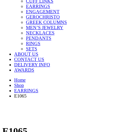
CUFF LINKS
EARRINGS
ENGAGEMENT
GEROCHRISTO
GREEK COLUMNS
MEN’S JEWELRY
NECKLACES
PENDANTS
RINGS
SETS
ABOUT US
CONTACT US
DELIVERY INFO
AWARDS
Home
Shop
EARRINGS
E1065
E1065