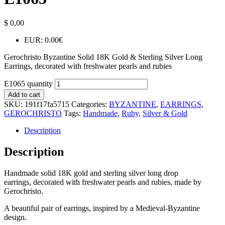
$
0,00
EUR
:
0.00€
Gerochristo Byzantine Solid 18K Gold & Sterling Silver Long
Earrings, decorated with freshwater pearls and rubies
E1065 quantity
Add to cart
SKU:
191f17fa5715
Categories:
BYZANTINE
,
EARRINGS
,
GEROCHRISTO
Tags:
Handmade
,
Ruby
,
Silver & Gold
Description
Description
Handmade solid 18K gold and sterling silver long drop
earrings, decorated with freshwater pearls and rubies, made by
Gerochristo.
A beautiful pair of earrings, inspired by a Medieval-Byzantine
design.