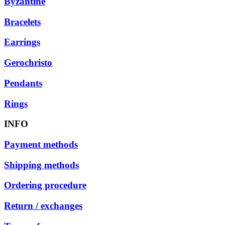
Byzantine
Bracelets
Earrings
Gerochristo
Pendants
Rings
INFO
Payment methods
Shipping methods
Ordering procedure
Return / exchanges