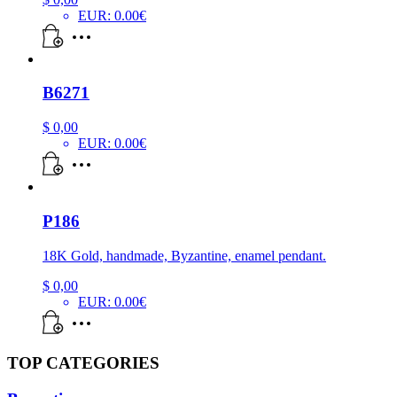
EUR
:
0.00€
B6271
$
0,00
EUR
:
0.00€
P186
18K Gold, handmade, Byzantine, enamel pendant.
$
0,00
EUR
:
0.00€
TOP CATEGORIES