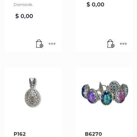
$
0,00
Diamonds.
$
0,00
P162
B6270