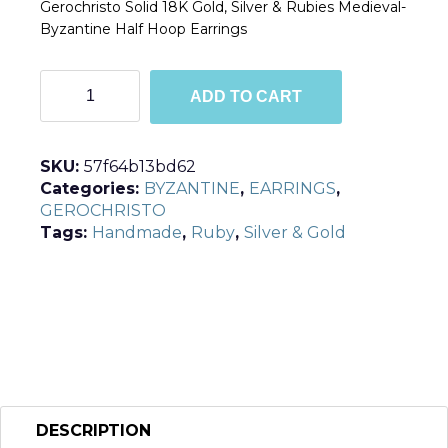
Gerochristo Solid 18K Gold, Silver & Rubies Medieval-
Byzantine Half Hoop Earrings
E1049
ADD TO CART
quantity
SKU:
57f64b13bd62
Categories:
BYZANTINE
,
EARRINGS
,
GEROCHRISTO
Tags:
Handmade
,
Ruby
,
Silver & Gold
DESCRIPTION