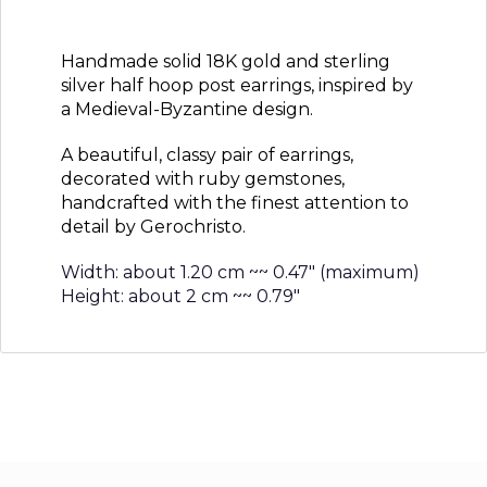
Handmade solid 18K gold and sterling
silver half hoop post earrings, inspired by
a Medieval-Byzantine design.
A beautiful, classy pair of earrings,
decorated with ruby gemstones,
handcrafted with the finest attention to
detail by Gerochristo.
Width: about 1.20 cm ~~ 0.47″ (maximum)
Height: about 2 cm ~~ 0.79″