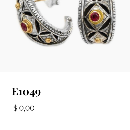
E1049
$
0,00