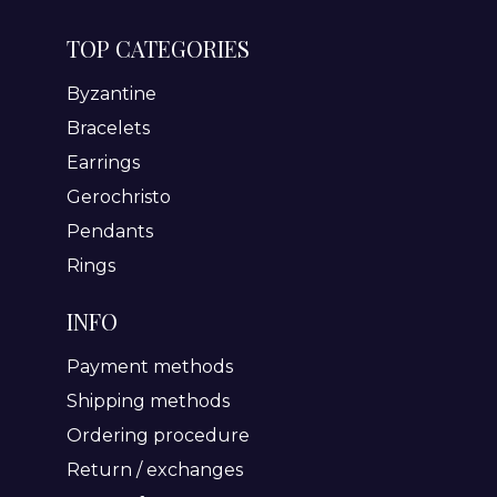
TOP CATEGORIES
Byzantine
Bracelets
Earrings
Gerochristo
Pendants
Rings
INFO
Payment methods
Shipping methods
Ordering procedure
Return / exchanges