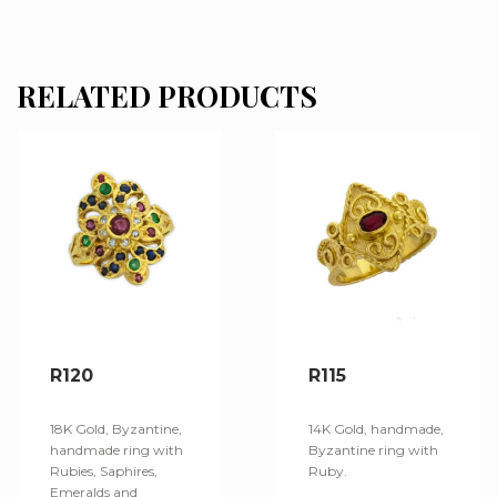
RELATED PRODUCTS
R120
R115
18K Gold, Byzantine,
14K Gold, handmade,
handmade ring with
Byzantine ring with
Rubies, Saphires,
Ruby.
Emeralds and