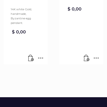
$
0,00
14K white Gold,
handmade,
Byzantine egg
pendant.
$
0,00