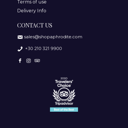
Terms of use
Delivery Info
CONTACT US
sales@shopaphrodite.com
+30 210 321 9900