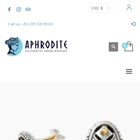
USD, $
Call us: +30 210 321 9900