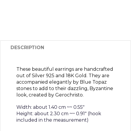
DESCRIPTION
These beautiful earrings are handcrafted
out of Silver 925 and 18K Gold. They are
accompanied elegantly by Blue Topaz
stones to add to their dazzling, Byzantine
look, created by Gerochristo.
Width: about 1.40 cm ~~ 0.55″
Height: about 2.30 cm ~~ 0.91″ (hook
included in the measurement)