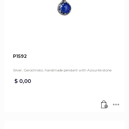
P1592
Silver, Gerochristo, handmade pendant with Azourite stone.
$
0,00