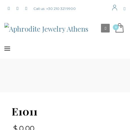
Call us: +30 210 321 9900
E1011
$
0,00