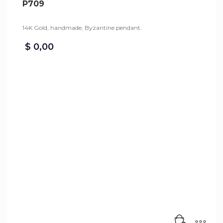
P709
14K Gold, handmade, Byzantine pendant.
$
0,00