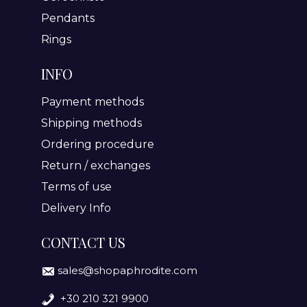
Pendants
Rings
INFO
Payment methods
Shipping methods
Ordering procedure
Return / exchanges
Terms of use
Delivery Info
CONTACT US
sales@shopaphrodite.com
+30 210 321 9900