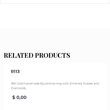
RELATED PRODUCTS
R113
18K Gold handmade Byzantine ring with Emerald, Rubies and
Diamonds.
$
0,00