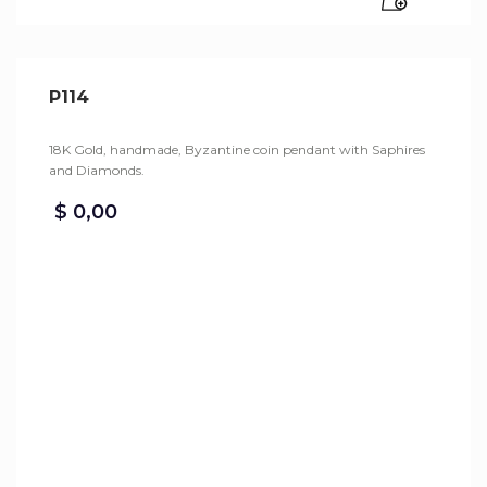
P114
18K Gold, handmade, Byzantine coin pendant with Saphires
and Diamonds.
$
0,00