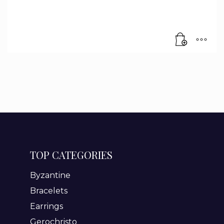
TOP CATEGORIES
Byzantine
Bracelets
Earrings
Gerochristo