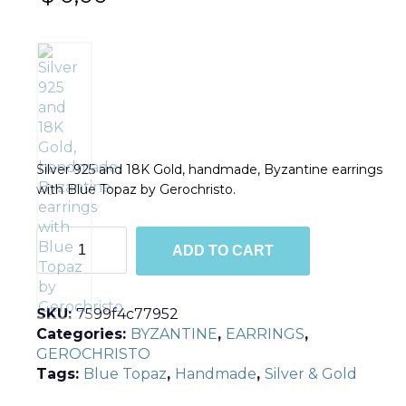
Silver 925 and 18K Gold, handmade, Byzantine earrings
with Blue Topaz by Gerochristo.
E1011
ADD TO CART
quantity
SKU:
7599f4c77952
Categories:
BYZANTINE
,
EARRINGS
,
GEROCHRISTO
Tags:
Blue Topaz
,
Handmade
,
Silver & Gold