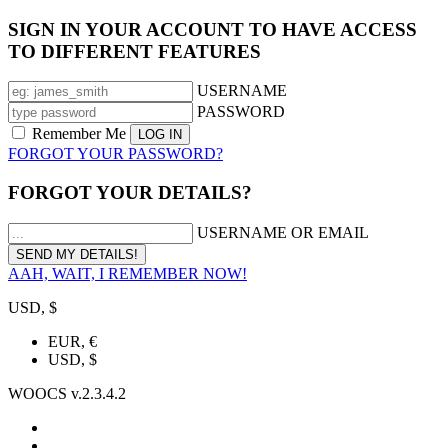
SIGN IN YOUR ACCOUNT TO HAVE ACCESS
TO DIFFERENT FEATURES
USERNAME
PASSWORD
Remember Me
FORGOT YOUR PASSWORD?
FORGOT YOUR DETAILS?
USERNAME OR EMAIL
AAH, WAIT, I REMEMBER NOW!
USD, $
EUR, €
USD, $
WOOCS v.2.3.4.2