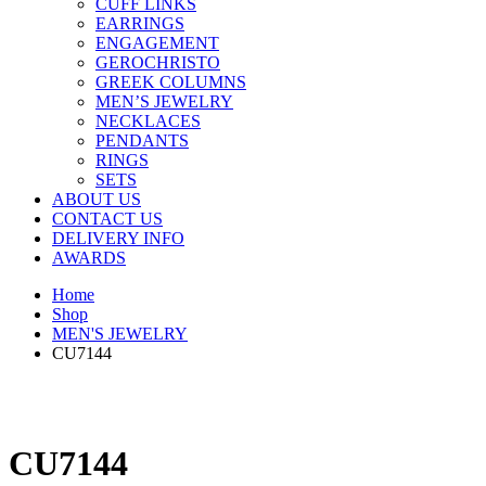
CUFF LINKS
EARRINGS
ENGAGEMENT
GEROCHRISTO
GREEK COLUMNS
MEN’S JEWELRY
NECKLACES
PENDANTS
RINGS
SETS
ABOUT US
CONTACT US
DELIVERY INFO
AWARDS
Home
Shop
MEN'S JEWELRY
CU7144
CU7144