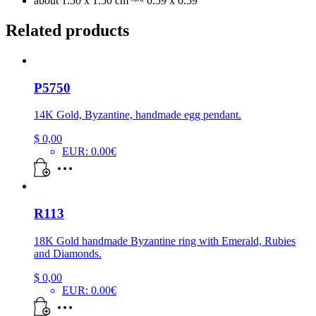
about 1.50 x 1.50 cm ~~ 0.59 x 0.59″
Related products
P5750
14K Gold, Byzantine, handmade egg pendant.
$
0,00
EUR
:
0.00€
R113
18K Gold handmade Byzantine ring with Emerald, Rubies
and Diamonds.
$
0,00
EUR
:
0.00€