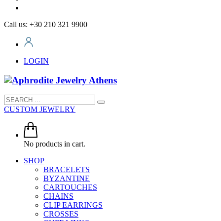
Call us: +30 210 321 9900
LOGIN
CUSTOM JEWELRY
No products in cart.
SHOP
BRACELETS
BYZANTINE
CARTOUCHES
CHAINS
CLIP EARRINGS
CROSSES