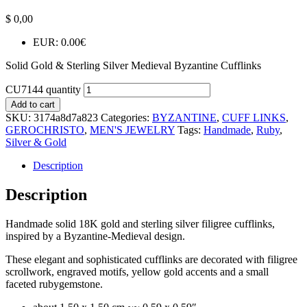
$
0,00
EUR
:
0.00€
Solid Gold & Sterling Silver Medieval Byzantine Cufflinks
CU7144 quantity
Add to cart
SKU:
3174a8d7a823
Categories:
BYZANTINE
,
CUFF LINKS
,
GEROCHRISTO
,
MEN'S JEWELRY
Tags:
Handmade
,
Ruby
,
Silver & Gold
Description
Description
Handmade solid 18K gold and sterling silver filigree cufflinks,
inspired by a Byzantine-Medieval design.
These elegant and sophisticated cufflinks are decorated with filigree
scrollwork, engraved motifs, yellow gold accents and a small
faceted rubygemstone.