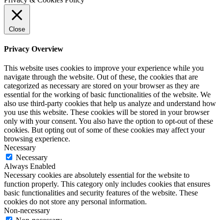
Close
Privacy Overview
This website uses cookies to improve your experience while you
navigate through the website. Out of these, the cookies that are
categorized as necessary are stored on your browser as they are
essential for the working of basic functionalities of the website. We
also use third-party cookies that help us analyze and understand how
you use this website. These cookies will be stored in your browser
only with your consent. You also have the option to opt-out of these
cookies. But opting out of some of these cookies may affect your
browsing experience.
Necessary
Necessary
Always Enabled
Necessary cookies are absolutely essential for the website to
function properly. This category only includes cookies that ensures
basic functionalities and security features of the website. These
cookies do not store any personal information.
Non-necessary