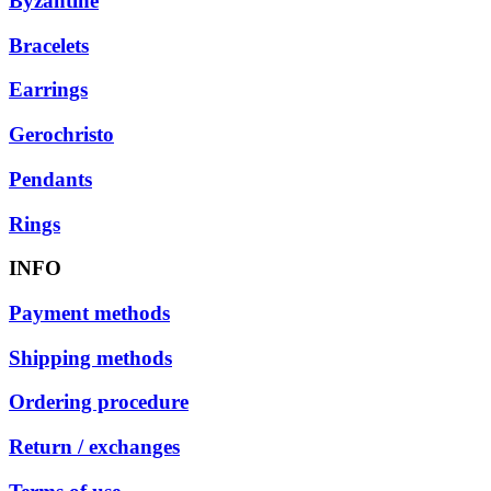
Byzantine
Bracelets
Earrings
Gerochristo
Pendants
Rings
INFO
Payment methods
Shipping methods
Ordering procedure
Return / exchanges