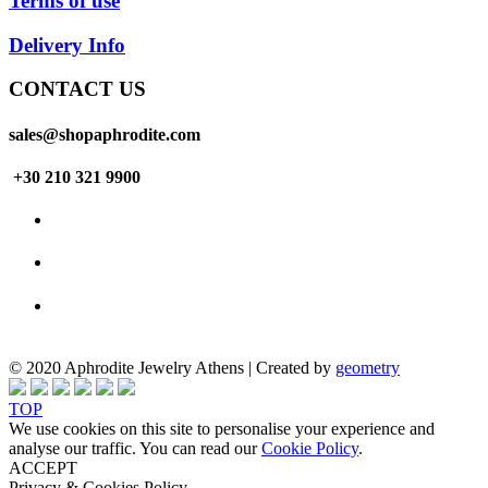
Terms of use
Delivery Info
CONTACT US
sales@shopaphrodite.com
+30 210 321 9900
© 2020 Aphrodite Jewelry Athens | Created by
geometry
TOP
We use cookies on this site to personalise your experience and
analyse our traffic. You can read our
Cookie Policy
.
ACCEPT
Privacy & Cookies Policy