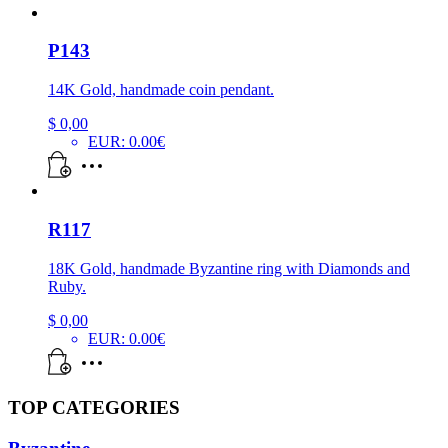
P143
14K Gold, handmade coin pendant.
$
0,00
EUR
:
0.00€
R117
18K Gold, handmade Byzantine ring with Diamonds and
Ruby.
$
0,00
EUR
:
0.00€
TOP CATEGORIES