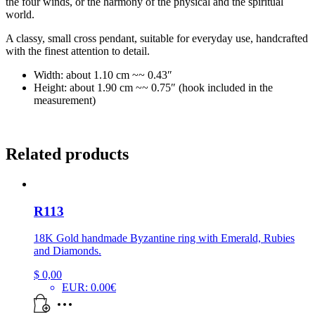
the four winds, or the harmony of the physical and the spiritual
world.
A classy, small cross pendant, suitable for everyday use, handcrafted
with the finest attention to detail.
Width: about 1.10 cm ~~ 0.43″
Height: about 1.90 cm ~~ 0.75″ (hook included in the
measurement)
Related products
R113
18K Gold handmade Byzantine ring with Emerald, Rubies
and Diamonds.
$
0,00
EUR
:
0.00€