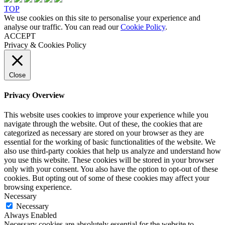
TOP
We use cookies on this site to personalise your experience and
analyse our traffic. You can read our
Cookie Policy
.
ACCEPT
Privacy & Cookies Policy
Close
Privacy Overview
This website uses cookies to improve your experience while you
navigate through the website. Out of these, the cookies that are
categorized as necessary are stored on your browser as they are
essential for the working of basic functionalities of the website. We
also use third-party cookies that help us analyze and understand how
you use this website. These cookies will be stored in your browser
only with your consent. You also have the option to opt-out of these
cookies. But opting out of some of these cookies may affect your
browsing experience.
Necessary
Necessary
Always Enabled
Necessary cookies are absolutely essential for the website to