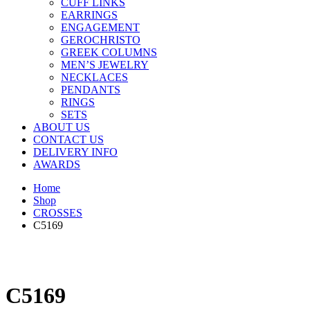
CUFF LINKS
EARRINGS
ENGAGEMENT
GEROCHRISTO
GREEK COLUMNS
MEN’S JEWELRY
NECKLACES
PENDANTS
RINGS
SETS
ABOUT US
CONTACT US
DELIVERY INFO
AWARDS
Home
Shop
CROSSES
C5169
C5169