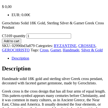
$
0,00
EUR
:
0.00€
Gerochristo Solid 18K Gold, Sterling Silver & Garnet Greek Cross
Pendant
C5169 quantity
Add to cart
SKU:
02996bd3a879
Categories:
BYZANTINE
,
CROSSES
,
GEROCHRISTO
Tags:
Cross
,
Garnet
,
Handmade
,
Silver & Gold
Description
Description
Handmade solid 18K gold and sterling silver Greek cross pendant,
decorated with faceted garnet gemstone, made by Gerochristo.
Greek cross is the cross design that has all four arms of equal length.
This pattern-symbol appears many centuries before Christianity, and
it was common in many cultures, as in Ancient Greece, the Near
East, China and America. It usually denoted the four elements, or