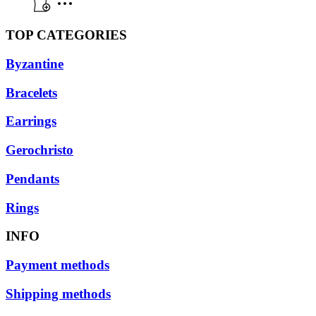
TOP CATEGORIES
Byzantine
Bracelets
Earrings
Gerochristo
Pendants
Rings
INFO
Payment methods
Shipping methods