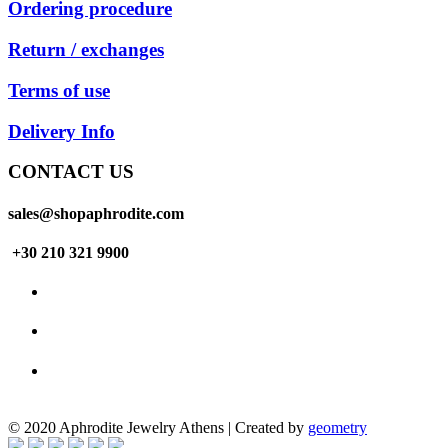
Ordering procedure
Return / exchanges
Terms of use
Delivery Info
CONTACT US
sales@shopaphrodite.com
+30 210 321 9900
© 2020 Aphrodite Jewelry Athens | Created by
geometry