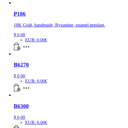
P186
18K Gold, handmade, Byzantine, enamel pendant.
$
0,00
EUR
:
0.00€
B6270
$
0,00
EUR
:
0.00€
B6300
$
0,00
EUR
:
0.00€