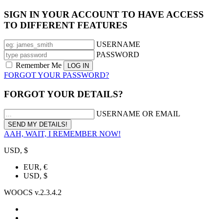
SIGN IN YOUR ACCOUNT TO HAVE ACCESS
TO DIFFERENT FEATURES
USERNAME
PASSWORD
Remember Me
FORGOT YOUR PASSWORD?
FORGOT YOUR DETAILS?
USERNAME OR EMAIL
AAH, WAIT, I REMEMBER NOW!
USD, $
EUR, €
USD, $
WOOCS v.2.3.4.2