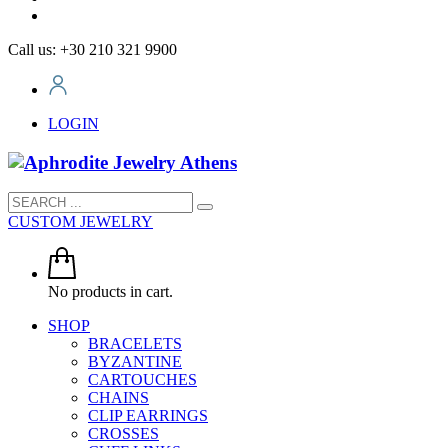
Call us: +30 210 321 9900
LOGIN
CUSTOM JEWELRY
No products in cart.
SHOP
BRACELETS
BYZANTINE
CARTOUCHES
CHAINS
CLIP EARRINGS
CROSSES