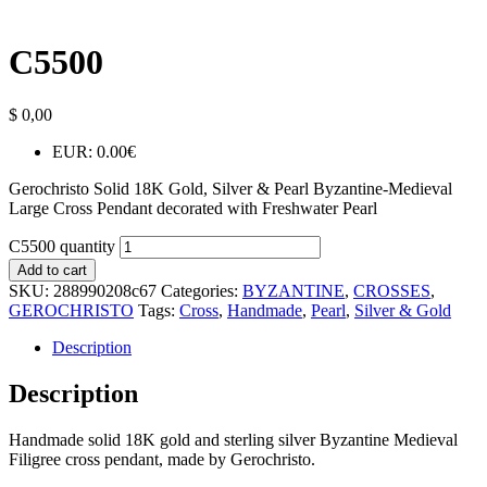
C5500
$
0,00
EUR
:
0.00€
Gerochristo Solid 18K Gold, Silver & Pearl Byzantine-Medieval
Large Cross Pendant decorated with Freshwater Pearl
C5500 quantity
Add to cart
SKU:
288990208c67
Categories:
BYZANTINE
,
CROSSES
,
GEROCHRISTO
Tags:
Cross
,
Handmade
,
Pearl
,
Silver & Gold
Description
Description
Handmade solid 18K gold and sterling silver Byzantine Medieval
Filigree cross pendant, made by Gerochristo.