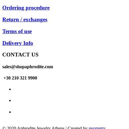
Ordering procedure
Return / exchanges
Terms of use
Delivery Info
CONTACT US
sales@shopaphrodite.com
+30 210 321 9900
© 2020 Aphrodite Jewelry Athens | Created by
geometry