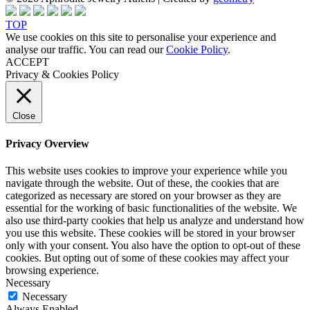
TOP
We use cookies on this site to personalise your experience and
analyse our traffic. You can read our
Cookie Policy
.
ACCEPT
Privacy & Cookies Policy
Close
Privacy Overview
This website uses cookies to improve your experience while you
navigate through the website. Out of these, the cookies that are
categorized as necessary are stored on your browser as they are
essential for the working of basic functionalities of the website. We
also use third-party cookies that help us analyze and understand how
you use this website. These cookies will be stored in your browser
only with your consent. You also have the option to opt-out of these
cookies. But opting out of some of these cookies may affect your
browsing experience.
Necessary
Necessary
Always Enabled