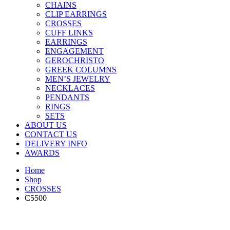
CHAINS
CLIP EARRINGS
CROSSES
CUFF LINKS
EARRINGS
ENGAGEMENT
GEROCHRISTO
GREEK COLUMNS
MEN’S JEWELRY
NECKLACES
PENDANTS
RINGS
SETS
ABOUT US
CONTACT US
DELIVERY INFO
AWARDS
Home
Shop
CROSSES
C5500