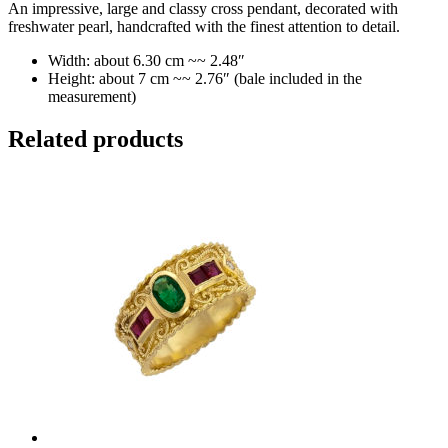
An impressive, large and classy cross pendant, decorated with
freshwater pearl, handcrafted with the finest attention to detail.
Width: about 6.30 cm ~~ 2.48″
Height: about 7 cm ~~ 2.76″ (bale included in the
measurement)
Related products