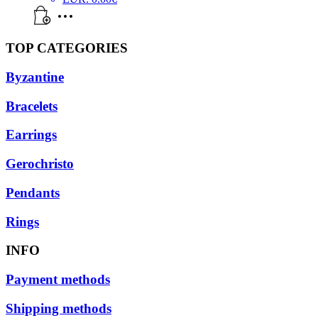
TOP CATEGORIES
Byzantine
Bracelets
Earrings
Gerochristo
Pendants
Rings
INFO
Payment methods
Shipping methods