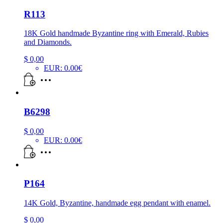
R113
18K Gold handmade Byzantine ring with Emerald, Rubies
and Diamonds.
$
0,00
EUR
:
0.00€
B6298
$
0,00
EUR
:
0.00€
P164
14K Gold, Byzantine, handmade egg pendant with enamel.
$
0,00