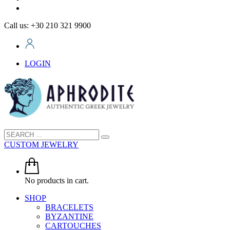
Call us: +30 210 321 9900
LOGIN
CUSTOM JEWELRY
No products in cart.
SHOP
BRACELETS
BYZANTINE
CARTOUCHES