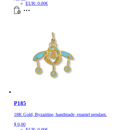
EUR
:
0.00€
P185
18K Gold, Byzantine, handmade, enamel pendant.
$
0,00
EUR
:
0.00€