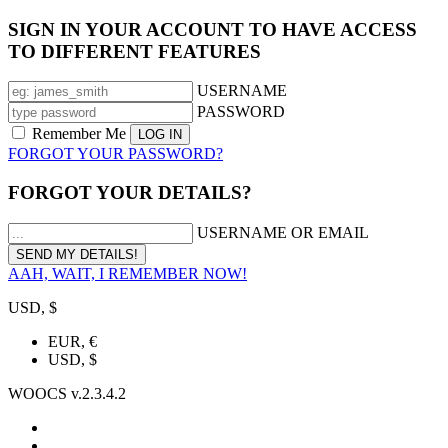
SIGN IN YOUR ACCOUNT TO HAVE ACCESS
TO DIFFERENT FEATURES
USERNAME
PASSWORD
Remember Me
FORGOT YOUR PASSWORD?
FORGOT YOUR DETAILS?
USERNAME OR EMAIL
AAH, WAIT, I REMEMBER NOW!
USD, $
EUR, €
USD, $
WOOCS v.2.3.4.2