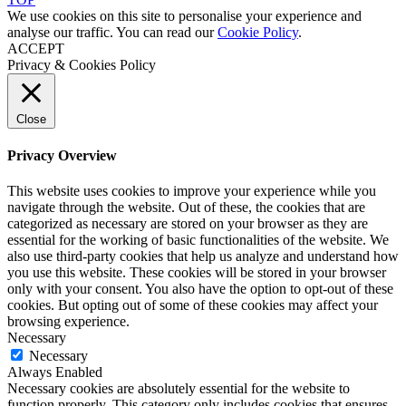
We use cookies on this site to personalise your experience and
analyse our traffic. You can read our
Cookie Policy
.
ACCEPT
Privacy & Cookies Policy
Close
Privacy Overview
This website uses cookies to improve your experience while you
navigate through the website. Out of these, the cookies that are
categorized as necessary are stored on your browser as they are
essential for the working of basic functionalities of the website. We
also use third-party cookies that help us analyze and understand how
you use this website. These cookies will be stored in your browser
only with your consent. You also have the option to opt-out of these
cookies. But opting out of some of these cookies may affect your
browsing experience.
Necessary
Necessary
Always Enabled
Necessary cookies are absolutely essential for the website to
function properly. This category only includes cookies that ensures