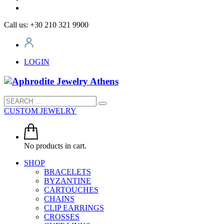
Call us: +30 210 321 9900
LOGIN
CUSTOM JEWELRY
No products in cart.
SHOP
BRACELETS
BYZANTINE
CARTOUCHES
CHAINS
CLIP EARRINGS
CROSSES