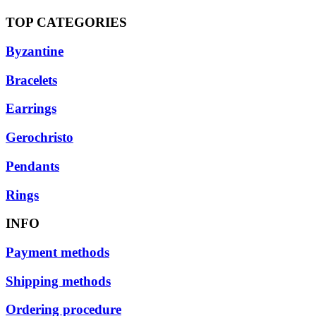
TOP CATEGORIES
Byzantine
Bracelets
Earrings
Gerochristo
Pendants
Rings
INFO
Payment methods
Shipping methods
Ordering procedure