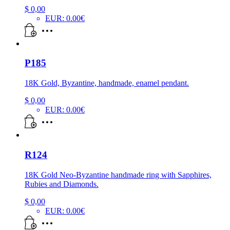
$
0,00
EUR
:
0.00€
P185
18K Gold, Byzantine, handmade, enamel pendant.
$
0,00
EUR
:
0.00€
R124
18K Gold Neo-Byzantine handmade ring with Sapphires,
Rubies and Diamonds.
$
0,00
EUR
:
0.00€