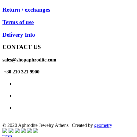
Return / exchanges
Terms of use
Delivery Info
CONTACT US
sales@shopaphrodite.com
+30 210 321 9900
© 2020 Aphrodite Jewelry Athens | Created by
geometry
TOP