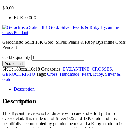
$
0,00
EUR
:
0.00€
Gerochristo Solid 18K Gold, Silver, Pearls & Ruby Byzantine Cross
Pendant
C5337 quantity
Add to cart
SKU:
188cea110e18
Categories:
BYZANTINE
,
CROSSES
,
GEROCHRISTO
Tags:
Cross
,
Handmade
,
Pearl
,
Ruby
,
Silver &
Gold
Description
Description
This Byzantine cross is handmade with care and effort put into
every detail. It is made out of Silver 925 and 18K Gold and it is
beautifully accompanied by genuine pearls and a Ruby to add to its