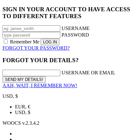
SIGN IN YOUR ACCOUNT TO HAVE ACCESS
TO DIFFERENT FEATURES
USERNAME
PASSWORD
Remember Me
FORGOT YOUR PASSWORD?
FORGOT YOUR DETAILS?
USERNAME OR EMAIL
AAH, WAIT, I REMEMBER NOW!
USD, $
EUR, €
USD, $
WOOCS v.2.3.4.2