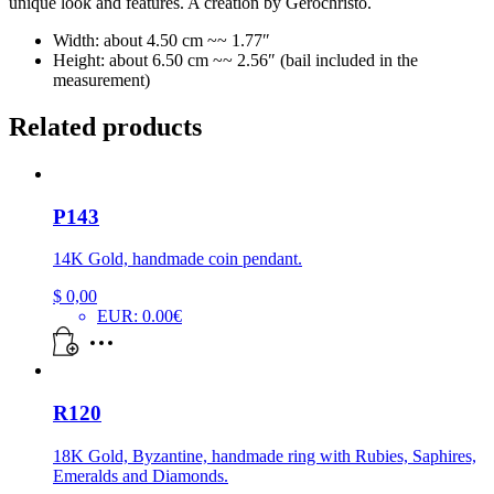
unique look and features. A creation by Gerochristo.
Width: about 4.50 cm ~~ 1.77″
Height: about 6.50 cm ~~ 2.56″ (bail included in the
measurement)
Related products
P143
14K Gold, handmade coin pendant.
$
0,00
EUR
:
0.00€
R120
18K Gold, Byzantine, handmade ring with Rubies, Saphires,
Emeralds and Diamonds.