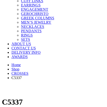
CUFF LINKS
EARRINGS
ENGAGEMENT
GEROCHRISTO
GREEK COLUMNS
MEN’S JEWELRY
NECKLACES
PENDANTS
RINGS
SETS
ABOUT US
CONTACT US
DELIVERY INFO
AWARDS
Home
Shop
CROSSES
C5337
C5337