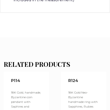
RELATED PRODUCTS
P114
R124
18K Gold, handmade,
18K Gold Neo-
Byzantine coin
Byzantine
pendant with
handmade ring with
Saphires and
Sapphires, Rubies