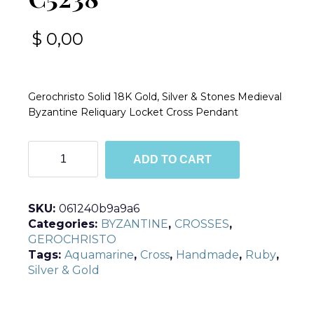
$
0,00
Gerochristo Solid 18K Gold, Silver & Stones Medieval
Byzantine Reliquary Locket Cross Pendant
C5238
ADD TO CART
quantity
SKU:
061240b9a9a6
Categories:
BYZANTINE
,
CROSSES
,
GEROCHRISTO
Tags:
Aquamarine
,
Cross
,
Handmade
,
Ruby
,
Silver & Gold