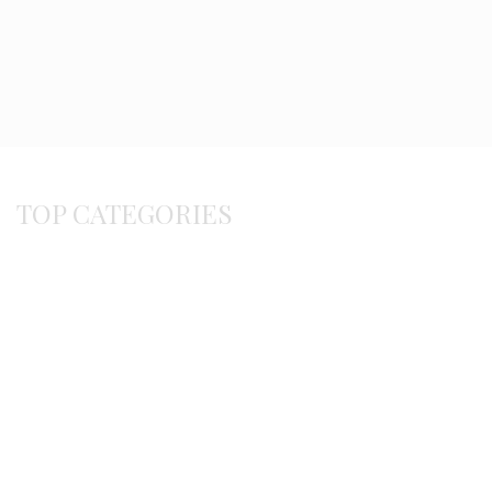
TOP CATEGORIES
Byzantine
Bracelets
Earrings