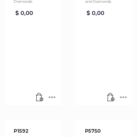
Diamonds.
and Diamonds.
$
0,00
$
0,00
P1592
P5750