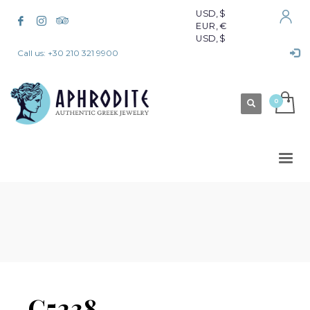
USD, $
EUR, €
USD, $
Call us: +30 210 321 9900
C5238