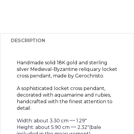
DESCRIPTION
Handmade solid 18K gold and sterling
silver Medieval-Byzantine reliquary locket
cross pendant, made by Gerochristo.
A sophisticated locket cross pendant,
decorated with aquamarine and rubies,
handcrafted with the finest attention to
detail.
Width: about 3.30 cm ~~ 1.29″
Height: about 5.90 cm ~~ 2.32″(bale
included in the measurement)