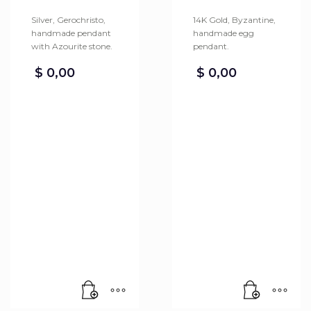
Silver, Gerochristo,
14K Gold, Byzantine,
handmade pendant
handmade egg
with Azourite stone.
pendant.
$
0,00
$
0,00