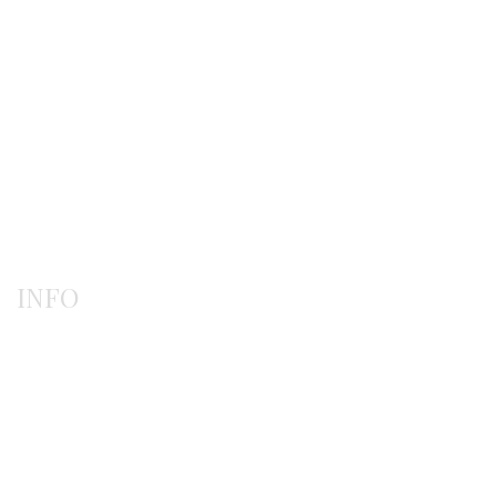
Gerochristo
Pendants
Rings
INFO
Payment methods
Shipping methods