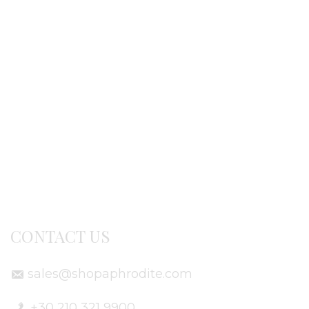
Ordering procedure
Return / exchanges
Terms of use
Delivery Info
CONTACT US
sales@shopaphrodite.com
+30 210 321 9900