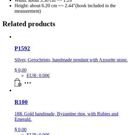
Width: about 3.30 cm ~~ 1.29″
Height: about 6.20 cm ~~ 2.44″(hook included in the
measurement)
Related products
P1592
Silver, Gerochristo, handmade pendant with Azourite stone.
$
0,00
EUR
:
0.00€
R100
18K Gold handmade, Byzantine ring, with Rubies and
Emerald.
$
0,00
EUR
:
0.00€