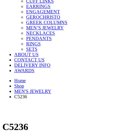
CUFF LINKS
EARRINGS
ENGAGEMENT
GEROCHRISTO
GREEK COLUMNS
MEN’S JEWELRY
NECKLACES
PENDANTS
RINGS
SETS
ABOUT US
CONTACT US
DELIVERY INFO
AWARDS
Home
Shop
MEN'S JEWELRY
C5236
C5236