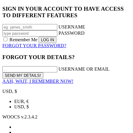
SIGN IN YOUR ACCOUNT TO HAVE ACCESS
TO DIFFERENT FEATURES
USERNAME
PASSWORD
Remember Me
FORGOT YOUR PASSWORD?
FORGOT YOUR DETAILS?
USERNAME OR EMAIL
AAH, WAIT, I REMEMBER NOW!
USD, $
EUR, €
USD, $
WOOCS v.2.3.4.2