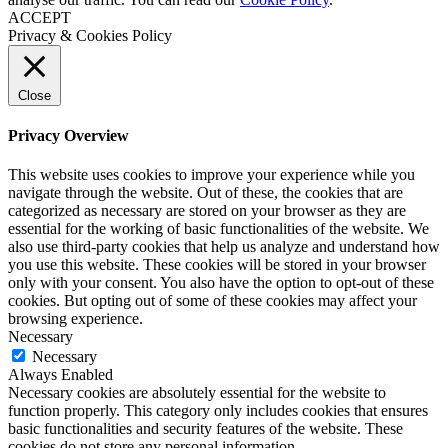
ACCEPT
Privacy & Cookies Policy
Close
Privacy Overview
This website uses cookies to improve your experience while you
navigate through the website. Out of these, the cookies that are
categorized as necessary are stored on your browser as they are
essential for the working of basic functionalities of the website. We
also use third-party cookies that help us analyze and understand how
you use this website. These cookies will be stored in your browser
only with your consent. You also have the option to opt-out of these
cookies. But opting out of some of these cookies may affect your
browsing experience.
Necessary
Necessary
Always Enabled
Necessary cookies are absolutely essential for the website to
function properly. This category only includes cookies that ensures
basic functionalities and security features of the website. These
cookies do not store any personal information.