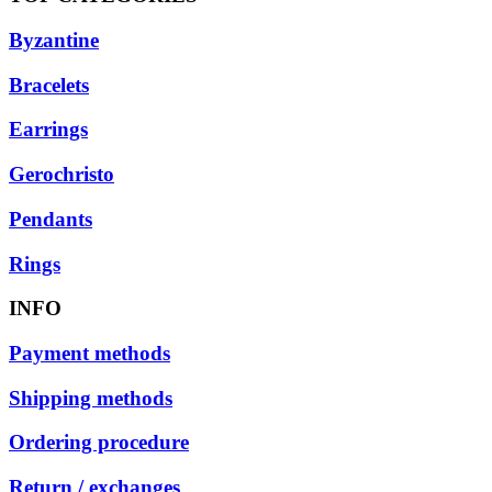
Byzantine
Bracelets
Earrings
Gerochristo
Pendants
Rings
INFO
Payment methods
Shipping methods
Ordering procedure
Return / exchanges