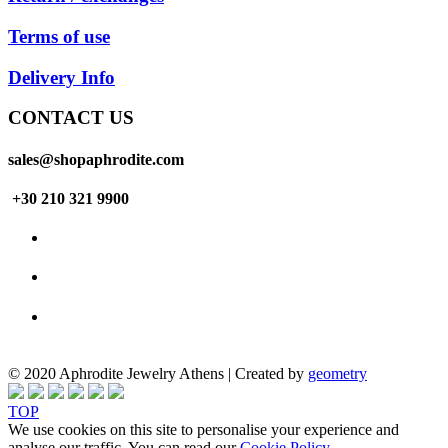
Terms of use
Delivery Info
CONTACT US
sales@shopaphrodite.com
+30 210 321 9900
© 2020 Aphrodite Jewelry Athens | Created by
geometry
TOP
We use cookies on this site to personalise your experience and
analyse our traffic. You can read our
Cookie Policy
.