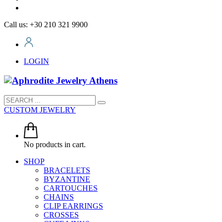
Call us: +30 210 321 9900
LOGIN
CUSTOM JEWELRY
No products in cart.
SHOP
BRACELETS
BYZANTINE
CARTOUCHES
CHAINS
CLIP EARRINGS
CROSSES