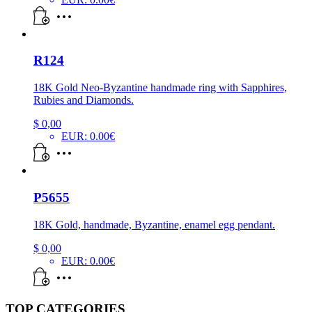
R124
18K Gold Neo-Byzantine handmade ring with Sapphires,
Rubies and Diamonds.
$
0,00
EUR
:
0.00€
P5655
18K Gold, handmade, Byzantine, enamel egg pendant.
$
0,00
EUR
:
0.00€
TOP CATEGORIES