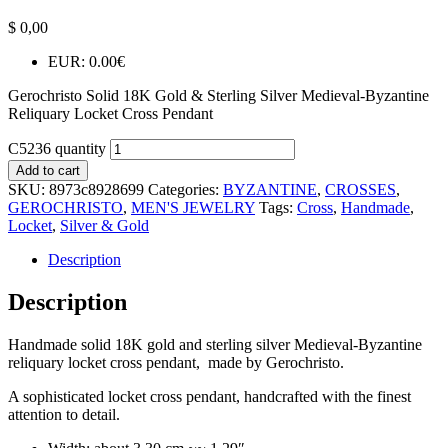
$
0,00
EUR
:
0.00€
Gerochristo Solid 18K Gold & Sterling Silver Medieval-Byzantine
Reliquary Locket Cross Pendant
C5236 quantity
Add to cart
SKU:
8973c8928699
Categories:
BYZANTINE
,
CROSSES
,
GEROCHRISTO
,
MEN'S JEWELRY
Tags:
Cross
,
Handmade
,
Locket
,
Silver & Gold
Description
Description
Handmade solid 18K gold and sterling silver Medieval-Byzantine
reliquary locket cross pendant, made by Gerochristo.
A sophisticated locket cross pendant, handcrafted with the finest
attention to detail.