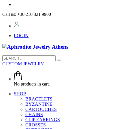
Call us: +30 210 321 9900
LOGIN
CUSTOM JEWELRY
No products in cart.
SHOP
BRACELETS
BYZANTINE
CARTOUCHES
CHAINS
CLIP EARRINGS
CROSSES