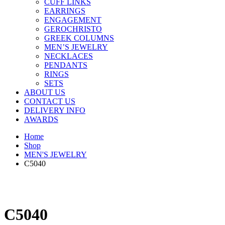
CUFF LINKS
EARRINGS
ENGAGEMENT
GEROCHRISTO
GREEK COLUMNS
MEN’S JEWELRY
NECKLACES
PENDANTS
RINGS
SETS
ABOUT US
CONTACT US
DELIVERY INFO
AWARDS
Home
Shop
MEN'S JEWELRY
C5040
C5040