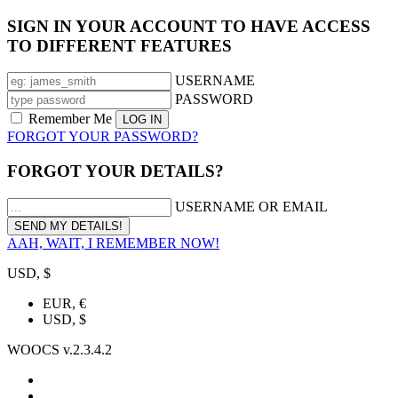
SIGN IN YOUR ACCOUNT TO HAVE ACCESS
TO DIFFERENT FEATURES
USERNAME
PASSWORD
Remember Me
FORGOT YOUR PASSWORD?
FORGOT YOUR DETAILS?
USERNAME OR EMAIL
AAH, WAIT, I REMEMBER NOW!
USD, $
EUR, €
USD, $
WOOCS v.2.3.4.2