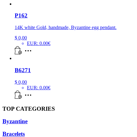
P162
14K white Gold, handmade, Byzantine egg pendant.
$
0,00
EUR
:
0.00€
B6271
$
0,00
EUR
:
0.00€
TOP CATEGORIES
Byzantine
Bracelets