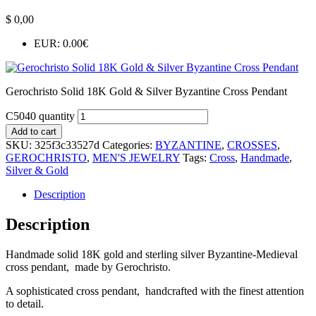
$
0,00
EUR
:
0.00€
Gerochristo Solid 18K Gold & Silver Byzantine Cross Pendant
C5040 quantity
Add to cart
SKU:
325f3c33527d
Categories:
BYZANTINE
,
CROSSES
,
GEROCHRISTO
,
MEN'S JEWELRY
Tags:
Cross
,
Handmade
,
Silver & Gold
Description
Description
Handmade solid 18K gold and sterling silver Byzantine-Medieval
cross pendant, made by Gerochristo.
A sophisticated cross pendant, handcrafted with the finest attention
to detail.