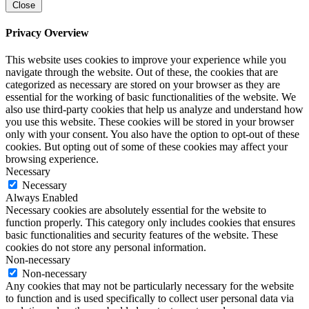
Close
Privacy Overview
This website uses cookies to improve your experience while you
navigate through the website. Out of these, the cookies that are
categorized as necessary are stored on your browser as they are
essential for the working of basic functionalities of the website. We
also use third-party cookies that help us analyze and understand how
you use this website. These cookies will be stored in your browser
only with your consent. You also have the option to opt-out of these
cookies. But opting out of some of these cookies may affect your
browsing experience.
Necessary
Necessary
Always Enabled
Necessary cookies are absolutely essential for the website to
function properly. This category only includes cookies that ensures
basic functionalities and security features of the website. These
cookies do not store any personal information.
Non-necessary
Non-necessary
Any cookies that may not be particularly necessary for the website
to function and is used specifically to collect user personal data via