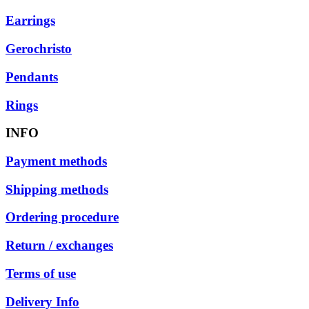
Earrings
Gerochristo
Pendants
Rings
INFO
Payment methods
Shipping methods
Ordering procedure
Return / exchanges
Terms of use
Delivery Info