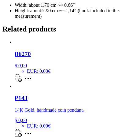
Width: about 1.70 cm ~~ 0.66″
Height: about 2.90 cm ~~ 1,14″ (hook included in the
measurement)
Related products
B6270
$
0,00
EUR
:
0.00€
P143
14K Gold, handmade coin pendant.
$
0,00
EUR
:
0.00€