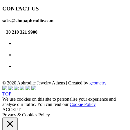
CONTACT US
sales@shopaphrodite.com
+30 210 321 9900
© 2020 Aphrodite Jewelry Athens | Created by
geometry
TOP
We use cookies on this site to personalise your experience and
analyse our traffic. You can read our
Cookie Policy
.
ACCEPT
Privacy & Cookies Policy