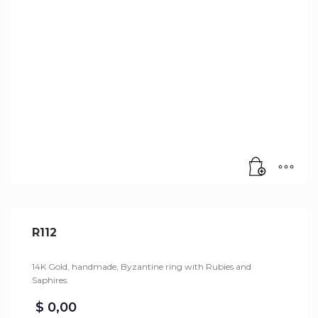
R112
14K Gold, handmade, Byzantine ring with Rubies and
Saphires.
$
0,00