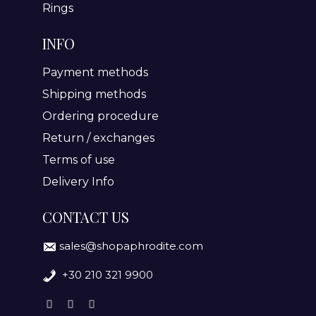
Rings
INFO
Payment methods
Shipping methods
Ordering procedure
Return / exchanges
Terms of use
Delivery Info
CONTACT US
sales@shopaphrodite.com
+30 210 321 9900