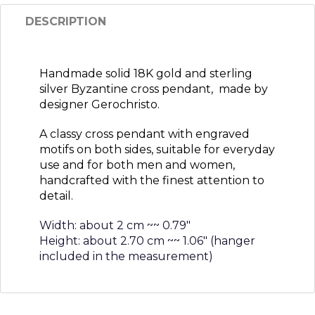
DESCRIPTION
Handmade solid 18K gold and sterling
silver Byzantine cross pendant, made by
designer Gerochristo.
A classy cross pendant with engraved
motifs on both sides, suitable for everyday
use and for both men and women,
handcrafted with the finest attention to
detail.
Width: about 2 cm ~~ 0.79″
Height: about 2.70 cm ~~ 1.06″ (hanger
included in the measurement)