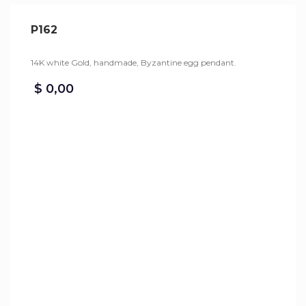
P162
14K white Gold, handmade, Byzantine egg pendant.
$
0,00