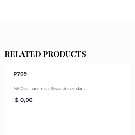
RELATED PRODUCTS
P709
14K Gold, handmade, Byzantine pendant.
$
0,00