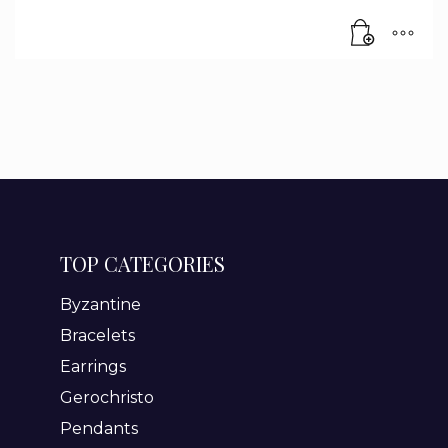
TOP CATEGORIES
Byzantine
Bracelets
Earrings
Gerochristo
Pendants