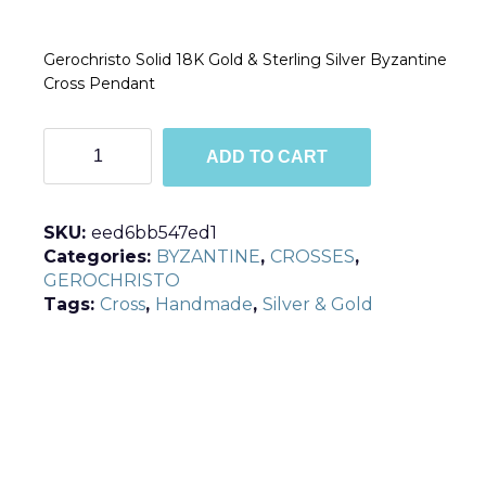
Gerochristo Solid 18K Gold & Sterling Silver Byzantine
Cross Pendant
C5036
ADD TO CART
quantity
SKU:
eed6bb547ed1
Categories:
BYZANTINE
,
CROSSES
,
GEROCHRISTO
Tags:
Cross
,
Handmade
,
Silver & Gold