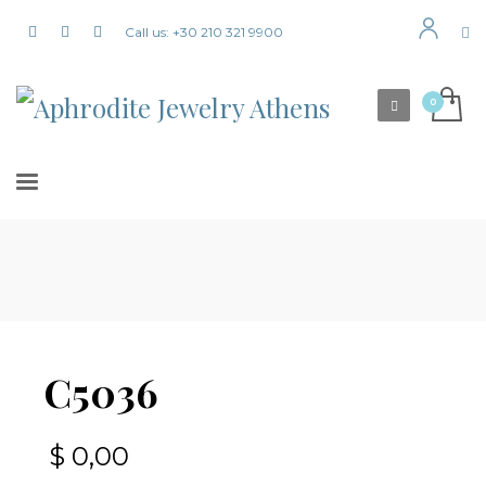
Call us: +30 210 321 9900
C5036
$
0,00