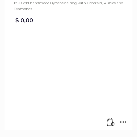
18K Gold handmade Byzantine ring with Emerald, Rubies and
Diamonds.
$
0,00