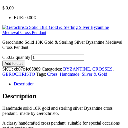
$
0,00
EUR
:
0.00€
Gerochristo Solid 18K Gold & Sterling Silver Byzantine Medieval
Cross Pendant
C5032 quantity
Add to cart
SKU:
cb07c4c65889
Categories:
BYZANTINE
,
CROSSES
,
GEROCHRISTO
Tags:
Cross
,
Handmade
,
Silver & Gold
Description
Description
Handmade solid 18K gold and sterling silver Byzantine cross
pendant, made by Gerochristo.
A classy handcrafted cross pendant, suitable for special occasions