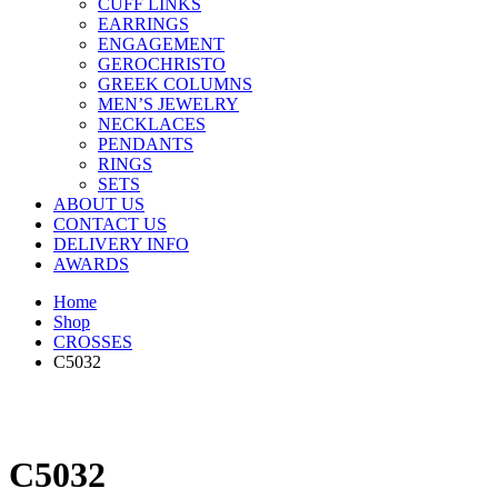
CUFF LINKS
EARRINGS
ENGAGEMENT
GEROCHRISTO
GREEK COLUMNS
MEN’S JEWELRY
NECKLACES
PENDANTS
RINGS
SETS
ABOUT US
CONTACT US
DELIVERY INFO
AWARDS
Home
Shop
CROSSES
C5032
C5032