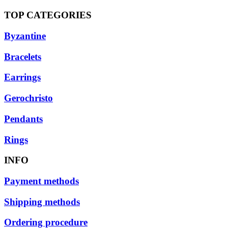
TOP CATEGORIES
Byzantine
Bracelets
Earrings
Gerochristo
Pendants
Rings
INFO
Payment methods
Shipping methods
Ordering procedure