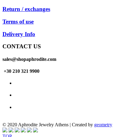
Return / exchanges
Terms of use
Delivery Info
CONTACT US
sales@shopaphrodite.com
+30 210 321 9900
© 2020 Aphrodite Jewelry Athens | Created by
geometry
TOP