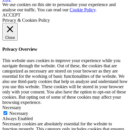
We use cookies on this site to personalise your experience and
analyse our traffic. You can read our
Cookie Policy
.
ACCEPT
Privacy & Cookies Policy
Close
Privacy Overview
This website uses cookies to improve your experience while you
navigate through the website. Out of these, the cookies that are
categorized as necessary are stored on your browser as they are
essential for the working of basic functionalities of the website. We
also use third-party cookies that help us analyze and understand how
you use this website. These cookies will be stored in your browser
only with your consent. You also have the option to opt-out of these
cookies. But opting out of some of these cookies may affect your
browsing experience.
Necessary
Necessary
Always Enabled
Necessary cookies are absolutely essential for the website to
function properly. This category only includes cookies that ensures