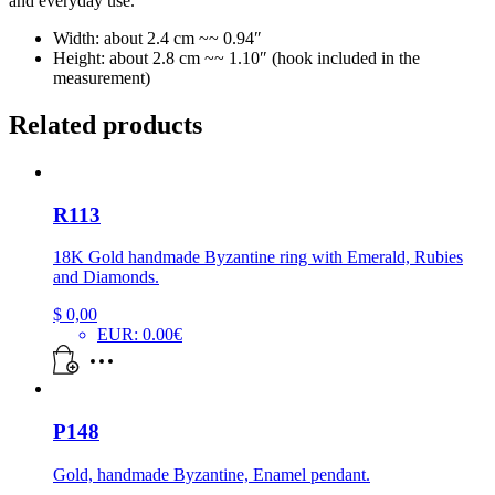
and everyday use.
Width: about 2.4 cm ~~ 0.94″
Height: about 2.8 cm ~~ 1.10″ (hook included in the
measurement)
Related products
R113
18K Gold handmade Byzantine ring with Emerald, Rubies
and Diamonds.
$
0,00
EUR
:
0.00€
P148
Gold, handmade Byzantine, Enamel pendant.