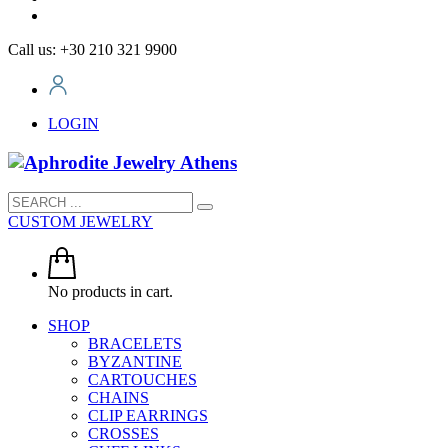
Call us: +30 210 321 9900
LOGIN
CUSTOM JEWELRY
No products in cart.
SHOP
BRACELETS
BYZANTINE
CARTOUCHES
CHAINS
CLIP EARRINGS
CROSSES