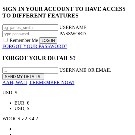
SIGN IN YOUR ACCOUNT TO HAVE ACCESS
TO DIFFERENT FEATURES
USERNAME
PASSWORD
Remember Me
FORGOT YOUR PASSWORD?
FORGOT YOUR DETAILS?
USERNAME OR EMAIL
AAH, WAIT, I REMEMBER NOW!
USD, $
EUR, €
USD, $
WOOCS v.2.3.4.2