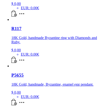
$
0,00
EUR
:
0.00€
R117
18K Gold, handmade Byzantine ring with Diamonds and
Ruby.
$
0,00
EUR
:
0.00€
P5655
18K Gold, handmade, Byzantine, enamel egg pendant.
$
0,00
EUR
:
0.00€