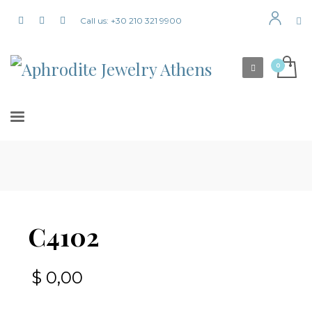
Call us: +30 210 321 9900
C4102
$
0,00