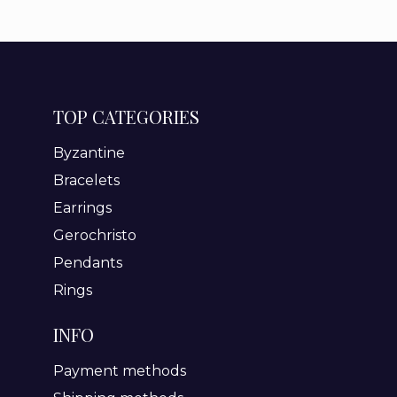
TOP CATEGORIES
Byzantine
Bracelets
Earrings
Gerochristo
Pendants
Rings
INFO
Payment methods