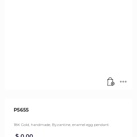
P5655
18K Gold, handmade, Byzantine, enamel egg pendant.
$
0,00