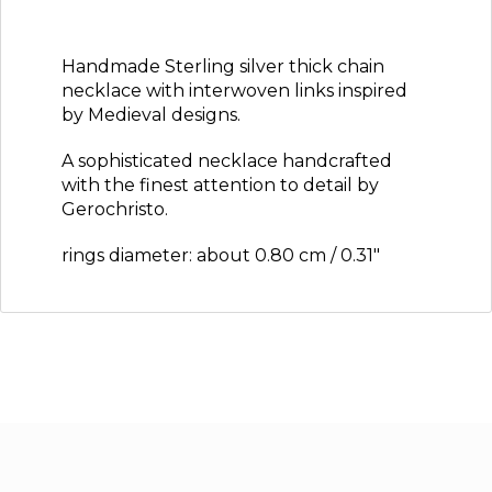
Handmade Sterling silver thick chain
necklace with interwoven links inspired
by Medieval designs.
A sophisticated necklace handcrafted
with the finest attention to detail by
Gerochristo.
rings diameter: about 0.80 cm / 0.31″