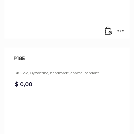
P185
18K Gold, Byzantine, handmade, enamel pendant.
$
0,00