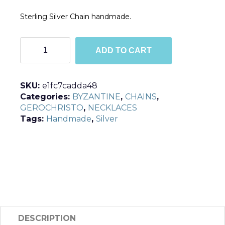
Sterling Silver Chain handmade.
C4102
ADD TO CART
quantity
SKU:
e1fc7cadda48
Categories:
BYZANTINE
,
CHAINS
,
GEROCHRISTO
,
NECKLACES
Tags:
Handmade
,
Silver
DESCRIPTION