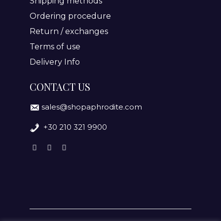
Shipping methods
Ordering procedure
Return / exchanges
Terms of use
Delivery Info
CONTACT US
sales@shopaphrodite.com
+30 210 321 9900