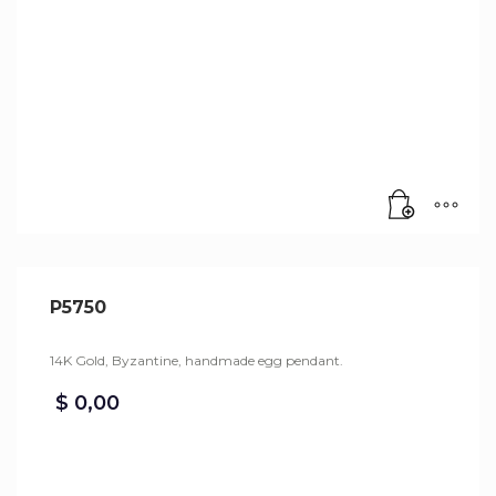
P5750
14K Gold, Byzantine, handmade egg pendant.
$
0,00