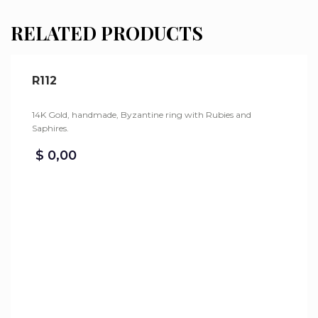
RELATED PRODUCTS
R112
14K Gold, handmade, Byzantine ring with Rubies and
Saphires.
$
0,00