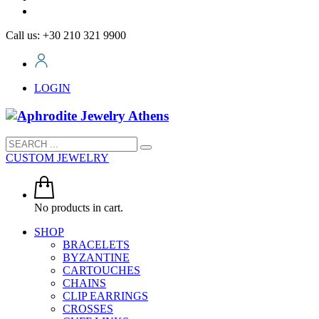
Call us: +30 210 321 9900
LOGIN
CUSTOM JEWELRY
No products in cart.
SHOP
BRACELETS
BYZANTINE
CARTOUCHES
CHAINS
CLIP EARRINGS
CROSSES