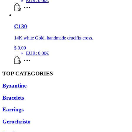
EUR
:
0.00€
C130
14K white Gold, handmade crucifix cross.
$
0,00
EUR
:
0.00€
TOP CATEGORIES
Byzantine
Bracelets
Earrings
Gerochristo