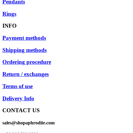
Pendants
Rings
INFO
Payment methods
Shipping methods
Ordering procedure
Return / exchanges
Terms of use
Delivery Info
CONTACT US
sales@shopaphrodite.com