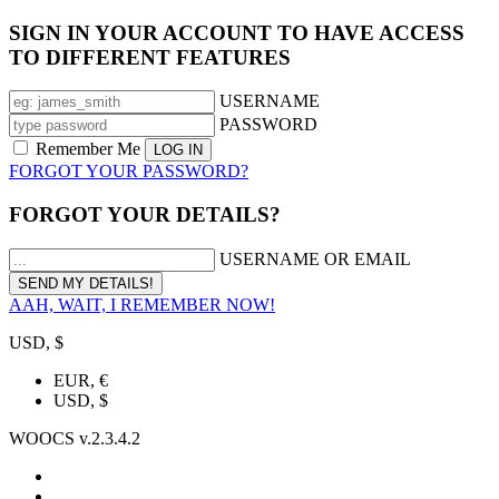
SIGN IN YOUR ACCOUNT TO HAVE ACCESS
TO DIFFERENT FEATURES
USERNAME
PASSWORD
Remember Me
FORGOT YOUR PASSWORD?
FORGOT YOUR DETAILS?
USERNAME OR EMAIL
AAH, WAIT, I REMEMBER NOW!
USD, $
EUR, €
USD, $
WOOCS v.2.3.4.2