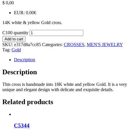
$
0,00
EUR
:
0.00€
14K white & yellow Gold cross.
C100 quantity
Add to cart
SKU:
e317d8a7cc85
Categories:
CROSSES
,
MEN'S JEWELRY
Tag:
Gold
Description
Description
This cross is handmade into 18K white and yellow Gold. It is a very
unique and elegant design with delicate and exquisite details.
Related products
C5344