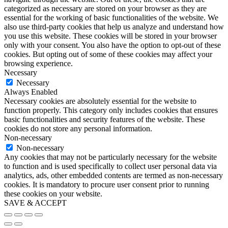
categorized as necessary are stored on your browser as they are
essential for the working of basic functionalities of the website. We
also use third-party cookies that help us analyze and understand how
you use this website. These cookies will be stored in your browser
only with your consent. You also have the option to opt-out of these
cookies. But opting out of some of these cookies may affect your
browsing experience.
Necessary
Necessary
Always Enabled
Necessary cookies are absolutely essential for the website to
function properly. This category only includes cookies that ensures
basic functionalities and security features of the website. These
cookies do not store any personal information.
Non-necessary
Non-necessary
Any cookies that may not be particularly necessary for the website
to function and is used specifically to collect user personal data via
analytics, ads, other embedded contents are termed as non-necessary
cookies. It is mandatory to procure user consent prior to running
these cookies on your website.
SAVE & ACCEPT