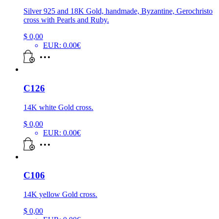
Silver 925 and 18K Gold, handmade, Byzantine, Gerochristo
cross with Pearls and Ruby.
$
0,00
EUR
:
0.00€
C126
14K white Gold cross.
$
0,00
EUR
:
0.00€
C106
14K yellow Gold cross.
$
0,00