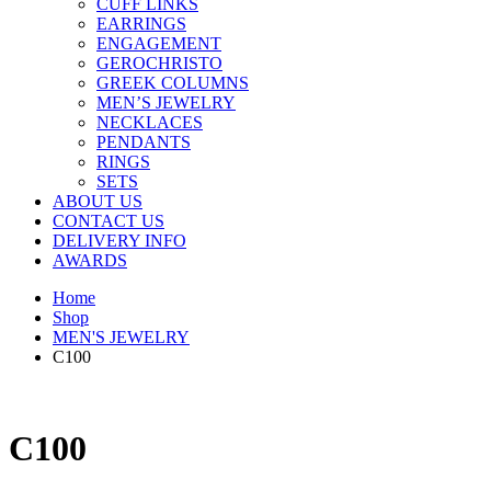
CUFF LINKS
EARRINGS
ENGAGEMENT
GEROCHRISTO
GREEK COLUMNS
MEN’S JEWELRY
NECKLACES
PENDANTS
RINGS
SETS
ABOUT US
CONTACT US
DELIVERY INFO
AWARDS
Home
Shop
MEN'S JEWELRY
C100
C100