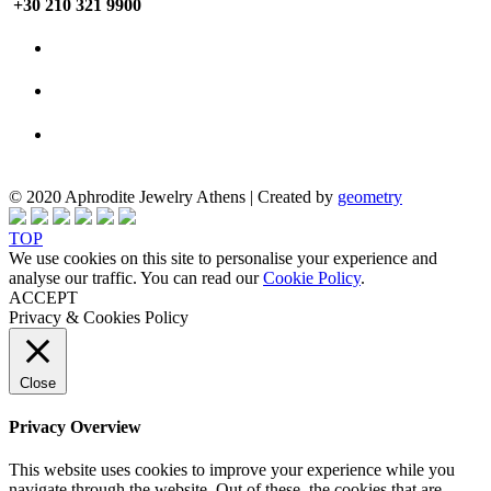
+30 210 321 9900
© 2020 Aphrodite Jewelry Athens | Created by
geometry
TOP
We use cookies on this site to personalise your experience and
analyse our traffic. You can read our
Cookie Policy
.
ACCEPT
Privacy & Cookies Policy
Close
Privacy Overview
This website uses cookies to improve your experience while you
navigate through the website. Out of these, the cookies that are