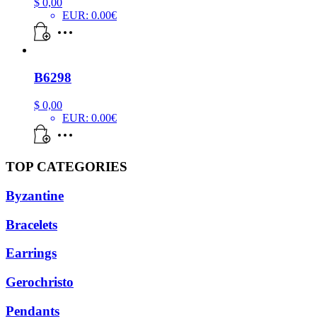
$
0,00
EUR
:
0.00€
B6298
$
0,00
EUR
:
0.00€
TOP CATEGORIES
Byzantine
Bracelets
Earrings
Gerochristo
Pendants