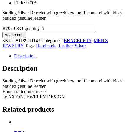
EUR
:
0.00€
Sterling Silver Bracelet with greek key motif leon and with black
braided genuine leather
B702-0391 quantity
Add to cart
SKU:
f81189fd1143
Categories:
BRACELETS
,
MEN'S
JEWELRY
Tags:
Handmade
,
Leather
,
Silver
Description
Description
Sterling Silver Bracelet with greek key motif leon and with black
braided genuine leather
Hand crafted in Greece
by AXION JEWELRY DESIGN
Related products