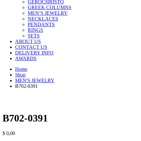
GEROCHRISTO
GREEK COLUMNS
MEN’S JEWELRY
NECKLACES
PENDANTS
RINGS
SETS
ABOUT US
CONTACT US
DELIVERY INFO
AWARDS
Home
Shop
MEN'S JEWELRY
B702-0391
B702-0391
$
0,00