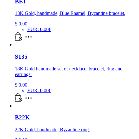
BE1
18K Gold, handmade, Blue Enamel, Byzantine bracelet.
$
0,00
EUR
:
0.00€
S135
18K Gold handmade set of necklace, bracelet, ring and
earrings.
$
0,00
EUR
:
0.00€
B22K
22K Gold, handmade, Byzantine ring.