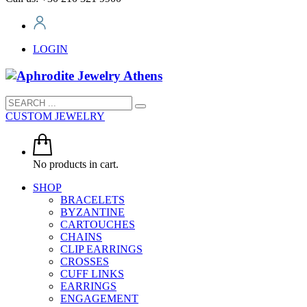
LOGIN
CUSTOM JEWELRY
No products in cart.
SHOP
BRACELETS
BYZANTINE
CARTOUCHES
CHAINS
CLIP EARRINGS
CROSSES
CUFF LINKS
EARRINGS
ENGAGEMENT