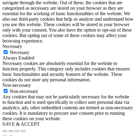
navigate through the website. Out of these, the cookies that are
categorized as necessary are stored on your browser as they are
essential for the working of basic functionalities of the website. We
also use third-party cookies that help us analyze and understand how
you use this website. These cookies will be stored in your browser
only with your consent. You also have the option to opt-out of these
cookies. But opting out of some of these cookies may affect your
browsing experience.
Necessary
Necessary
Always Enabled
Necessary cookies are absolutely essential for the website to
function properly. This category only includes cookies that ensures
basic functionalities and security features of the website. These
cookies do not store any personal information.
Non-necessary
Non-necessary
Any cookies that may not be particularly necessary for the website
to function and is used specifically to collect user personal data via
analytics, ads, other embedded contents are termed as non-necessary
cookies. It is mandatory to procure user consent prior to running
these cookies on your website.
SAVE & ACCEPT