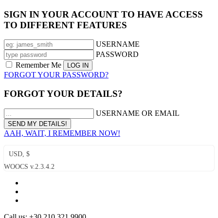
SIGN IN YOUR ACCOUNT TO HAVE ACCESS
TO DIFFERENT FEATURES
USERNAME
PASSWORD
Remember Me
FORGOT YOUR PASSWORD?
FORGOT YOUR DETAILS?
USERNAME OR EMAIL
AAH, WAIT, I REMEMBER NOW!
USD, $
WOOCS v.2.3.4.2
Call us: +30 210 321 9900