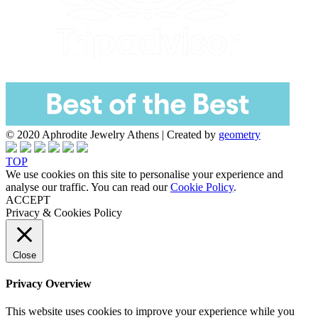
© 2020 Aphrodite Jewelry Athens | Created by
geometry
TOP
We use cookies on this site to personalise your experience and
analyse our traffic. You can read our
Cookie Policy
.
ACCEPT
Privacy & Cookies Policy
Close
Privacy Overview
This website uses cookies to improve your experience while you