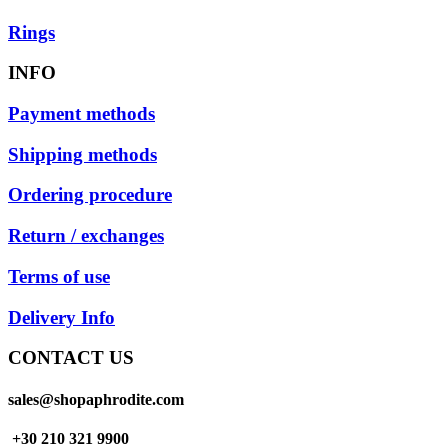
Rings
INFO
Payment methods
Shipping methods
Ordering procedure
Return / exchanges
Terms of use
Delivery Info
CONTACT US
sales@shopaphrodite.com
+30 210 321 9900