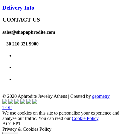
Delivery Info
CONTACT US
sales@shopaphrodite.com
+30 210 321 9900
© 2020 Aphrodite Jewelry Athens | Created by
geometry
TOP
We use cookies on this site to personalise your experience and
analyse our traffic. You can read our
Cookie Policy
.
ACCEPT
Privacy & Cookies Policy