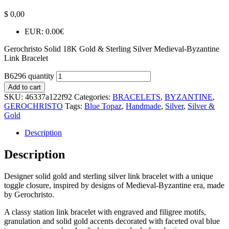
$
0,00
EUR
:
0.00€
Gerochristo Solid 18K Gold & Sterling Silver Medieval-Byzantine
Link Bracelet
B6296 quantity
Add to cart
SKU:
46337a122f92
Categories:
BRACELETS
,
BYZANTINE
,
GEROCHRISTO
Tags:
Blue Topaz
,
Handmade
,
Silver
,
Silver &
Gold
Description
Description
Designer solid gold and sterling silver link bracelet with a unique
toggle closure, inspired by designs of Medieval-Byzantine era, made
by Gerochristo.
A classy station link bracelet with engraved and filigree motifs,
granulation and solid gold accents decorated with faceted oval blue