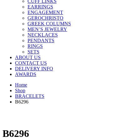
CUFF LINKS
EARRINGS
ENGAGEMENT
GEROCHRISTO
GREEK COLUMNS
MEN’S JEWELRY
NECKLACES
PENDANTS
RINGS
SETS
ABOUT US
CONTACT US
DELIVERY INFO
AWARDS
Home
Shop
BRACELETS
B6296
B6296