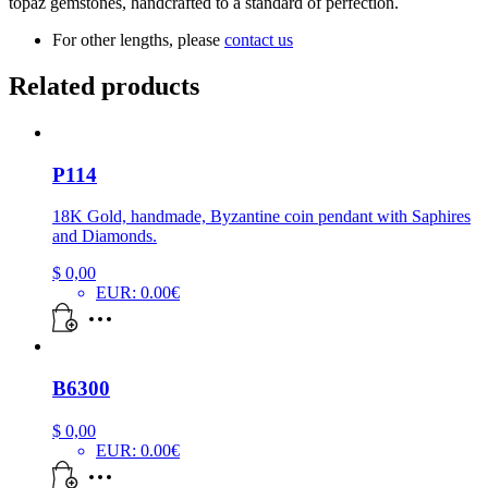
topaz gemstones, handcrafted to a standard of perfection.
For other lengths, please
contact us
Related products
P114
18K Gold, handmade, Byzantine coin pendant with Saphires
and Diamonds.
$
0,00
EUR
:
0.00€
B6300
$
0,00
EUR
:
0.00€