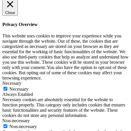
Close
Privacy Overview
This website uses cookies to improve your experience while you
navigate through the website. Out of these, the cookies that are
categorized as necessary are stored on your browser as they are
essential for the working of basic functionalities of the website. We
also use third-party cookies that help us analyze and understand how
you use this website. These cookies will be stored in your browser
only with your consent. You also have the option to opt-out of these
cookies. But opting out of some of these cookies may affect your
browsing experience.
Necessary
Necessary
Always Enabled
Necessary cookies are absolutely essential for the website to
function properly. This category only includes cookies that ensures
basic functionalities and security features of the website. These
cookies do not store any personal information.
Non-necessary
Non-necessary