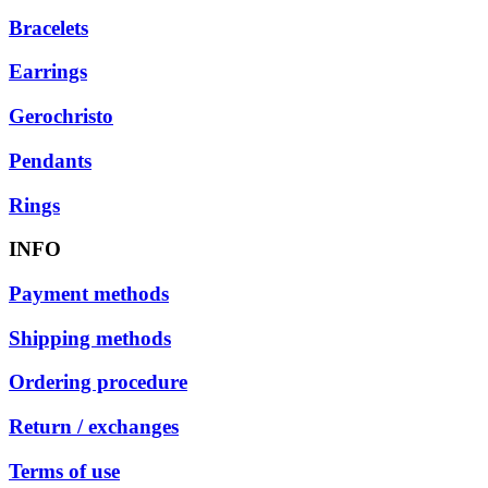
Bracelets
Earrings
Gerochristo
Pendants
Rings
INFO
Payment methods
Shipping methods
Ordering procedure
Return / exchanges
Terms of use