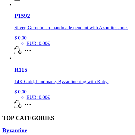
P1592
Silver, Gerochristo, handmade pendant with Azourite stone.
$
0,00
EUR
:
0.00€
R115
14K Gold, handmade, Byzantine ring with Ruby.
$
0,00
EUR
:
0.00€
TOP CATEGORIES
Byzantine