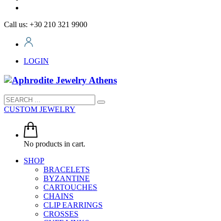
Call us: +30 210 321 9900
LOGIN
CUSTOM JEWELRY
No products in cart.
SHOP
BRACELETS
BYZANTINE
CARTOUCHES
CHAINS
CLIP EARRINGS
CROSSES