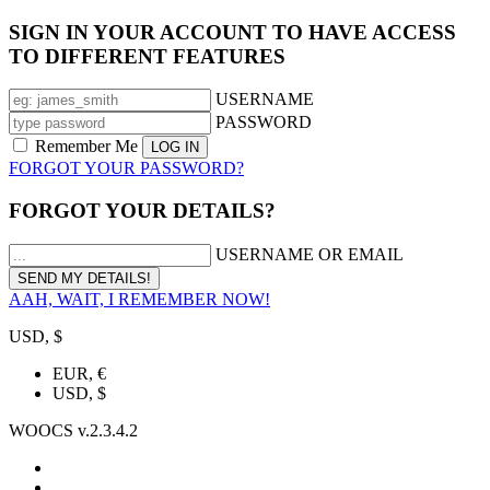
SIGN IN YOUR ACCOUNT TO HAVE ACCESS
TO DIFFERENT FEATURES
USERNAME
PASSWORD
Remember Me
FORGOT YOUR PASSWORD?
FORGOT YOUR DETAILS?
USERNAME OR EMAIL
AAH, WAIT, I REMEMBER NOW!
USD, $
EUR, €
USD, $
WOOCS v.2.3.4.2