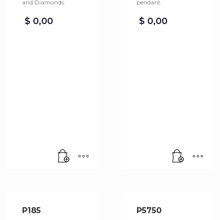
and Diamonds.
pendant.
$
0,00
$
0,00
P185
P5750