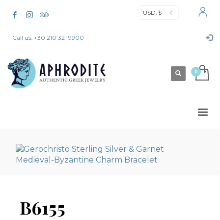
USD, $
Call us: +30 210 321 9900
B6155