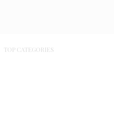
TOP CATEGORIES
Byzantine
Bracelets
Earrings