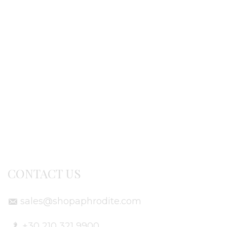
Ordering procedure
Return / exchanges
Terms of use
Delivery Info
CONTACT US
sales@shopaphrodite.com
+30 210 321 9900