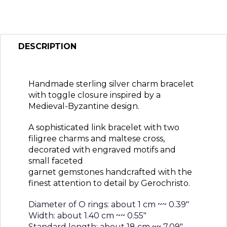
DESCRIPTION
Handmade sterling silver charm bracelet
with toggle closure inspired by a
Medieval-Byzantine design.
A sophisticated link bracelet with two
filigree charms and maltese cross,
decorated with engraved motifs and
small faceted
garnet gemstones handcrafted with the
finest attention to detail by Gerochristo.
Diameter of O rings: about 1 cm ~~ 0.39″
Width: about 1.40 cm ~~ 0.55″
Standard length: about 18 cm ~~ 7.09″