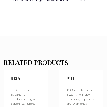
RELATED PRODUCTS
R124
P111
18K Gold Neo-
18K Gold, Handmade,
Byzantine
Byzantine, Ruby,
handmade ring with
Emeralds, Sapphires
Sapphires, Rubies
and Diamonds