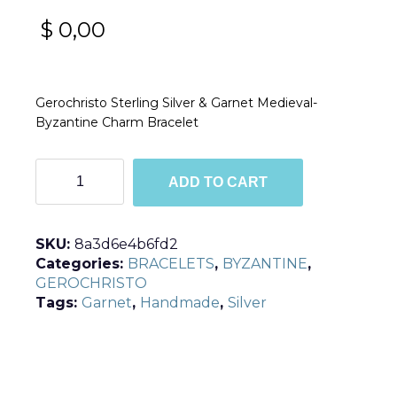
$
0,00
Gerochristo Sterling Silver & Garnet Medieval-
Byzantine Charm Bracelet
B6155
ADD TO CART
quantity
SKU:
8a3d6e4b6fd2
Categories:
BRACELETS
,
BYZANTINE
,
GEROCHRISTO
Tags:
Garnet
,
Handmade
,
Silver