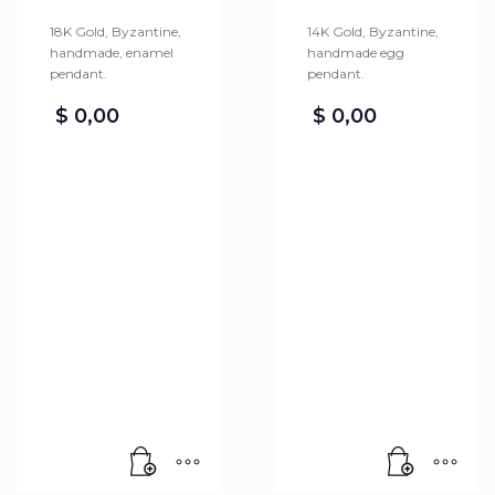
18K Gold, Byzantine,
14K Gold, Byzantine,
handmade, enamel
handmade egg
pendant.
pendant.
$
0,00
$
0,00