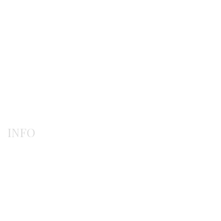
Gerochristo
Pendants
Rings
INFO
Payment methods
Shipping methods