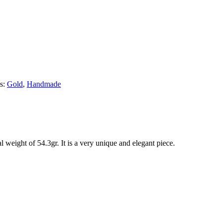
s:
Gold
,
Handmade
 weight of 54.3gr. It is a very unique and elegant piece.