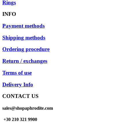
Rings
INFO
Payment methods
Shipping methods
Ordering procedure
Return / exchanges
Terms of use
Delivery Info
CONTACT US
sales@shopaphrodite.com
+30 210 321 9900