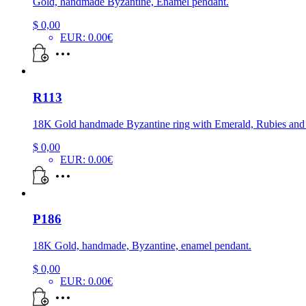
Gold, handmade Byzantine, Enamel pendant.
$
0,00
EUR
:
0.00€
R113
18K Gold handmade Byzantine ring with Emerald, Rubies an
$
0,00
EUR
:
0.00€
P186
18K Gold, handmade, Byzantine, enamel pendant.
$
0,00
EUR
:
0.00€