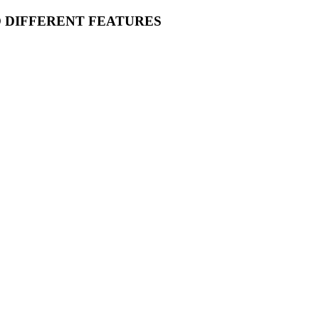
O DIFFERENT FEATURES