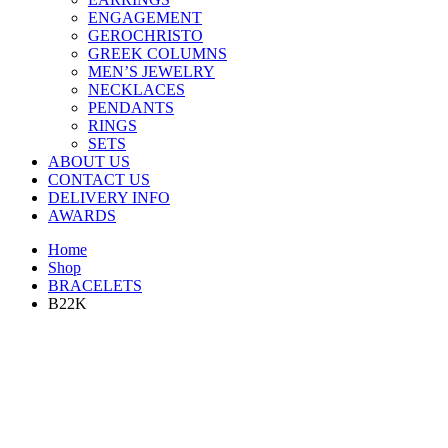
ENGAGEMENT
GEROCHRISTO
GREEK COLUMNS
MEN’S JEWELRY
NECKLACES
PENDANTS
RINGS
SETS
ABOUT US
CONTACT US
DELIVERY INFO
AWARDS
Home
Shop
BRACELETS
B22K