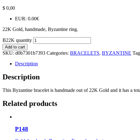
$
0,00
EUR
:
0.00€
22K Gold, handmade, Byzantine ring.
B22K quantity
Add to cart
SKU:
d0b7301b7393
Categories:
BRACELETS
,
BYZANTINE
Tag
Description
Description
This Byzantine bracelet is handmade out of 22K Gold and it has a total
Related products
P148