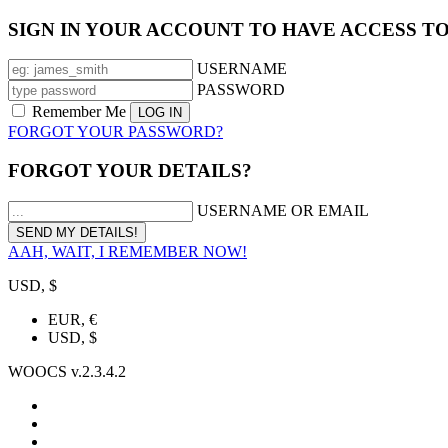
SIGN IN YOUR ACCOUNT TO HAVE ACCESS T
USERNAME
PASSWORD
Remember Me
FORGOT YOUR PASSWORD?
FORGOT YOUR DETAILS?
USERNAME OR EMAIL
AAH, WAIT, I REMEMBER NOW!
USD, $
EUR, €
USD, $
WOOCS v.2.3.4.2