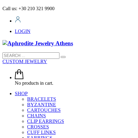
Call us: +30 210 321 9900
LOGIN
CUSTOM JEWELRY
No products in cart.
SHOP
BRACELETS
BYZANTINE
CARTOUCHES
CHAINS
CLIP EARRINGS
CROSSES
CUFF LINKS
EARRINGS