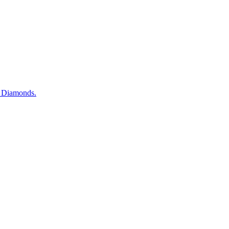
d Diamonds.