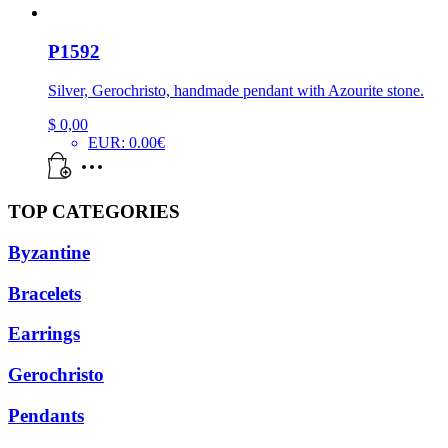
P1592
Silver, Gerochristo, handmade pendant with Azourite stone.
$
0,00
EUR
:
0.00€
TOP CATEGORIES
Byzantine
Bracelets
Earrings
Gerochristo
Pendants