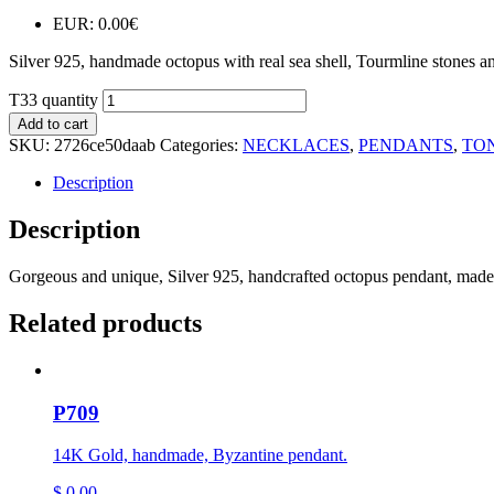
EUR
:
0.00€
Silver 925, handmade octopus with real sea shell, Tourmline stones an
T33 quantity
Add to cart
SKU:
2726ce50daab
Categories:
NECKLACES
,
PENDANTS
,
TO
Description
Description
Gorgeous and unique, Silver 925, handcrafted octopus pendant, made 
Related products
P709
14K Gold, handmade, Byzantine pendant.
$
0,00