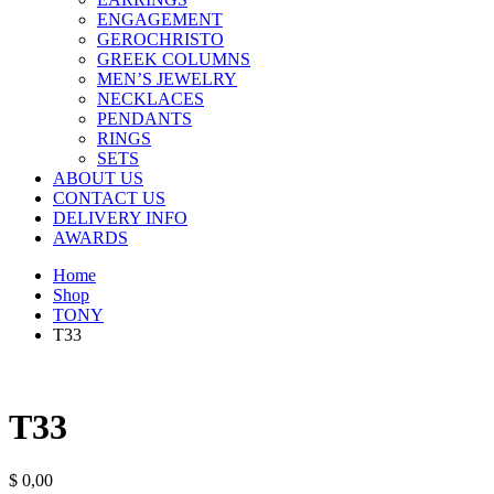
ENGAGEMENT
GEROCHRISTO
GREEK COLUMNS
MEN’S JEWELRY
NECKLACES
PENDANTS
RINGS
SETS
ABOUT US
CONTACT US
DELIVERY INFO
AWARDS
Home
Shop
TONY
T33
T33
$
0,00