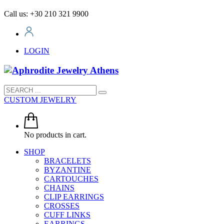
Call us: +30 210 321 9900
LOGIN
CUSTOM JEWELRY
No products in cart.
SHOP
BRACELETS
BYZANTINE
CARTOUCHES
CHAINS
CLIP EARRINGS
CROSSES
CUFF LINKS
EARRINGS