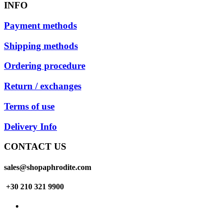
INFO
Payment methods
Shipping methods
Ordering procedure
Return / exchanges
Terms of use
Delivery Info
CONTACT US
sales@shopaphrodite.com
+30 210 321 9900