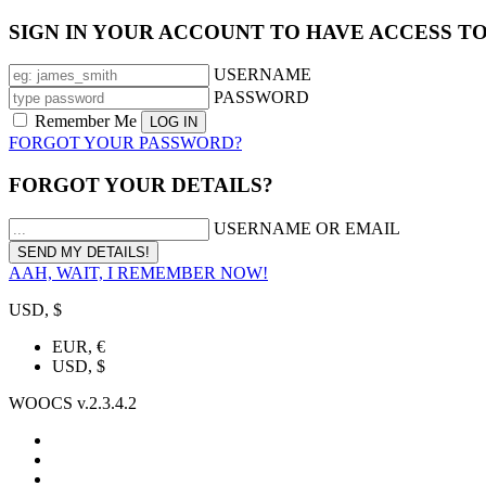
SIGN IN YOUR ACCOUNT TO HAVE ACCESS T
USERNAME
PASSWORD
Remember Me
FORGOT YOUR PASSWORD?
FORGOT YOUR DETAILS?
USERNAME OR EMAIL
AAH, WAIT, I REMEMBER NOW!
USD, $
EUR, €
USD, $
WOOCS v.2.3.4.2