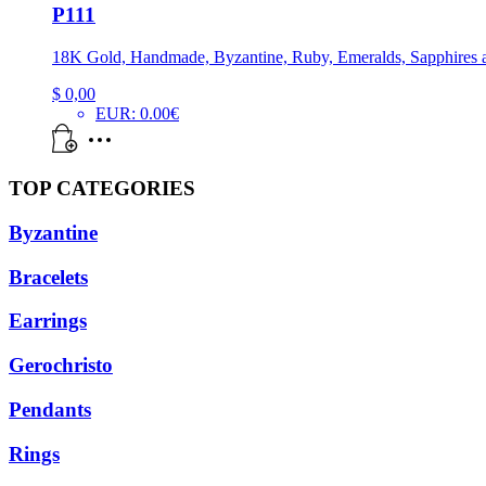
P111
18K Gold, Handmade, Byzantine, Ruby, Emeralds, Sapphires 
$
0,00
EUR
:
0.00€
TOP CATEGORIES
Byzantine
Bracelets
Earrings
Gerochristo
Pendants
Rings