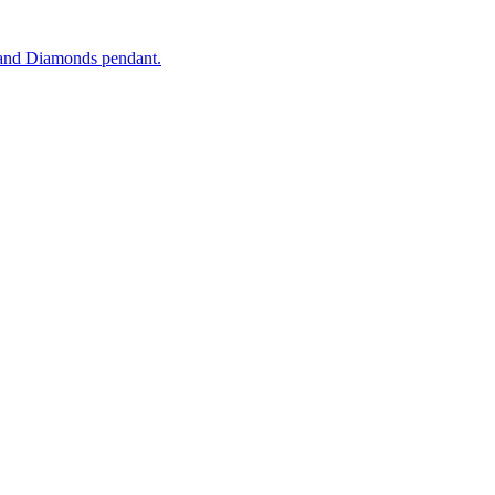
and Diamonds pendant.