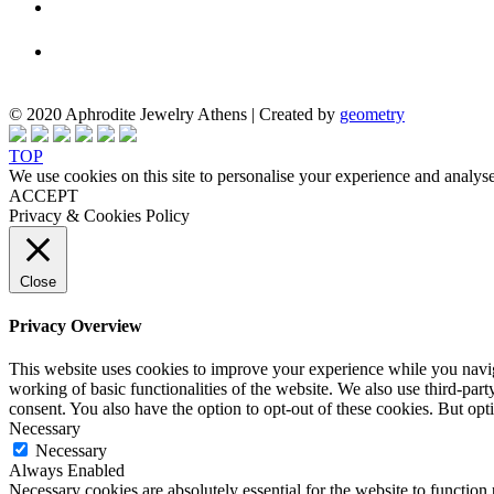
© 2020 Aphrodite Jewelry Athens | Created by
geometry
TOP
We use cookies on this site to personalise your experience and analyse
ACCEPT
Privacy & Cookies Policy
Close
Privacy Overview
This website uses cookies to improve your experience while you navigat
working of basic functionalities of the website. We also use third-pa
consent. You also have the option to opt-out of these cookies. But op
Necessary
Necessary
Always Enabled
Necessary cookies are absolutely essential for the website to function 