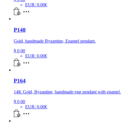
EUR
:
0.00€
P148
Gold, handmade Byzantine, Enamel pendant.
$
0,00
EUR
:
0.00€
P164
14K Gold, Byzantine, handmade egg pendant with enamel.
$
0,00
EUR
:
0.00€