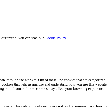
 our traffic. You can read our
Cookie Policy
.
e through the website. Out of these, the cookies that are categorized a
rty cookies that help us analyze and understand how you use this websit
ting out of some of these cookies may affect your browsing experience.
properly. This category only includes cookies that ensures basic functio