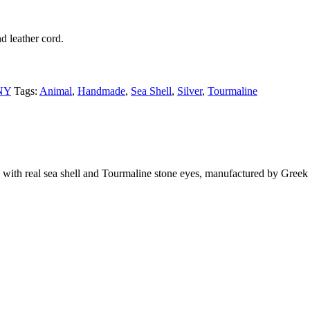
d leather cord.
NY
Tags:
Animal
,
Handmade
,
Sea Shell
,
Silver
,
Tourmaline
with real sea shell and Tourmaline stone eyes, manufactured by Greek