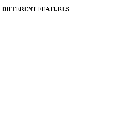
O DIFFERENT FEATURES