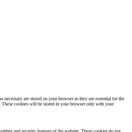
s necessary are stored on your browser as they are essential for the
e. These cookies will be stored in your browser only with your
nalities and security features of the website. These cookies do not