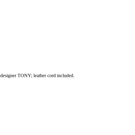
 designer TONY; leather cord included.