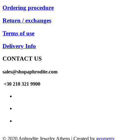
Ordering procedure
Return / exchanges
Terms of use
Delivery Info
CONTACT US
sales@shopaphrodite.com
+30 210 321 9900
© 2020 Aphrodite Jewelry Athens | Created by
geometry