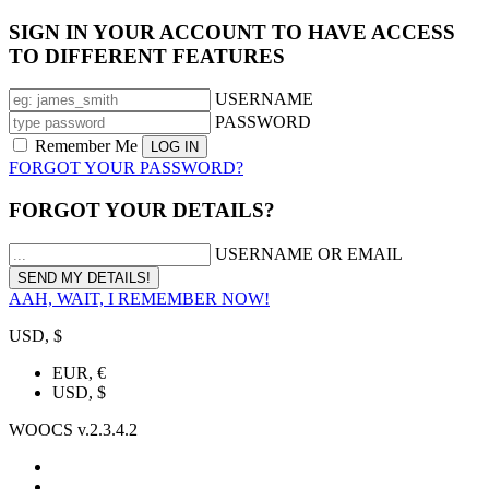
SIGN IN YOUR ACCOUNT TO HAVE ACCESS
TO DIFFERENT FEATURES
USERNAME
PASSWORD
Remember Me
FORGOT YOUR PASSWORD?
FORGOT YOUR DETAILS?
USERNAME OR EMAIL
AAH, WAIT, I REMEMBER NOW!
USD, $
EUR, €
USD, $
WOOCS v.2.3.4.2