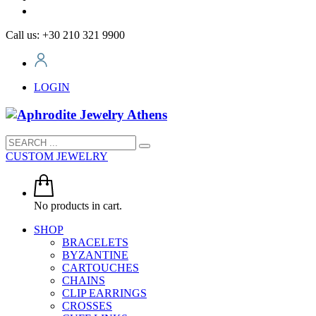
Call us: +30 210 321 9900
LOGIN
CUSTOM JEWELRY
No products in cart.
SHOP
BRACELETS
BYZANTINE
CARTOUCHES
CHAINS
CLIP EARRINGS
CROSSES