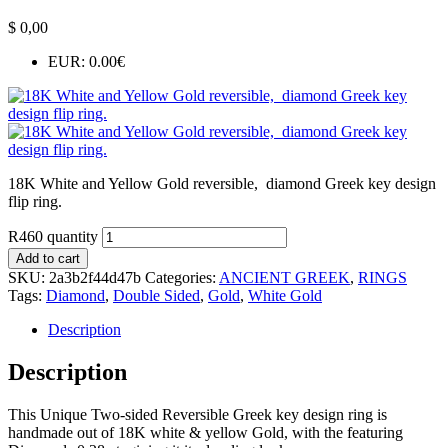
$
0,00
EUR
:
0.00€
18K White and Yellow Gold reversible, diamond Greek key design
flip ring.
R460 quantity
Add to cart
SKU:
2a3b2f44d47b
Categories:
ANCIENT GREEK
,
RINGS
Tags:
Diamond
,
Double Sided
,
Gold
,
White Gold
Description
Description
This Unique Two-sided Reversible Greek key design ring is
handmade out of 18K white & yellow Gold, with the featuring