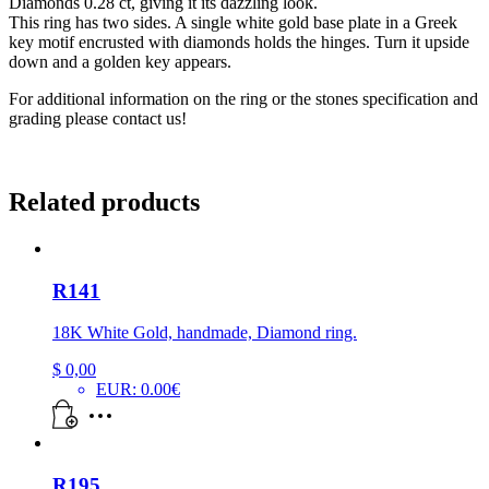
Diamonds 0.28 ct, giving it its dazzling look.
This ring has two sides. A single white gold base plate in a Greek
key motif encrusted with diamonds holds the hinges. Turn it upside
down and a golden key appears.
For additional information on the ring or the stones specification and
grading please contact us!
Related products
R141
18K White Gold, handmade, Diamond ring.
$
0,00
EUR
:
0.00€
R195