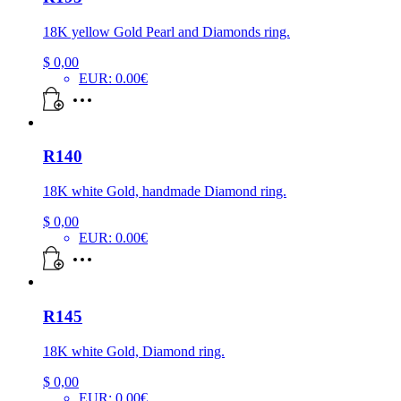
18K yellow Gold Pearl and Diamonds ring.
$
0,00
EUR
:
0.00€
R140
18K white Gold, handmade Diamond ring.
$
0,00
EUR
:
0.00€
R145
18K white Gold, Diamond ring.
$
0,00
EUR
:
0.00€