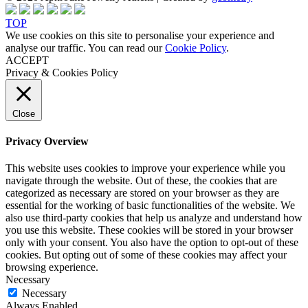
TOP
We use cookies on this site to personalise your experience and
analyse our traffic. You can read our
Cookie Policy
.
ACCEPT
Privacy & Cookies Policy
Close
Privacy Overview
This website uses cookies to improve your experience while you
navigate through the website. Out of these, the cookies that are
categorized as necessary are stored on your browser as they are
essential for the working of basic functionalities of the website. We
also use third-party cookies that help us analyze and understand how
you use this website. These cookies will be stored in your browser
only with your consent. You also have the option to opt-out of these
cookies. But opting out of some of these cookies may affect your
browsing experience.
Necessary
Necessary
Always Enabled