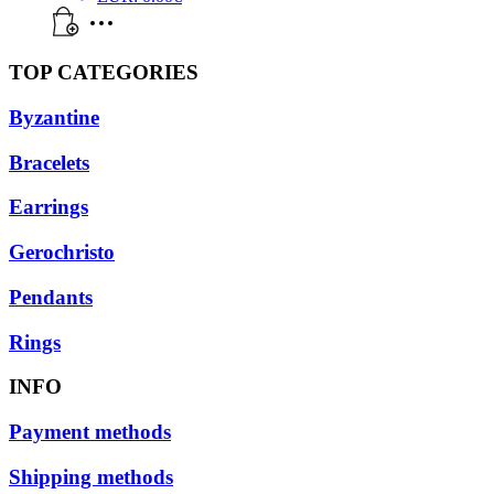
TOP CATEGORIES
Byzantine
Bracelets
Earrings
Gerochristo
Pendants
Rings
INFO
Payment methods
Shipping methods