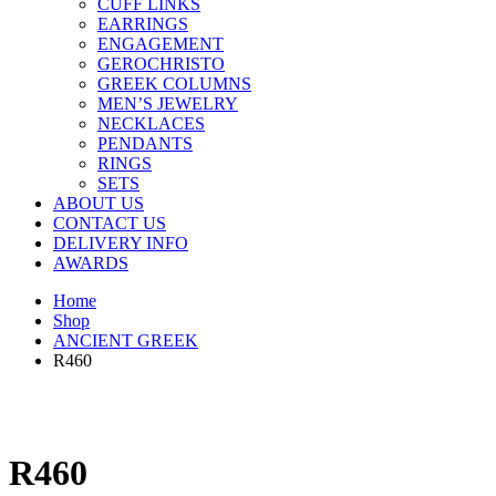
CUFF LINKS
EARRINGS
ENGAGEMENT
GEROCHRISTO
GREEK COLUMNS
MEN’S JEWELRY
NECKLACES
PENDANTS
RINGS
SETS
ABOUT US
CONTACT US
DELIVERY INFO
AWARDS
Home
Shop
ANCIENT GREEK
R460
R460