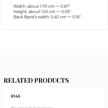
Width: about 1.70 cm ~~ 0.67″
Height: about 1.50 cm ~~ 0.59″
Back Band’s width: 0.40 cm ~~ 0.16″
RELATED PRODUCTS
R145
18K white Gold, Diamond ring.