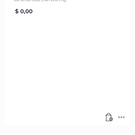
$
0,00