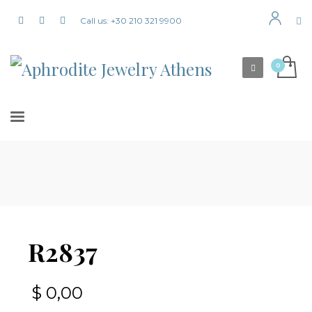
Call us: +30 210 321 9900
R2837
$
0,00