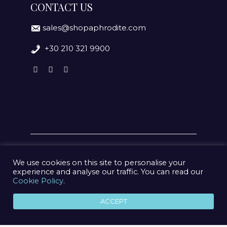
CONTACT US
sales@shopaphrodite.com
+30 210 321 9900
We use cookies on this site to personalise your
experience and analyse our traffic. You can read our
Cookie Policy
.
© 2020 Aphrodite Jewelry Athens | Created by
geometry
ACCEPT