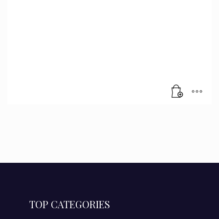
TOP CATEGORIES