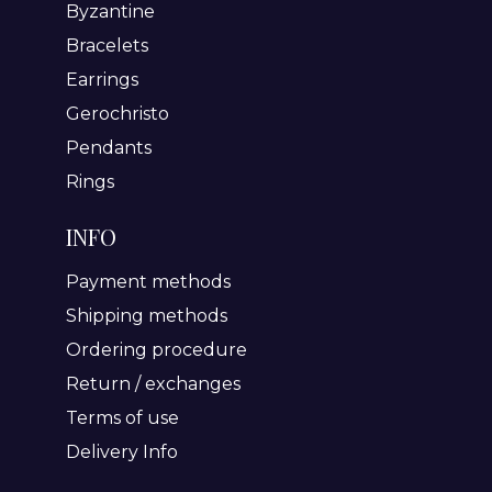
Byzantine
Bracelets
Earrings
Gerochristo
Pendants
Rings
INFO
Payment methods
Shipping methods
Ordering procedure
Return / exchanges
Terms of use
Delivery Info