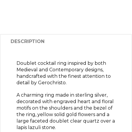
DESCRIPTION
Doublet cocktail ring inspired by both
Medieval and Contemporary designs,
handcrafted with the finest attention to
detail by Gerochristo.
A charming ring made in sterling silver,
decorated with engraved heart and floral
motifs on the shoulders and the bezel of
the ring, yellow solid gold flowers and a
large faceted doublet clear quartz over a
lapis lazuli stone.