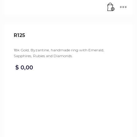
R125
18k Gold, Byzantine, handmade ring with Emerald,
Sapphires, Rubies and Diamonds.
$
0,00