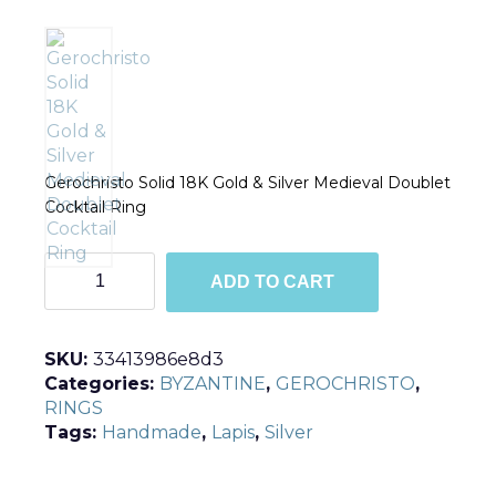
Gerochristo Solid 18K Gold & Silver Medieval Doublet
Cocktail Ring
R2837
ADD TO CART
quantity
SKU:
33413986e8d3
Categories:
BYZANTINE
,
GEROCHRISTO
,
RINGS
Tags:
Handmade
,
Lapis
,
Silver