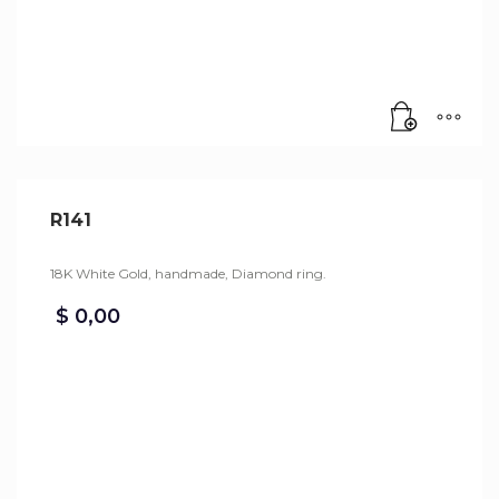
R141
18K White Gold, handmade, Diamond ring.
$
0,00