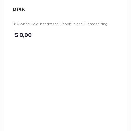
R196
18K white Gold, handmade, Sapphire and Diamond ring.
$
0,00