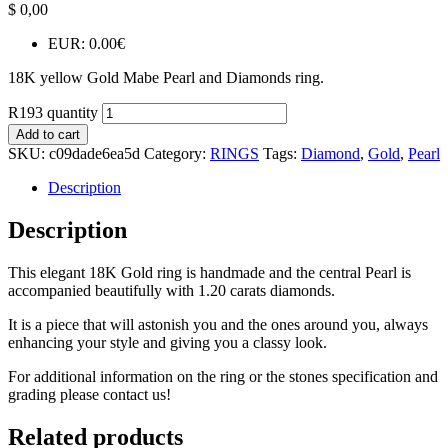
$
0,00
EUR
:
0.00€
18K yellow Gold Mabe Pearl and Diamonds ring.
R193 quantity
Add to cart
SKU:
c09dade6ea5d
Category:
RINGS
Tags:
Diamond
,
Gold
,
Pearl
Description
Description
This elegant 18K Gold ring is handmade and the central Pearl is
accompanied beautifully with 1.20 carats diamonds.
It is a piece that will astonish you and the ones around you, always
enhancing your style and giving you a classy look.
For additional information on the ring or the stones specification and
grading please contact us!
Related products