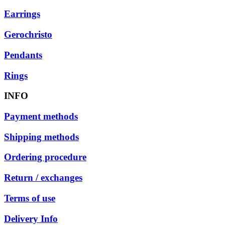
Earrings
Gerochristo
Pendants
Rings
INFO
Payment methods
Shipping methods
Ordering procedure
Return / exchanges
Terms of use
Delivery Info