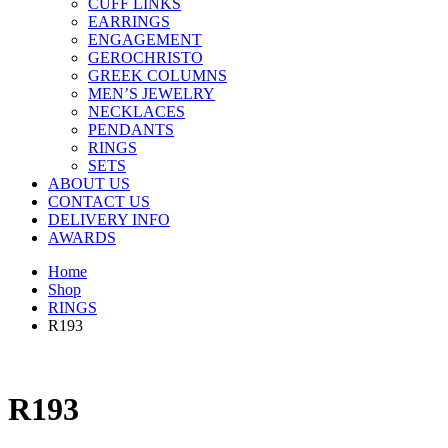
CUFF LINKS
EARRINGS
ENGAGEMENT
GEROCHRISTO
GREEK COLUMNS
MEN’S JEWELRY
NECKLACES
PENDANTS
RINGS
SETS
ABOUT US
CONTACT US
DELIVERY INFO
AWARDS
Home
Shop
RINGS
R193
R193