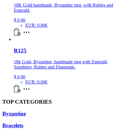
18K Gold handmade, Byzantine ring, with Rubies and
Emerald.
$
0,00
EUR
:
0.00€
R125
18k Gold, Byzantine, handmade ring with Emerald,
Sapphires, Rubies and Diamonds.
$
0,00
EUR
:
0.00€
TOP CATEGORIES
Byzantine
Bracelets