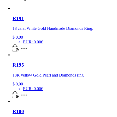
R191
18 carat White Gold Handmade Diamonds Ring.
$
0,00
EUR
:
0.00€
R195
18K yellow Gold Pearl and Diamonds ring.
$
0,00
EUR
:
0.00€
R100