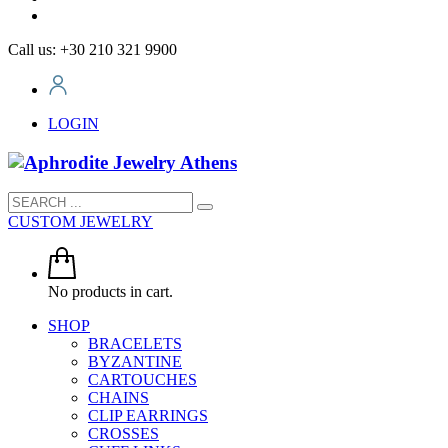
Call us: +30 210 321 9900
LOGIN
CUSTOM JEWELRY
No products in cart.
SHOP
BRACELETS
BYZANTINE
CARTOUCHES
CHAINS
CLIP EARRINGS
CROSSES