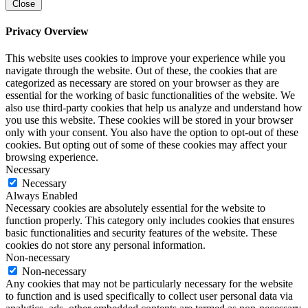
Close
Privacy Overview
This website uses cookies to improve your experience while you
navigate through the website. Out of these, the cookies that are
categorized as necessary are stored on your browser as they are
essential for the working of basic functionalities of the website. We
also use third-party cookies that help us analyze and understand how
you use this website. These cookies will be stored in your browser
only with your consent. You also have the option to opt-out of these
cookies. But opting out of some of these cookies may affect your
browsing experience.
Necessary
Necessary
Always Enabled
Necessary cookies are absolutely essential for the website to
function properly. This category only includes cookies that ensures
basic functionalities and security features of the website. These
cookies do not store any personal information.
Non-necessary
Non-necessary
Any cookies that may not be particularly necessary for the website
to function and is used specifically to collect user personal data via