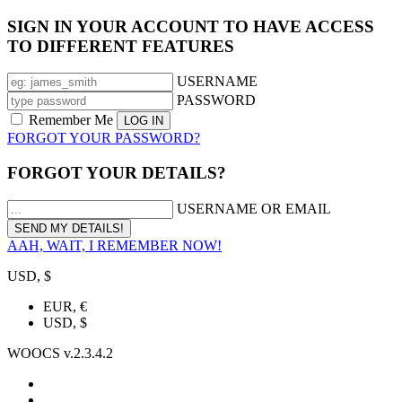
SIGN IN YOUR ACCOUNT TO HAVE ACCESS
TO DIFFERENT FEATURES
USERNAME
PASSWORD
Remember Me
FORGOT YOUR PASSWORD?
FORGOT YOUR DETAILS?
USERNAME OR EMAIL
AAH, WAIT, I REMEMBER NOW!
USD, $
EUR, €
USD, $
WOOCS v.2.3.4.2