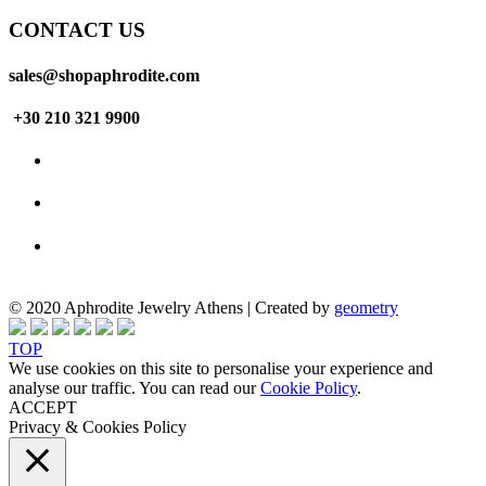
CONTACT US
sales@shopaphrodite.com
+30 210 321 9900
© 2020 Aphrodite Jewelry Athens | Created by
geometry
TOP
We use cookies on this site to personalise your experience and
analyse our traffic. You can read our
Cookie Policy
.
ACCEPT
Privacy & Cookies Policy