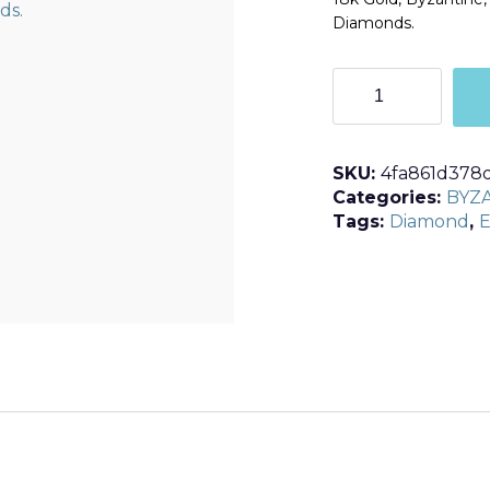
Diamonds.
R125
quantity
SKU:
4fa861d378
Categories:
BYZ
Tags:
Diamond
,
E