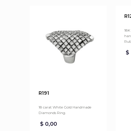
R1
18K
han
Rub
$
R191
18 carat White Gold Handmade
Diamonds Ring.
$
0,00