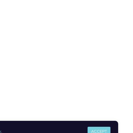
y
.
ACCEPT