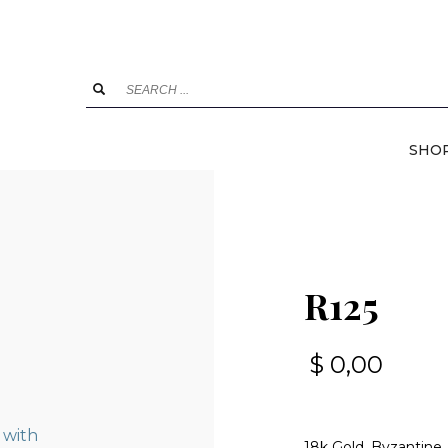
SHO
R125
$
0,00
18k Gold, Byzantine