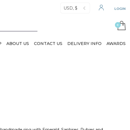
USD, $
LOGIN
P
ABOUT US
CONTACT US
DELIVERY INFO
AWARDS
, handmade ring with Emerald, Saphires, Rubies and