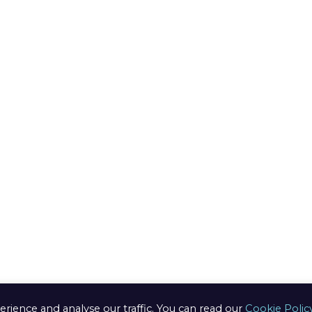
ods
ring
edure
n /
anges
s of use
ery Info
erience and analyse our traffic. You can read our
Cookie Polic