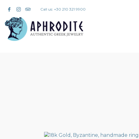
Call us: +30 210 321 9900