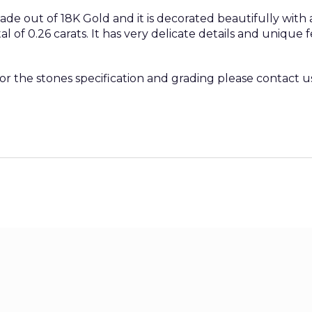
ade out of 18K Gold and it is decorated beautifully with
 of 0.26 carats. It has very delicate details and unique
 or the stones specification and grading please contact u