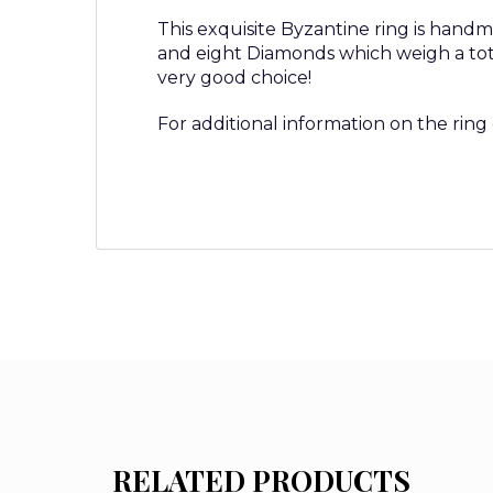
This exquisite Byzantine ring is handm
and eight Diamonds which weigh a total
very good choice!
For additional information on the ring
RELATED PRODUCTS