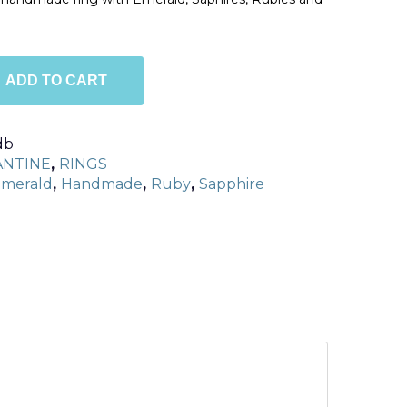
ADD TO CART
db
ANTINE
,
RINGS
merald
,
Handmade
,
Ruby
,
Sapphire