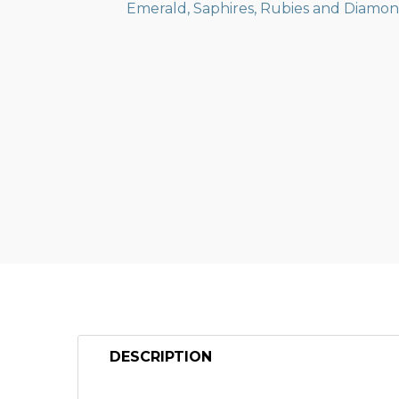
DESCRIPTION