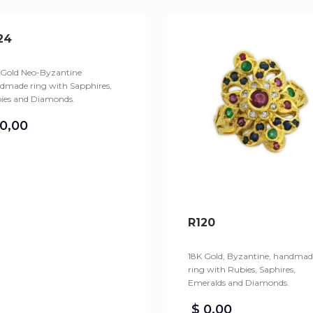
24
 Gold Neo-Byzantine
dmade ring with Sapphires,
ies and Diamonds.
0,00
R120
18K Gold, Byzantine, handmad
ring with Rubies, Saphires,
Emeralds and Diamonds.
$
0,00