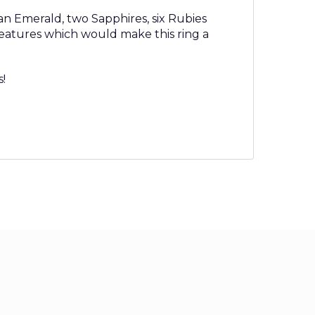
 an Emerald, two Sapphires, six Rubies
 features which would make this ring a
s!