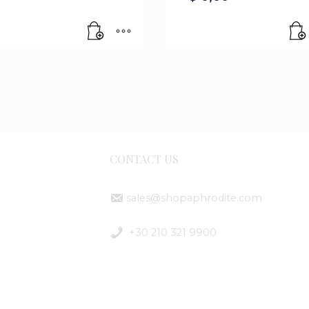
CONTACT US
sales@shopaphrodite.com
ent
+30 210 321 9900
ods
ping