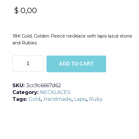
$
0,00
18K Gold, Golden Fleece necklace with lapis lazuli stone
and Rubies.
Golden
ADD TO CART
Fleece
quantity
SKU:
3cc9c6667d62
Category:
NECKLACES
Tags:
Gold
,
Handmade
,
Lapis
,
Ruby