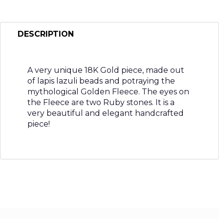
DESCRIPTION
A very unique 18K Gold piece, made out
of lapis lazuli beads and potraying the
mythological Golden Fleece. The eyes on
the Fleece are two Ruby stones. It is a
very beautiful and elegant handcrafted
piece!