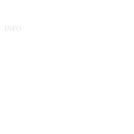
Rings
INFO
Payment methods
Shipping methods
Ordering procedure
Return / exchanges