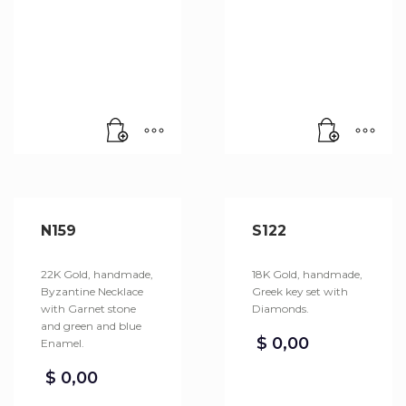
N159
S122
22K Gold, handmade,
18K Gold, handmade,
Byzantine Necklace
Greek key set with
with Garnet stone
Diamonds.
and green and blue
$
0,00
Enamel.
$
0,00