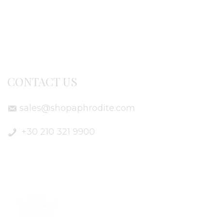
Terms of use
Delivery Info
CONTACT US
sales@shopaphrodite.com
+30 210 321 9900