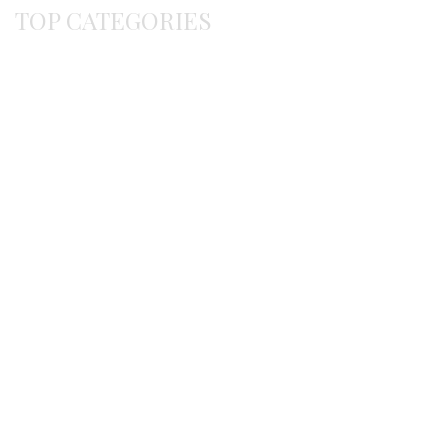
TOP CATEGORIES
Byzantine
Bracelets
Earrings
Gerochristo
Pendants