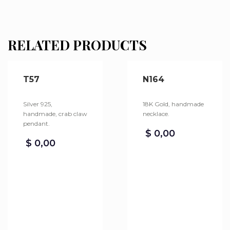
RELATED PRODUCTS
T57
N164
Silver 925,
18K Gold, handmade
handmade, crab claw
necklace.
pendant.
$
0,00
$
0,00