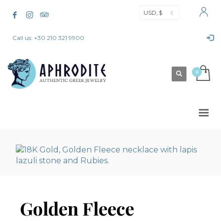
USD, $
Call us: +30 210 321 9900
Golden Fleece